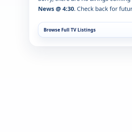
News @ 4:30
. Check back for futur
Browse Full TV Listings