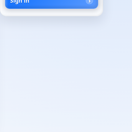
Sign in