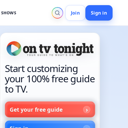
Join
Sign in
V SHOWS
Start customizing
your 100% free guide
to TV.
Get your free guide