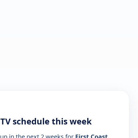
 TV schedule this week
 up in the next 2 weeks for
First Coast