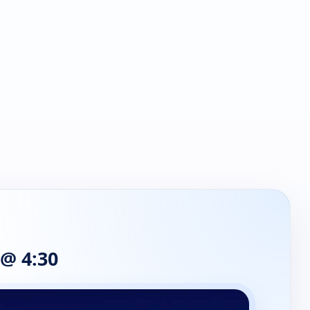
 @ 4:30