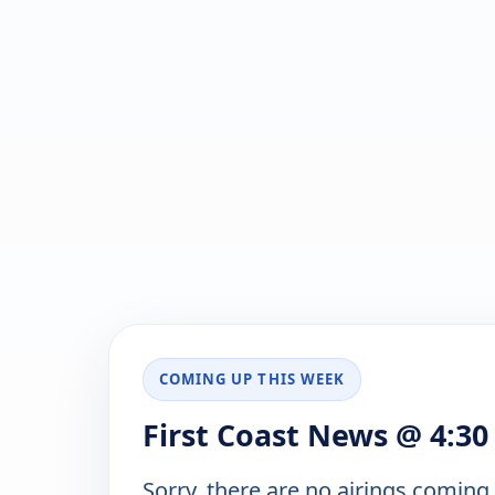
COMING UP THIS WEEK
First Coast News @ 4:30
Sorry, there are no airings coming