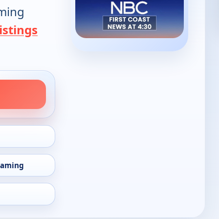
oming
istings
eaming