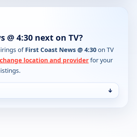
s @ 4:30 next on TV?
irings of
First Coast News @ 4:30
on TV
change location and provider
for your
istings.
↓