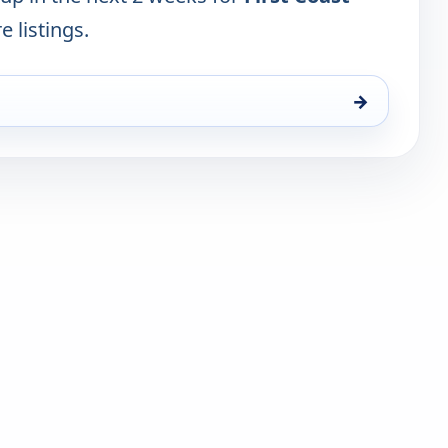
e listings.
→