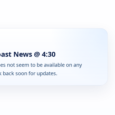
oast News @ 4:30
es not seem to be available on any
k back soon for updates.