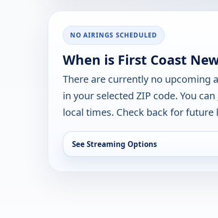
NO AIRINGS SCHEDULED
When is First Coast New
There are currently no upcoming a
in your selected ZIP code. You can
local times. Check back for future l
See Streaming Options