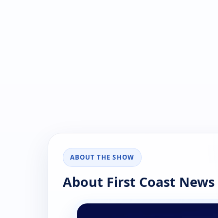
ABOUT THE SHOW
About First Coast News