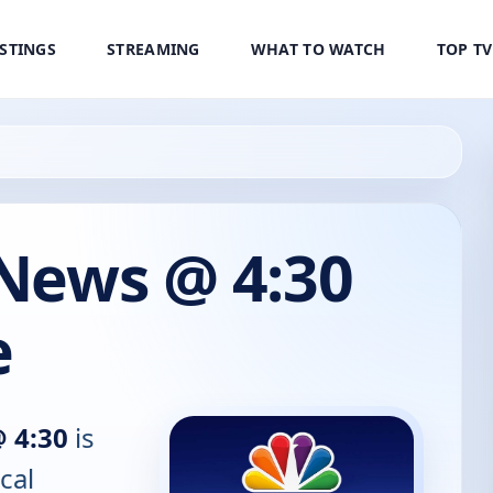
ISTINGS
STREAMING
WHAT TO WATCH
TOP T
 News @ 4:30
e
@ 4:30
is
cal