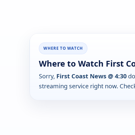
WHERE TO WATCH
Where to Watch First C
Sorry,
First Coast News @ 4:30
do
streaming service right now. Chec