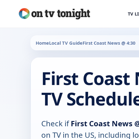
TV L
Home
Local TV Guide
First Coast News @ 4:30
First Coast
TV Schedul
Check if
First Coast News 
on TV in the US, including lo