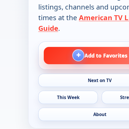
listings, channels and upc
times at the
American TV L
Guide
.
+
Add to Favorites
Next on TV
This Week
Str
About