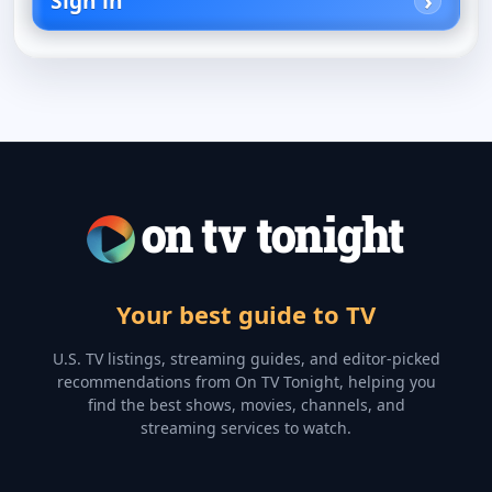
Sign in
Your best guide to TV
U.S. TV listings, streaming guides, and editor-picked
recommendations from On TV Tonight, helping you
find the best shows, movies, channels, and
streaming services to watch.