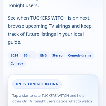
Tonight users.
See when TUCKERS WITCH is on next,
browse upcoming TV airings and keep
track of future listings in your local
guide.
2024
30 min
ENG
Stereo
Comedy-drama
Comedy
ON TV TONIGHT RATING
Tap a star to rate TUCKERS WITCH and help
other On TV Tonight users decide what to watch