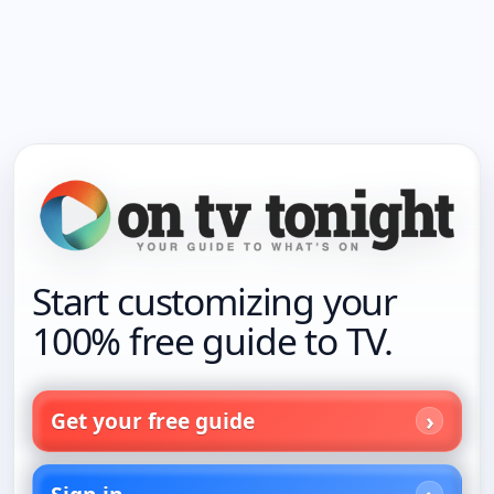
Start customizing your
100% free guide to TV.
Get your free guide