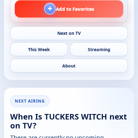
+
Add to Favorites
Next on TV
This Week
Streaming
About
NEXT AIRING
When Is TUCKERS WITCH next
on TV?
There are currently no upcoming