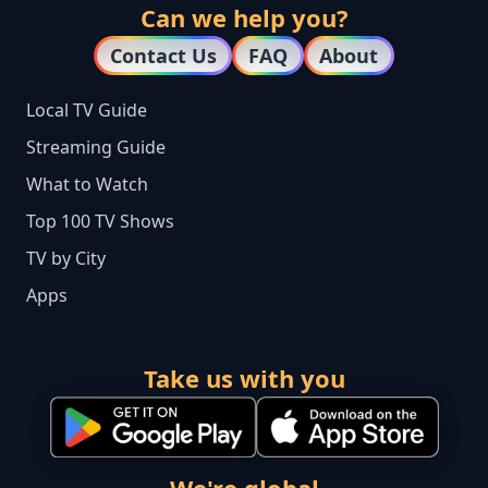
Can we help you?
Contact Us
FAQ
About
Local TV Guide
Streaming Guide
What to Watch
Top 100 TV Shows
TV by City
Apps
Take us with you