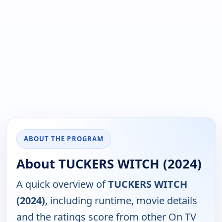
ABOUT THE PROGRAM
About TUCKERS WITCH (2024)
A quick overview of
TUCKERS WITCH
(2024)
, including runtime, movie details
and the ratings score from other On TV