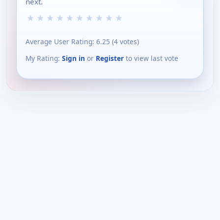
next.
★
★
★
★
★
★
★
★
★
★
Average User Rating:
6.25
(
4
votes)
My Rating:
Sign in
or
Register
to view last vote