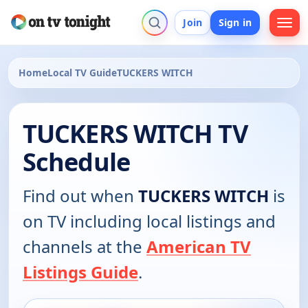
Join
Sign in
Home
Local TV Guide
TUCKERS WITCH
TUCKERS WITCH TV
Schedule
Find out when
TUCKERS WITCH
is
on TV including local listings and
channels at the
American TV
Listings Guide
.