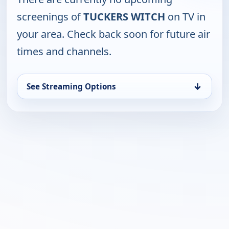
screenings of
TUCKERS WITCH
on TV in
your area. Check back soon for future air
times and channels.
↓
See Streaming Options