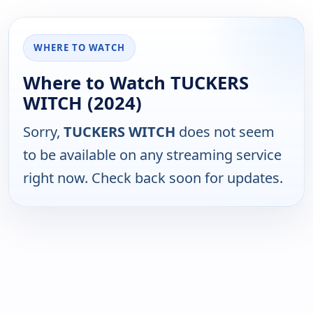
WHERE TO WATCH
Where to Watch TUCKERS
WITCH (2024)
Sorry,
TUCKERS WITCH
does not seem
to be available on any streaming service
right now. Check back soon for updates.