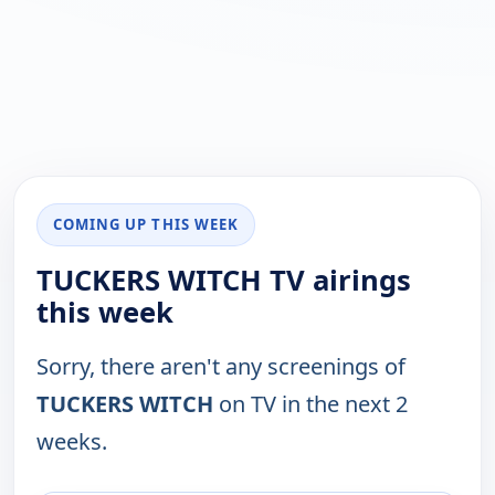
COMING UP THIS WEEK
TUCKERS WITCH TV airings
this week
Sorry, there aren't any screenings of
TUCKERS WITCH
on TV in the next 2
weeks.