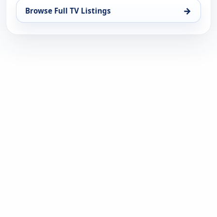
→
Browse Full TV Listings