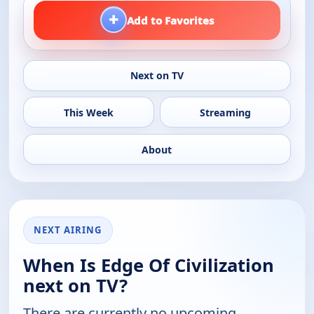
+
Add to Favorites
Next on TV
This Week
Streaming
About
NEXT AIRING
When Is Edge Of Civilization
next on TV?
There are currently no upcoming