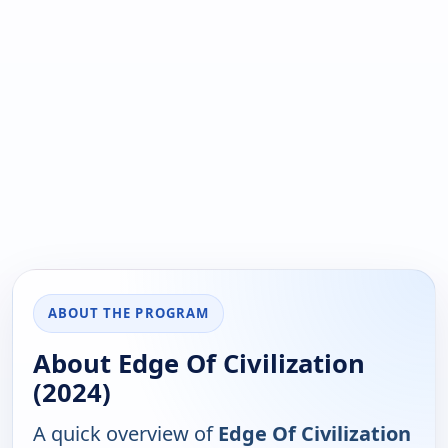
ABOUT THE PROGRAM
About Edge Of Civilization
(2024)
A quick overview of
Edge Of Civilization