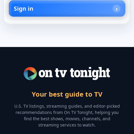
Sign in
Your best guide to TV
U.S. TV listings, streaming guides, and editor-picked
recommendations from On TV Tonight, helping you
find the best shows, movies, channels, and
streaming services to watch.