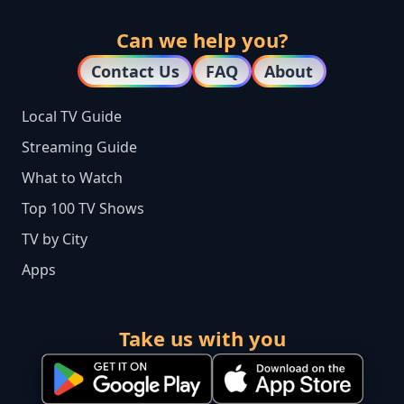
Can we help you?
Contact Us
FAQ
About
Local TV Guide
Streaming Guide
What to Watch
Top 100 TV Shows
TV by City
Apps
Take us with you