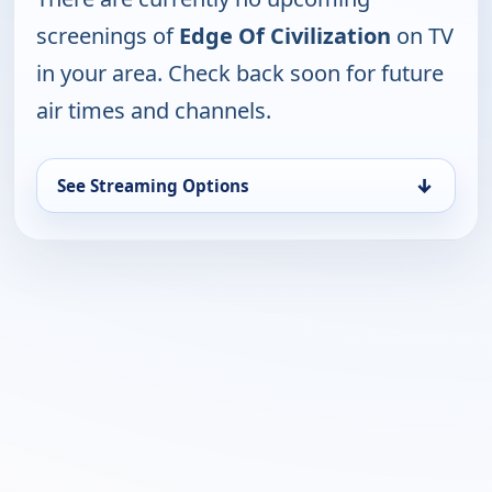
screenings of
Edge Of Civilization
on TV
in your area. Check back soon for future
air times and channels.
↓
See Streaming Options