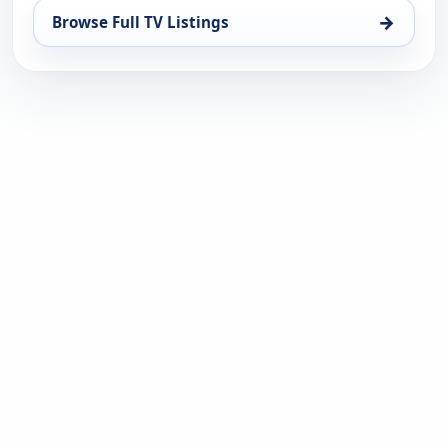
→
Browse Full TV Listings