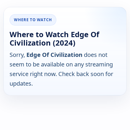
WHERE TO WATCH
Where to Watch Edge Of
Civilization (2024)
Sorry,
Edge Of Civilization
does not
seem to be available on any streaming
service right now. Check back soon for
updates.