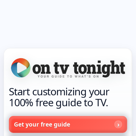
Start customizing your
100% free guide to TV.
Get your free guide