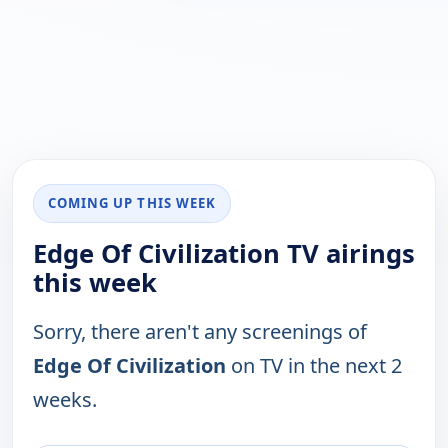
COMING UP THIS WEEK
Edge Of Civilization TV airings
this week
Sorry, there aren't any screenings of
Edge Of Civilization
on TV in the next 2
weeks.