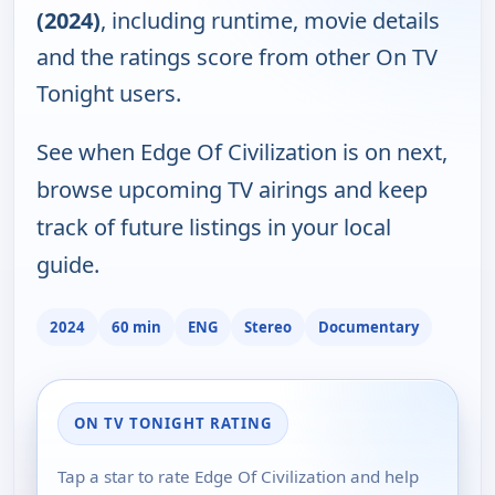
(2024)
, including runtime, movie details
and the ratings score from other On TV
Tonight users.
See when Edge Of Civilization is on next,
browse upcoming TV airings and keep
track of future listings in your local
guide.
2024
60 min
ENG
Stereo
Documentary
ON TV TONIGHT RATING
Tap a star to rate Edge Of Civilization and help