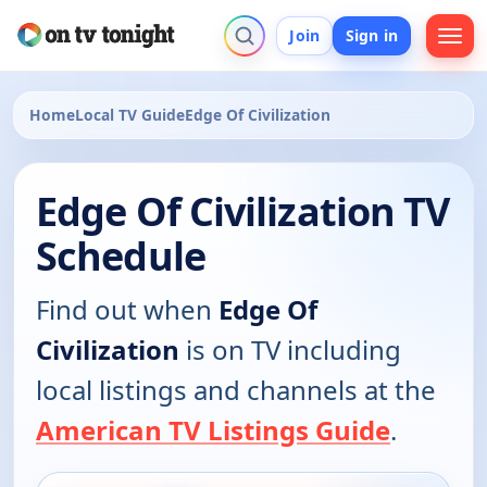
Join
Sign in
Home
Local TV Guide
Edge Of Civilization
Edge Of Civilization TV
Schedule
Find out when
Edge Of
Civilization
is on TV including
local listings and channels at the
American TV Listings Guide
.