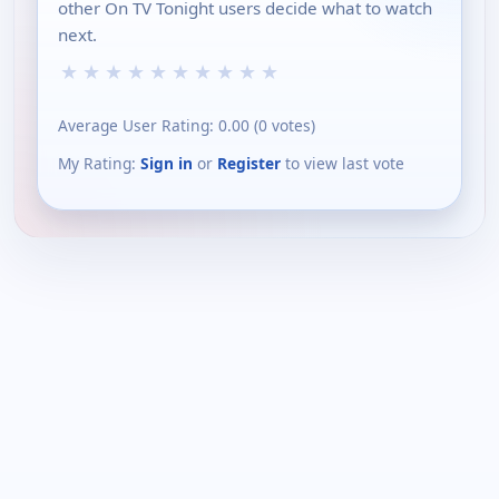
other On TV Tonight users decide what to watch
next.
★
★
★
★
★
★
★
★
★
★
Average User Rating:
0.00
(
0
votes)
My Rating:
Sign in
or
Register
to view last vote