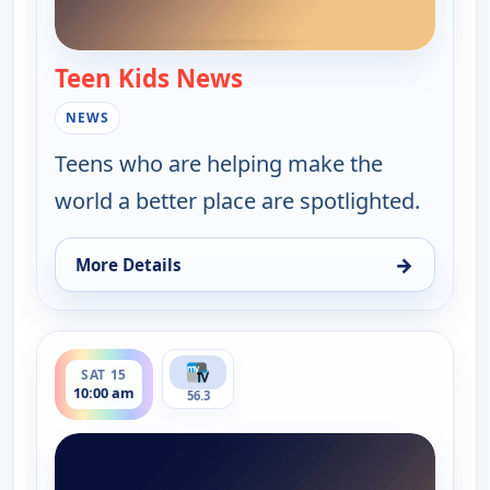
Teen Kids News
— Teen Kids News
NEWS
Teens who are helping make the
world a better place are spotlighted.
→
More Details
for Teen Kids News, Mon 10, 8:00 am
ends 10:30 am
SAT 15
10:00 am
56.3