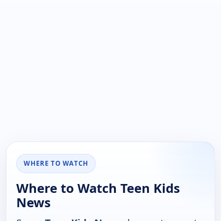
WHERE TO WATCH
Where to Watch Teen Kids
News