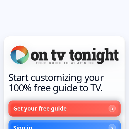
Start customizing your
100% free guide to TV.
Get your free guide
Sign in