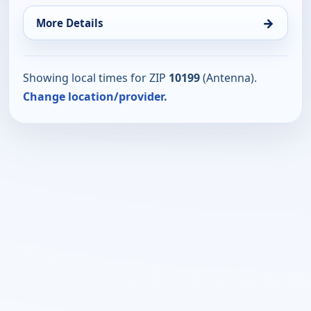
→
More Details
Showing local times for ZIP
10199
(Antenna).
Change location/provider.