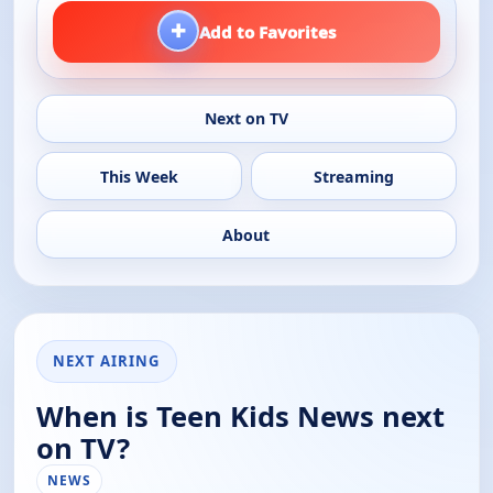
+
Add to Favorites
Next on TV
This Week
Streaming
About
NEXT AIRING
When is Teen Kids News next
on TV?
NEWS