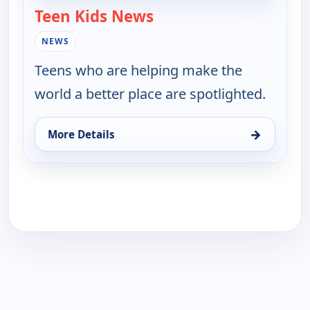
Teen Kids News
— Teen Kids News
NEWS
Teens who are helping make the
world a better place are spotlighted.
→
More Details
for Teen Kids News, Mon 17, 8:00 am