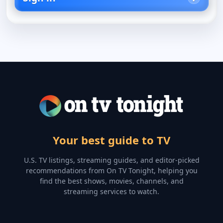
Your best guide to TV
U.S. TV listings, streaming guides, and editor-picked
recommendations from On TV Tonight, helping you
find the best shows, movies, channels, and
streaming services to watch.