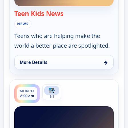
Teen Kids News
— Teen Kids News
NEWS
Teens who are helping make the
world a better place are spotlighted.
→
More Details
for Teen Kids News, Sat 15, 10:00 am
ends 8:30 am
MON 17
8:00 am
9.1