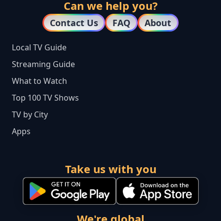
Can we help you?
Contact Us
FAQ
About
Local TV Guide
Streaming Guide
What to Watch
Top 100 TV Shows
TV by City
Apps
Take us with you
We're global