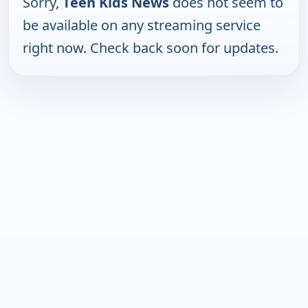
Sorry,
Teen Kids News
does not seem to
be available on any streaming service
right now. Check back soon for updates.