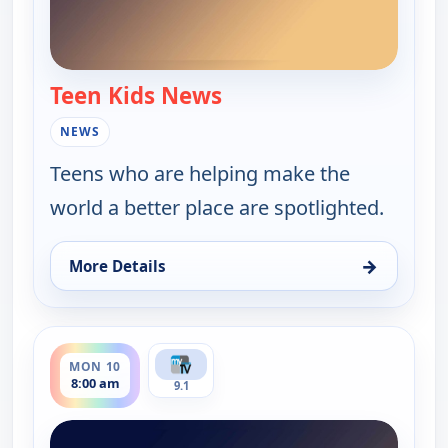
Teen Kids News
— Teen Kids News
NEWS
Teens who are helping make the
world a better place are spotlighted.
→
More Details
for Teen Kids News, Sat 8, 10:00 am
ends 8:30 am
MON 10
8:00 am
9.1