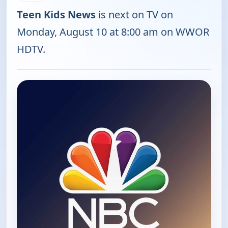
Teen Kids News
is next on TV on
Monday, August 10 at 8:00 am on WWOR
HDTV.