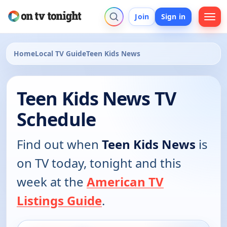
Join
Sign in
Home
Local TV Guide
Teen Kids News
Teen Kids News TV
Schedule
Find out when
Teen Kids News
is
on TV today, tonight and this
week at the
American TV
Listings Guide
.