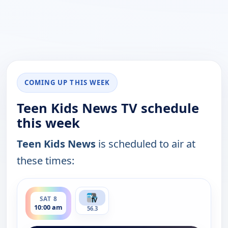
COMING UP THIS WEEK
Teen Kids News TV schedule
this week
Teen Kids News
is scheduled to air at
these times:
ends 10:30 am
SAT 8
10:00 am
56.3