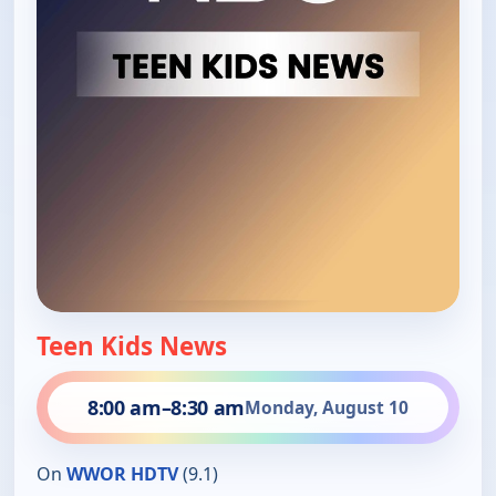
Teen Kids News
8:00 am
–
8:30 am
Monday, August 10
On
WWOR HDTV
(9.1)