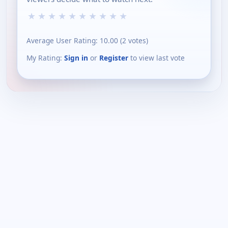
★
★
★
★
★
★
★
★
★
★
Average User Rating:
10.00
(
2
votes)
My Rating:
Sign in
or
Register
to view last vote