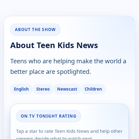
ABOUT THE SHOW
About Teen Kids News
Teens who are helping make the world a
better place are spotlighted.
English
Stereo
Newscast
Children
ON TV TONIGHT RATING
Tap a star to rate Teen Kids News and help other
viewers decide what to watch next.