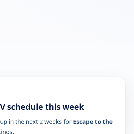
TV schedule this week
 up in the next 2 weeks for
Escape to the
tings.