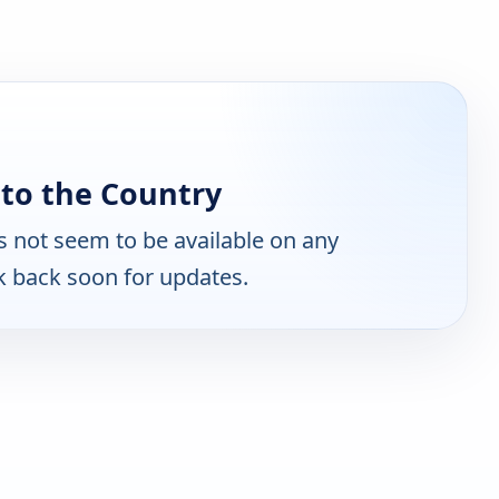
to the Country
 not seem to be available on any
k back soon for updates.