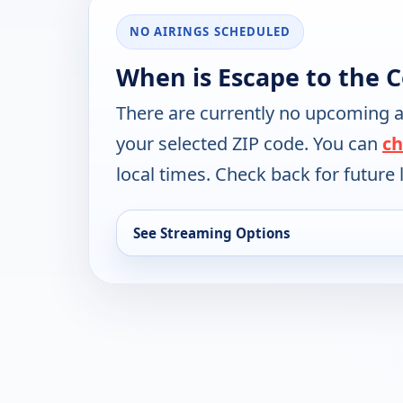
NO AIRINGS SCHEDULED
When is Escape to the 
There are currently no upcoming a
your selected ZIP code. You can
ch
local times. Check back for future l
See Streaming Options