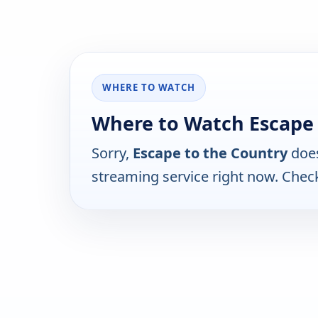
WHERE TO WATCH
Where to Watch Escape 
Sorry,
Escape to the Country
does
streaming service right now. Chec