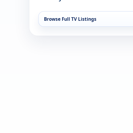
Browse Full TV Listings