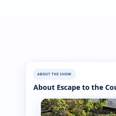
ABOUT THE SHOW
About Escape to the Co