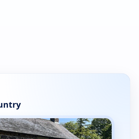
untry