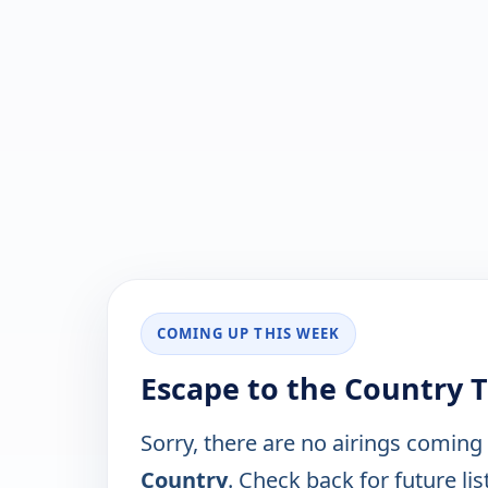
COMING UP THIS WEEK
Escape to the Country 
Sorry, there are no airings coming
Country
. Check back for future lis