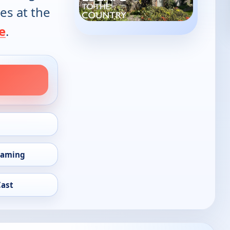
es at the
e
.
eaming
Cast