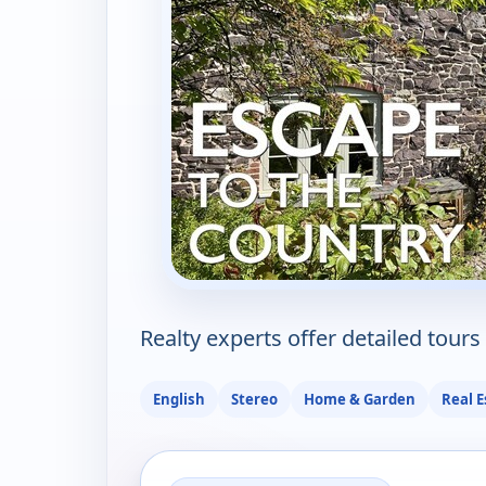
Realty experts offer detailed tours 
English
Stereo
Home & Garden
Real E