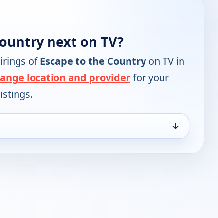
Country next on TV?
irings of
Escape to the Country
on TV in
ange location and provider
for your
istings.
↓