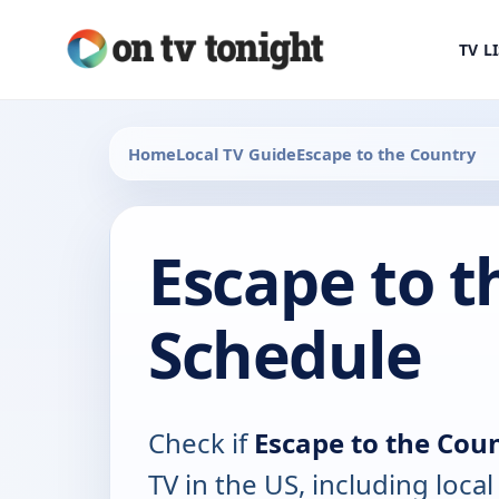
TV L
Home
Local TV Guide
Escape to the Country
Escape to t
Schedule
Check if
Escape to the Cou
TV in the US, including local 