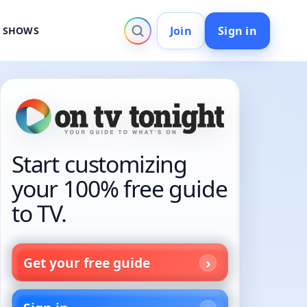
Join
Sign in
V SHOWS
Start customizing
your 100% free guide
to TV.
Get your free guide