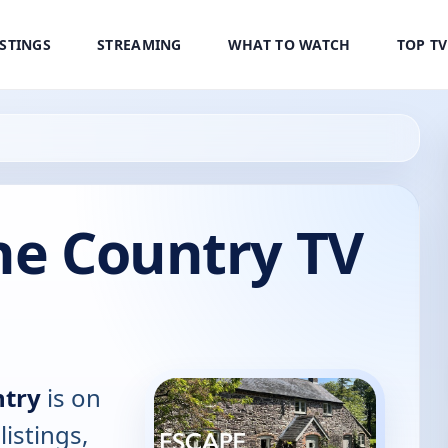
ISTINGS
STREAMING
WHAT TO WATCH
TOP T
he Country TV
ntry
is on
listings,