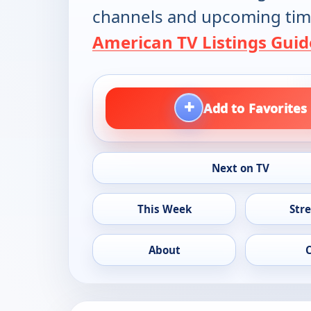
channels and upcoming tim
American TV Listings Guid
+
Add to Favorites
Next on TV
This Week
Str
About