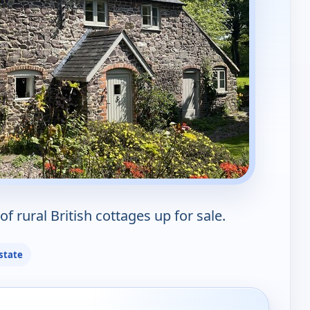
of rural British cottages up for sale.
state