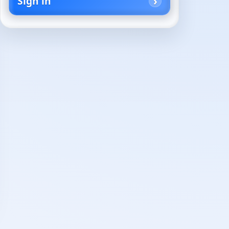
Sign in