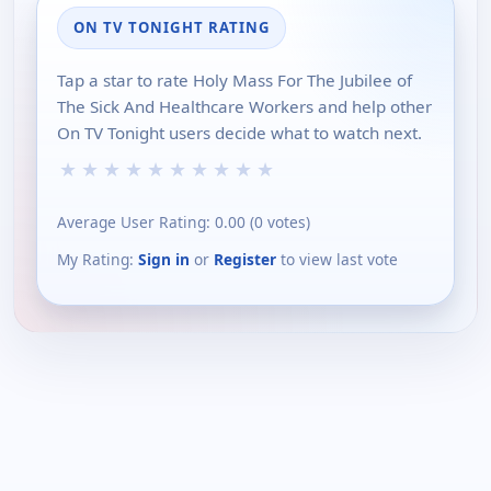
ON TV TONIGHT RATING
Tap a star to rate Holy Mass For The Jubilee of
The Sick And Healthcare Workers and help other
On TV Tonight users decide what to watch next.
★
★
★
★
★
★
★
★
★
★
Average User Rating:
0.00
(
0
votes)
My Rating:
Sign in
or
Register
to view last vote