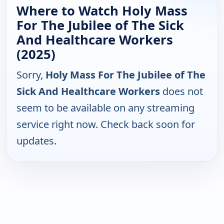
Where to Watch Holy Mass
For The Jubilee of The Sick
And Healthcare Workers
(2025)
Sorry,
Holy Mass For The Jubilee of The
Sick And Healthcare Workers
does not
seem to be available on any streaming
service right now. Check back soon for
updates.