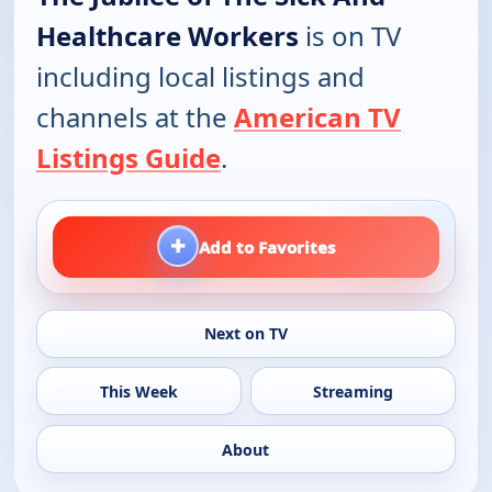
Healthcare Workers
is on TV
including local listings and
channels at the
American TV
Listings Guide
.
+
Add to Favorites
Next on TV
This Week
Streaming
About