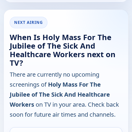
NEXT AIRING
When Is Holy Mass For The
Jubilee of The Sick And
Healthcare Workers next on
TV?
There are currently no upcoming
screenings of
Holy Mass For The
Jubilee of The Sick And Healthcare
Workers
on TV in your area. Check back
soon for future air times and channels.