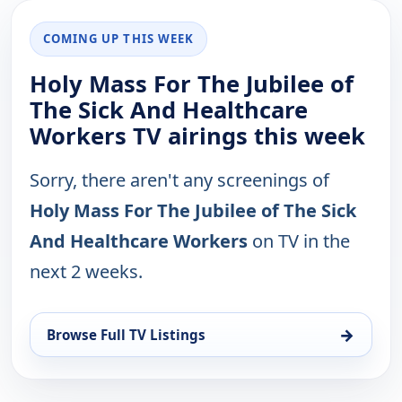
COMING UP THIS WEEK
Holy Mass For The Jubilee of
The Sick And Healthcare
Workers TV airings this week
Sorry, there aren't any screenings of
Holy Mass For The Jubilee of The Sick
And Healthcare Workers
on TV in the
next 2 weeks.
→
Browse Full TV Listings