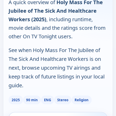
A quick overview of
Holy Mass For The
Jubilee of The Sick And Healthcare
Workers (2025)
, including runtime,
movie details and the ratings score from
other On TV Tonight users.
See when Holy Mass For The Jubilee of
The Sick And Healthcare Workers is on
next, browse upcoming TV airings and
keep track of future listings in your local
guide.
2025
90 min
ENG
Stereo
Religion