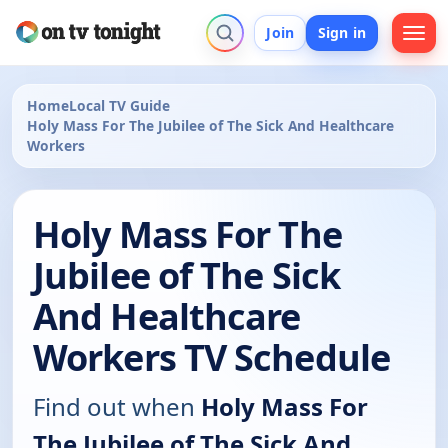
Join
Sign in
Home
Local TV Guide
Holy Mass For The Jubilee of The Sick And Healthcare
Workers
Holy Mass For The
Jubilee of The Sick
And Healthcare
Workers TV Schedule
Find out when
Holy Mass For
The Jubilee of The Sick And