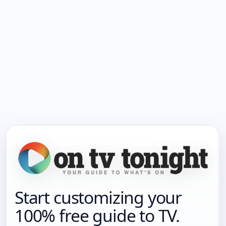
Start customizing your
100% free guide to TV.