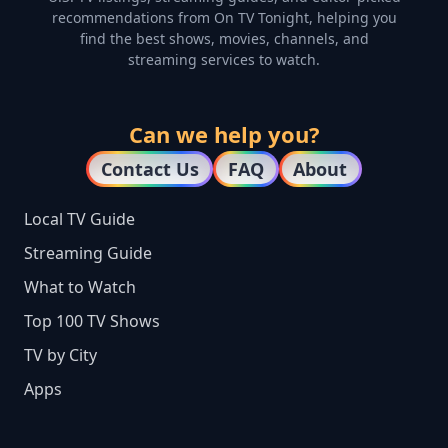
recommendations from On TV Tonight, helping you
find the best shows, movies, channels, and
streaming services to watch.
Can we help you?
Contact Us
FAQ
About
Local TV Guide
Streaming Guide
What to Watch
Top 100 TV Shows
TV by City
Apps