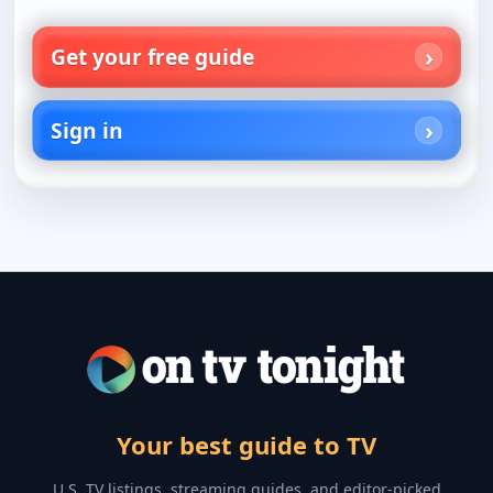
Get your free guide
Sign in
Your best guide to TV
U.S. TV listings, streaming guides, and editor-picked