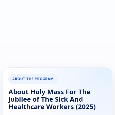
ABOUT THE PROGRAM
About Holy Mass For The
Jubilee of The Sick And
Healthcare Workers (2025)