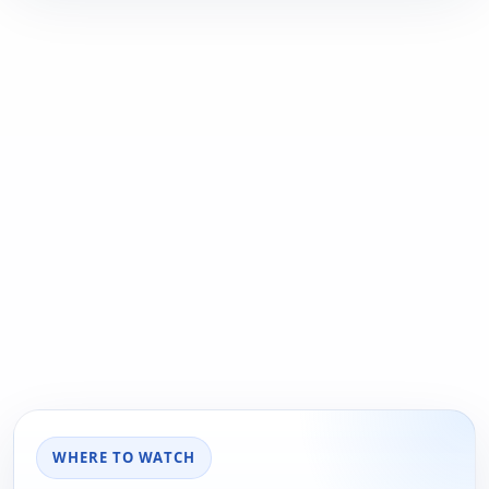
WHERE TO WATCH