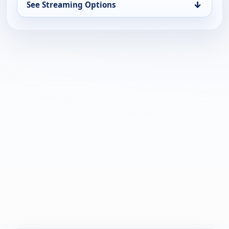
↓
See Streaming Options