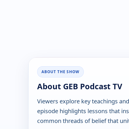
ABOUT THE SHOW
About GEB Podcast TV
Viewers explore key teachings and 
episode highlights lessons that ins
common threads of belief that un