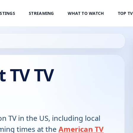
ISTINGS
STREAMING
WHAT TO WATCH
TOP T
t TV TV
on TV in the US, including local
ming times at the
American TV