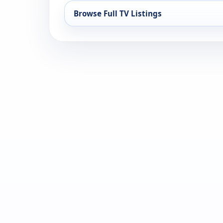
Browse Full TV Listings