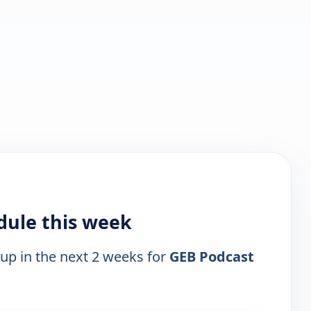
dule this week
 up in the next 2 weeks for
GEB Podcast