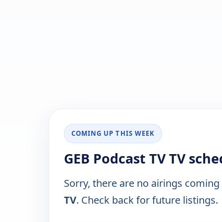
COMING UP THIS WEEK
GEB Podcast TV TV sche
Sorry, there are no airings coming
TV
. Check back for future listings.