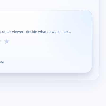
p other viewers decide what to watch next.
★
★
ote