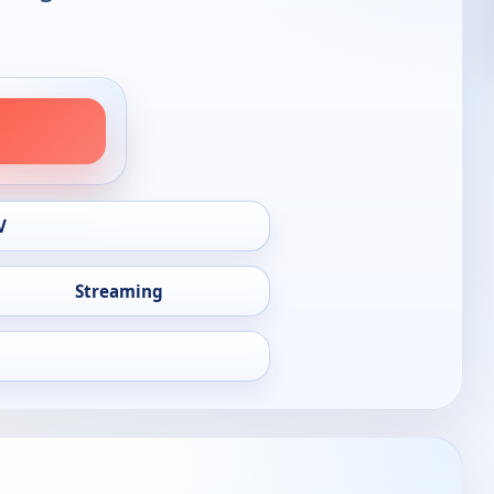
V
Streaming