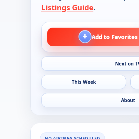
Listings Guide
.
+
Add to Favorites
Next on T
This Week
About
NO AIRINGS SCHEDULED