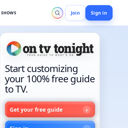
Join
Sign in
V SHOWS
Start customizing
your 100% free guide
to TV.
Get your free guide