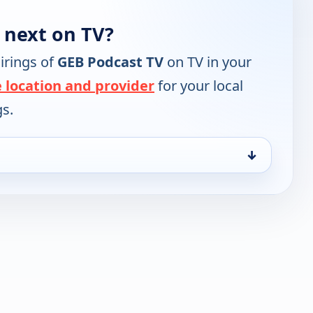
 next on TV?
irings of
GEB Podcast TV
on TV in your
 location and provider
for your local
gs.
↓