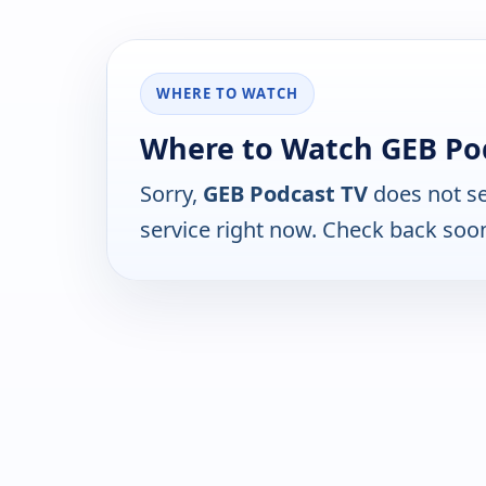
WHERE TO WATCH
Where to Watch GEB Po
Sorry,
GEB Podcast TV
does not se
service right now. Check back soo