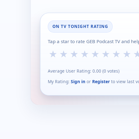
ON TV TONIGHT RATING
Tap a star to rate GEB Podcast TV and hel
★
★
★
★
★
★
★
★
Average User Rating:
0.00
(
0
votes)
My Rating:
Sign in
or
Register
to view last v