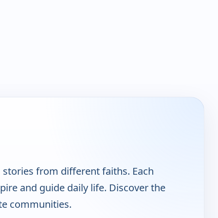
stories from different faiths. Each
pire and guide daily life. Discover the
ite communities.