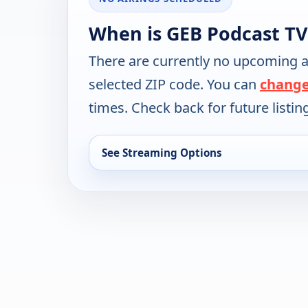
When is GEB Podcast TV
There are currently no upcoming a
selected ZIP code. You can
change
times. Check back for future listin
See Streaming Options