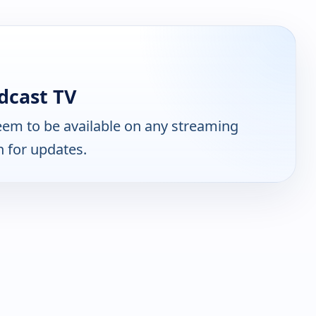
dcast TV
em to be available on any streaming
n for updates.