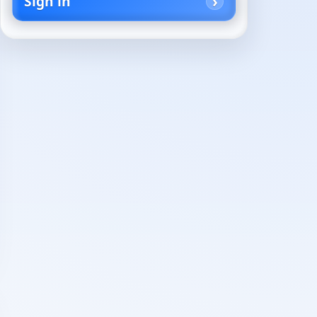
Sign in