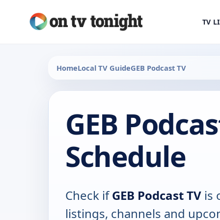
TV L
Home
Local TV Guide
GEB Podcast TV
GEB Podcas
Schedule
Check if
GEB Podcast TV
is 
listings, channels and upco