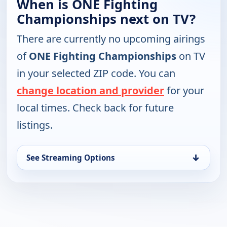
When is ONE Fighting
Championships next on TV?
There are currently no upcoming airings
of
ONE Fighting Championships
on TV
in your selected ZIP code. You can
change location and provider
for your
local times. Check back for future
listings.
↓
See Streaming Options