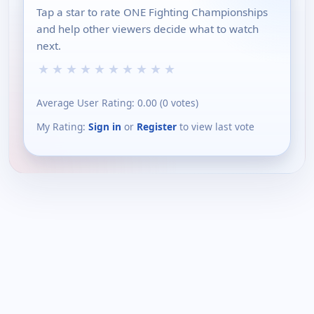
Tap a star to rate ONE Fighting Championships
and help other viewers decide what to watch
next.
★
★
★
★
★
★
★
★
★
★
Average User Rating:
0.00
(
0
votes)
My Rating:
Sign in
or
Register
to view last vote