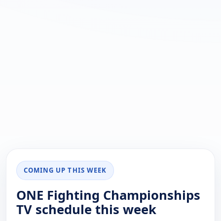
COMING UP THIS WEEK
ONE Fighting Championships
TV schedule this week