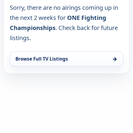
Sorry, there are no airings coming up in
the next 2 weeks for
ONE Fighting
Championships
. Check back for future
listings.
→
Browse Full TV Listings