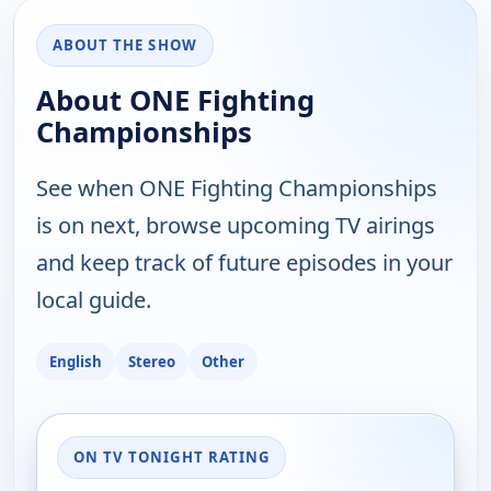
ABOUT THE SHOW
About ONE Fighting
Championships
See when ONE Fighting Championships
is on next, browse upcoming TV airings
and keep track of future episodes in your
local guide.
English
Stereo
Other
ON TV TONIGHT RATING