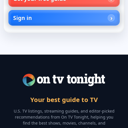
Sign in
Your best guide to TV
U.S. TV listings, streaming guides, and editor-picked
recommendations from On TV Tonight, helping you
find the best shows, movies, channels, and