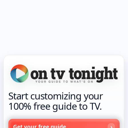
Start customizing your
100% free guide to TV.
Get your free guide