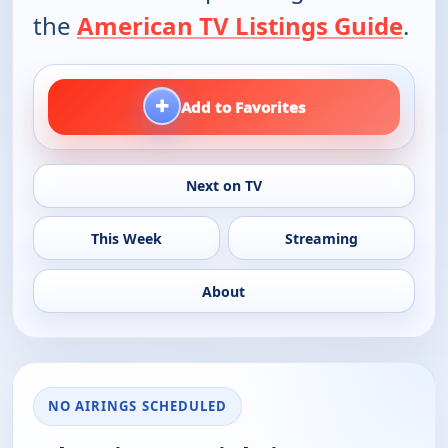
the
American TV Listings Guide
.
+
Add to Favorites
Next on TV
This Week
Streaming
About
NO AIRINGS SCHEDULED