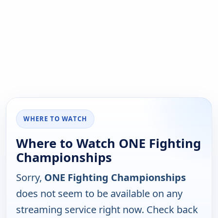
WHERE TO WATCH
Where to Watch ONE Fighting
Championships
Sorry,
ONE Fighting Championships
does not seem to be available on any
streaming service right now. Check back