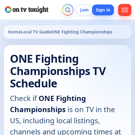
Join
Sign in
Home
Local TV Guide
ONE Fighting Championships
ONE Fighting
Championships TV
Schedule
Check if
ONE Fighting
Championships
is on TV in the
US, including local listings,
channels and upcoming times at