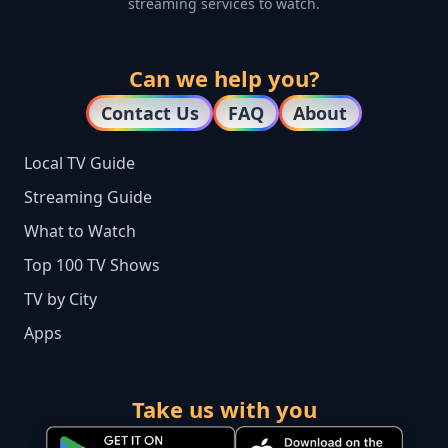
streaming services to watch.
Can we help you?
Contact Us
FAQ
About
Local TV Guide
Streaming Guide
What to Watch
Top 100 TV Shows
TV by City
Apps
Take us with you