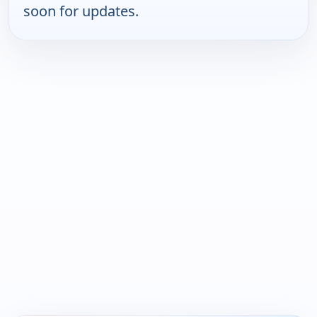
soon for updates.