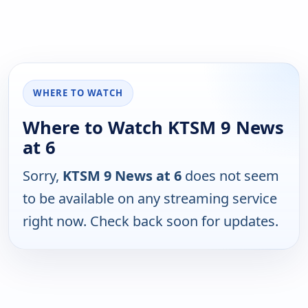
WHERE TO WATCH
Where to Watch KTSM 9 News
at 6
Sorry,
KTSM 9 News at 6
does not seem
to be available on any streaming service
right now. Check back soon for updates.