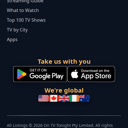
Streaming Guide
What to Watch
Top 100 TV Shows
TV by City
Apps
Take us with you
We're global
All Listings © 2026 On TV Tonight Pty Limited. All rights