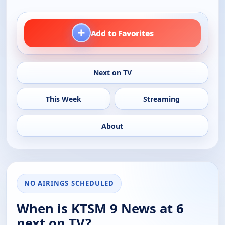
+
Add to Favorites
Next on TV
This Week
Streaming
About
NO AIRINGS SCHEDULED
When is KTSM 9 News at 6
next on TV?