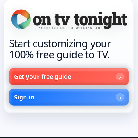
Start customizing your
100% free guide to TV.
Get your free guide
Sign in