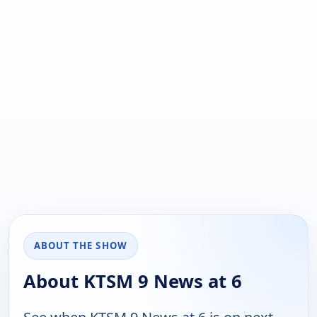
ABOUT THE SHOW
About KTSM 9 News at 6