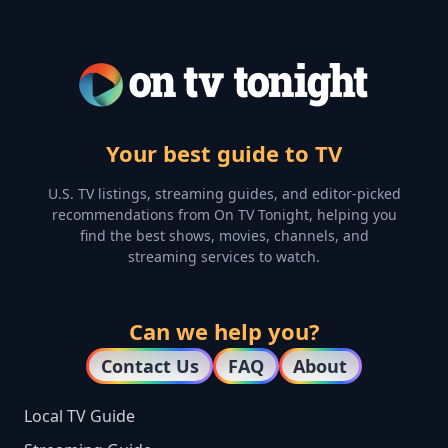
Your best guide to TV
U.S. TV listings, streaming guides, and editor-picked
recommendations from On TV Tonight, helping you
find the best shows, movies, channels, and
streaming services to watch.
Can we help you?
Contact Us
FAQ
About
Local TV Guide