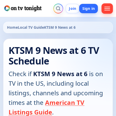
Join
Sign in
Home
Local TV Guide
KTSM 9 News at 6
KTSM 9 News at 6 TV
Schedule
Check if
KTSM 9 News at 6
is on
TV in the US, including local
listings, channels and upcoming
times at the
American TV
Listings Guide
.