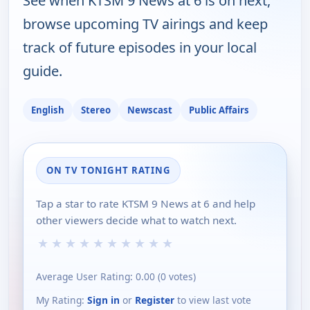
See when KTSM 9 News at 6 is on next,
browse upcoming TV airings and keep
track of future episodes in your local
guide.
English
Stereo
Newscast
Public Affairs
ON TV TONIGHT RATING
Tap a star to rate KTSM 9 News at 6 and help
other viewers decide what to watch next.
★
★
★
★
★
★
★
★
★
★
Average User Rating:
0.00
(
0
votes)
My Rating:
Sign in
or
Register
to view last vote