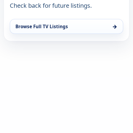
Check back for future listings.
→
Browse Full TV Listings