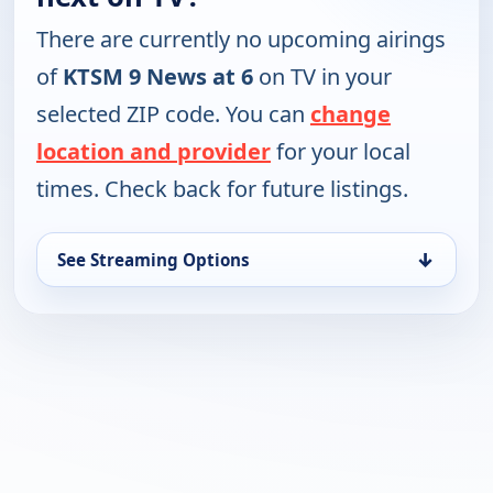
There are currently no upcoming airings
of
KTSM 9 News at 6
on TV in your
selected ZIP code. You can
change
location and provider
for your local
times. Check back for future listings.
↓
See Streaming Options