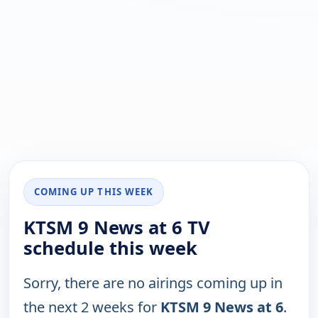
COMING UP THIS WEEK
KTSM 9 News at 6 TV
schedule this week
Sorry, there are no airings coming up in
the next 2 weeks for
KTSM 9 News at 6
.