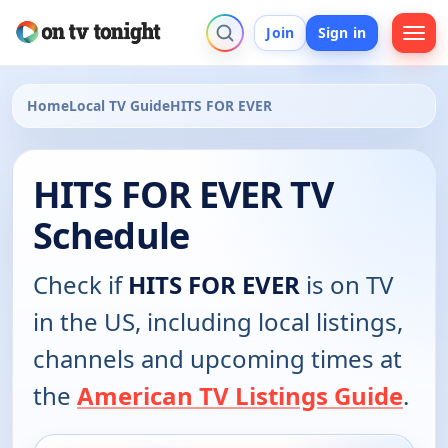
Join
Sign in
Home
Local TV Guide
HITS FOR EVER
HITS FOR EVER TV
Schedule
Check if
HITS FOR EVER
is on TV
in the US, including local listings,
channels and upcoming times at
the
American TV Listings Guide
.