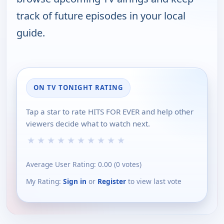
track of future episodes in your local
guide.
ON TV TONIGHT RATING
Tap a star to rate HITS FOR EVER and help other
viewers decide what to watch next.
★
★
★
★
★
★
★
★
★
★
Average User Rating:
0.00
(
0
votes)
My Rating:
Sign in
or
Register
to view last vote