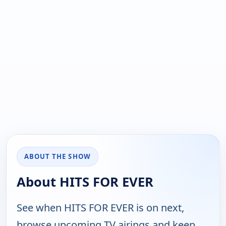
ABOUT THE SHOW
About HITS FOR EVER
See when HITS FOR EVER is on next,
browse upcoming TV airings and keep