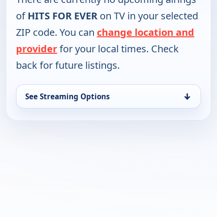
of
HITS FOR EVER
on TV in your selected
ZIP code. You can
change location and
provider
for your local times. Check
back for future listings.
↓
See Streaming Options