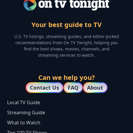
Your best guide to TV
U.S. TV listings, streaming guides, and editor-picked
recommendations from On TV Tonight, helping you
find the best shows, movies, channels, and
streaming services to watch.
Can we help you?
Contact Us
FAQ
About
Local TV Guide
Streaming Guide
What to Watch
Top 100 TV Shows