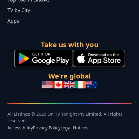
TV by City
Apps
Take us with you
We're global
All Listings © 2026 On TV Tonight Pty Limited. All rights
reserved.
Accessibility
Privacy Policy
Legal Notices