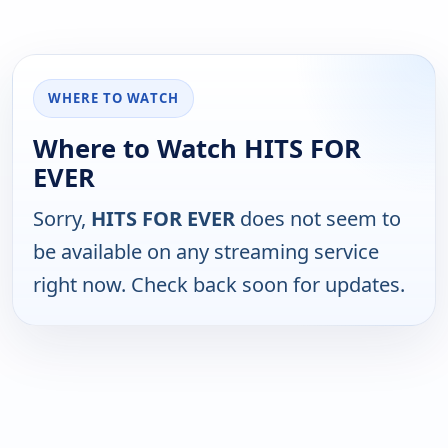
WHERE TO WATCH
Where to Watch HITS FOR
EVER
Sorry,
HITS FOR EVER
does not seem to
be available on any streaming service
right now. Check back soon for updates.