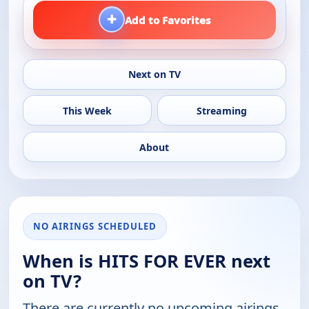
+
Add to Favorites
Next on TV
This Week
Streaming
About
NO AIRINGS SCHEDULED
When is HITS FOR EVER next
on TV?
There are currently no upcoming airings