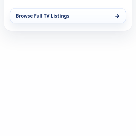
→
Browse Full TV Listings