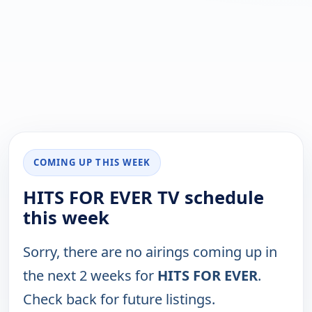
COMING UP THIS WEEK
HITS FOR EVER TV schedule
this week
Sorry, there are no airings coming up in
the next 2 weeks for
HITS FOR EVER
.
Check back for future listings.