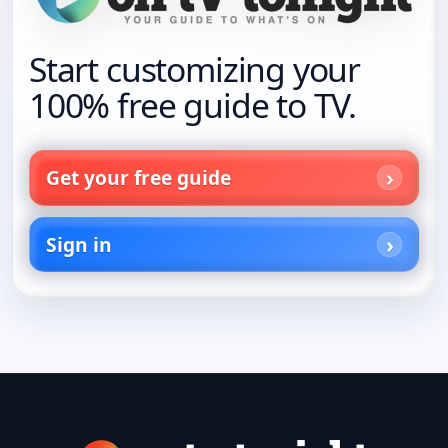
Start customizing your
100% free guide to TV.
Get your free guide
Sign in