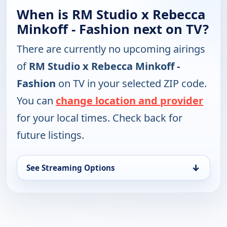
When is RM Studio x Rebecca
Minkoff - Fashion next on TV?
There are currently no upcoming airings
of
RM Studio x Rebecca Minkoff -
Fashion
on TV in your selected ZIP code.
You can
change location and provider
for your local times. Check back for
future listings.
↓
See Streaming Options