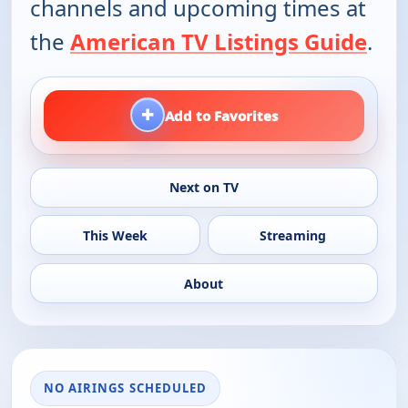
channels and upcoming times at
the
American TV Listings Guide
.
+
Add to Favorites
Next on TV
This Week
Streaming
About
NO AIRINGS SCHEDULED