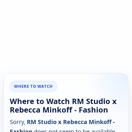
WHERE TO WATCH
Where to Watch RM Studio x
Rebecca Minkoff - Fashion
Sorry,
RM Studio x Rebecca Minkoff -
Fashion
does not seem to be available