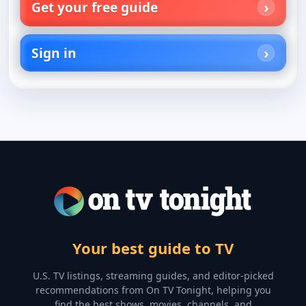
Get your free guide
Sign in
Your best guide to TV
U.S. TV listings, streaming guides, and editor-picked
recommendations from On TV Tonight, helping you
find the best shows, movies, channels, and