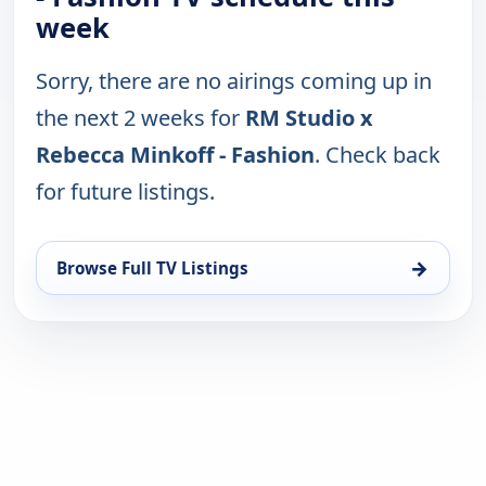
week
Sorry, there are no airings coming up in
the next 2 weeks for
RM Studio x
Rebecca Minkoff - Fashion
. Check back
for future listings.
→
Browse Full TV Listings