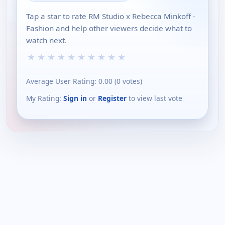
Tap a star to rate RM Studio x Rebecca Minkoff -
Fashion and help other viewers decide what to
watch next.
★
★
★
★
★
★
★
★
★
★
Average User Rating:
0.00
(
0
votes)
My Rating:
Sign in
or
Register
to view last vote