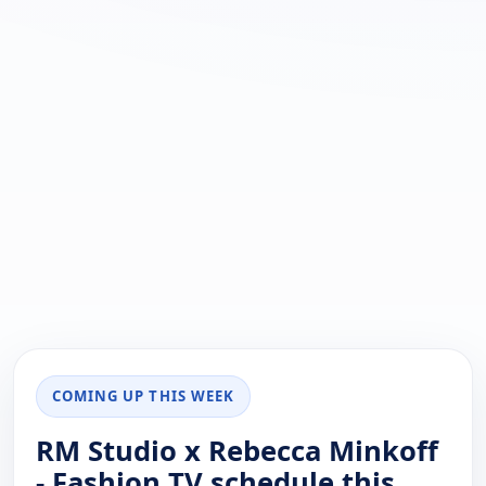
COMING UP THIS WEEK
RM Studio x Rebecca Minkoff
- Fashion TV schedule this