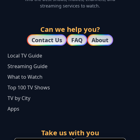
streaming services to watch.
Can we help you?
Contact Us
FAQ
About
Local TV Guide
Streaming Guide
What to Watch
Top 100 TV Shows
TV by City
Apps
Take us with you