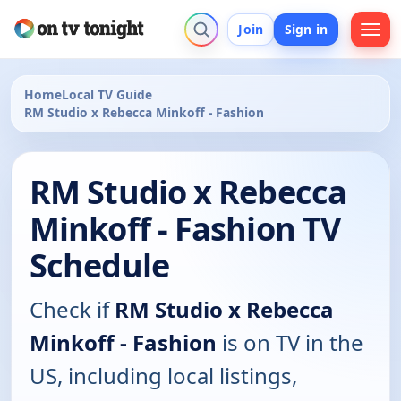
Join
Sign in
Home
Local TV Guide
RM Studio x Rebecca Minkoff - Fashion
RM Studio x Rebecca
Minkoff - Fashion TV
Schedule
Check if
RM Studio x Rebecca
Minkoff - Fashion
is on TV in the
US, including local listings,