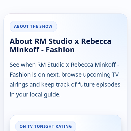
ABOUT THE SHOW
About RM Studio x Rebecca
Minkoff - Fashion
See when RM Studio x Rebecca Minkoff -
Fashion is on next, browse upcoming TV
airings and keep track of future episodes
in your local guide.
ON TV TONIGHT RATING