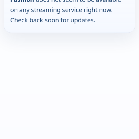
on any streaming service right now.
Check back soon for updates.