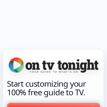
Start customizing your
100% free guide to TV.