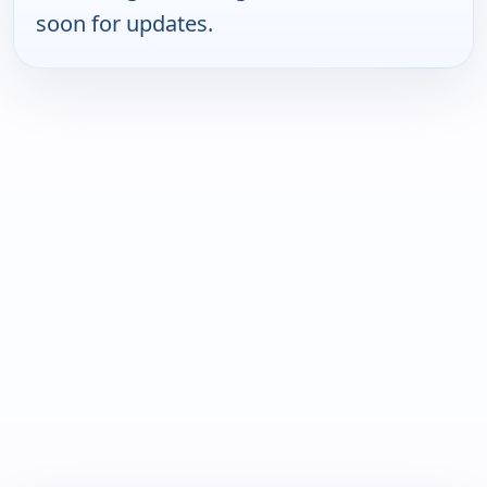
soon for updates.