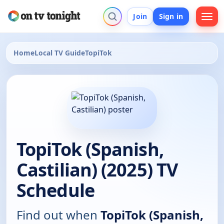
Join
Sign in
Home
Local TV Guide
TopiTok
TopiTok (Spanish,
Castilian) (2025) TV
Schedule
Find out when
TopiTok (Spanish,