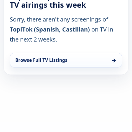
TV airings this week
Sorry, there aren't any screenings of
TopiTok (Spanish, Castilian)
on TV in
the next 2 weeks.
→
Browse Full TV Listings