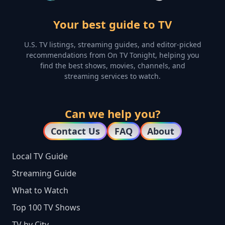
Your best guide to TV
U.S. TV listings, streaming guides, and editor-picked
recommendations from On TV Tonight, helping you
find the best shows, movies, channels, and
streaming services to watch.
Can we help you?
Contact Us
FAQ
About
Local TV Guide
Streaming Guide
What to Watch
Top 100 TV Shows
TV by City