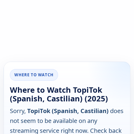
WHERE TO WATCH
Where to Watch TopiTok
(Spanish, Castilian) (2025)
Sorry,
TopiTok (Spanish, Castilian)
does
not seem to be available on any
streaming service right now. Check back