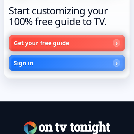
Start customizing your
100% free guide to TV.
Get your free guide
Sign in