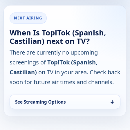
NEXT AIRING
When Is TopiTok (Spanish,
Castilian) next on TV?
There are currently no upcoming
screenings of
TopiTok (Spanish,
Castilian)
on TV in your area. Check back
soon for future air times and channels.
↓
See Streaming Options