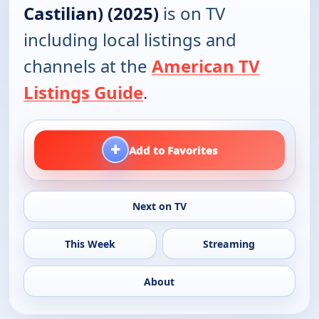
Castilian) (2025)
is on TV
including local listings and
channels at the
American TV
Listings Guide
.
+
Add to Favorites
Next on TV
This Week
Streaming
About