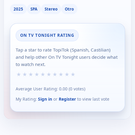
2025
SPA
Stereo
Otro
ON TV TONIGHT RATING
Tap a star to rate TopiTok (Spanish, Castilian)
and help other On TV Tonight users decide what
to watch next.
★
★
★
★
★
★
★
★
★
★
Average User Rating:
0.00
(
0
votes)
My Rating:
Sign in
or
Register
to view last vote