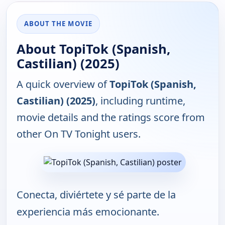
ABOUT THE MOVIE
About TopiTok (Spanish,
Castilian) (2025)
A quick overview of
TopiTok (Spanish,
Castilian) (2025)
, including runtime,
movie details and the ratings score from
other On TV Tonight users.
Conecta, diviértete y sé parte de la
experiencia más emocionante.