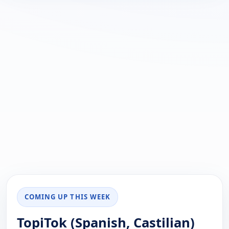
COMING UP THIS WEEK
TopiTok (Spanish, Castilian)