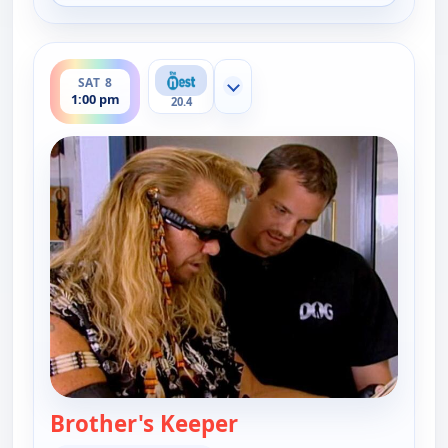
ends 1:30 pm
SAT 8
Show more channels
1:00 pm
20.4
Brother's Keeper
— Dog the Bounty Hun