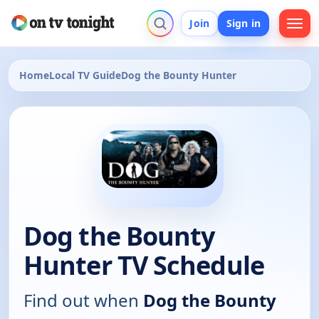
Join
Sign in
Home
Local TV Guide
Dog the Bounty Hunter
Dog the Bounty
Hunter TV Schedule
Find out when
Dog the Bounty