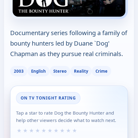
Documentary series following a family of
bounty hunters led by Duane `Dog'
Chapman as they pursue real criminals.
2003
English
Stereo
Reality
Crime
ON TV TONIGHT RATING
Tap a star to rate Dog the Bounty Hunter and
help other viewers decide what to watch next.
★
★
★
★
★
★
★
★
★
★