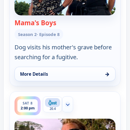
Mama's Boys
— Dog the Bounty Hunter
Season 2
· Episode 8
Dog visits his mother's grave before
searching for a fugitive.
→
More Details
for Dog the Bounty Hunter, Sat 8, 1:30 pm
ends 2:30 pm
SAT 8
Show more channels
2:00 pm
20.4