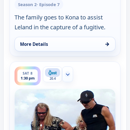
Season 2
· Episode 7
The family goes to Kona to assist
Leland in the capture of a fugitive.
→
More Details
for Dog the Bounty Hunter, Sat 8, 1:00 pm
ends 2:00 pm
SAT 8
Show more channels
1:30 pm
20.4