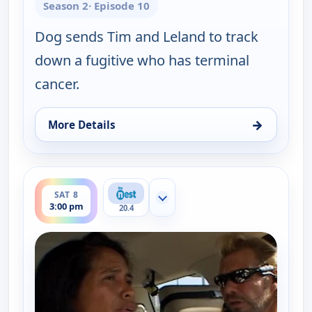
Season 2
· Episode 10
Dog sends Tim and Leland to track
down a fugitive who has terminal
cancer.
→
More Details
for Dog the Bounty Hunter, Sat 8, 2:30 pm
ends 3:30 pm
SAT 8
Show more channels
3:00 pm
20.4