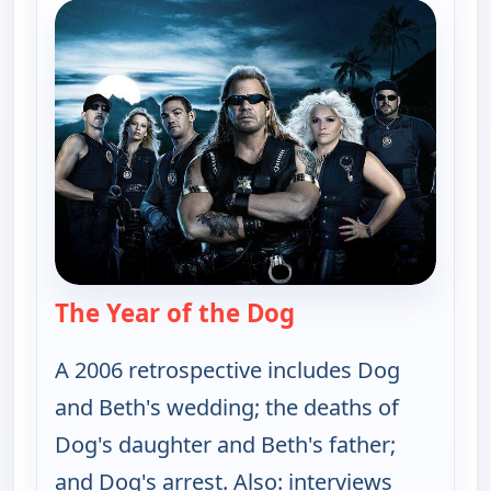
The Year of the Dog
— Dog the Bounty 
A 2006 retrospective includes Dog
and Beth's wedding; the deaths of
Dog's daughter and Beth's father;
and Dog's arrest. Also: interviews