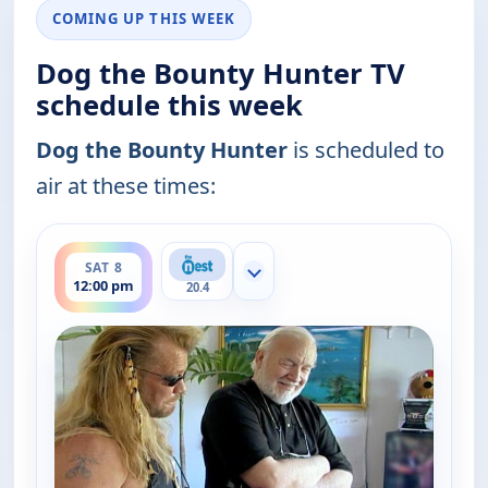
COMING UP THIS WEEK
Dog the Bounty Hunter TV
schedule this week
Dog the Bounty Hunter
is scheduled to
air at these times:
ends 12:30 pm
SAT 8
Show more channels
12:00 pm
20.4