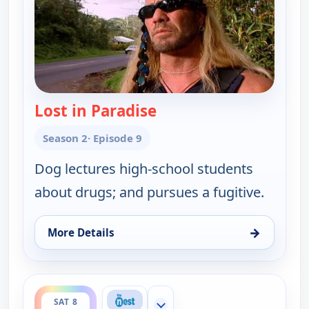
Lost in Paradise
— Dog the Bounty Hunt
Season 2
· Episode 9
Dog lectures high-school students
about drugs; and pursues a fugitive.
→
More Details
for Dog the Bounty Hunter, Sat 8, 2:00 pm
ends 3:00 pm
SAT 8
Show more channels