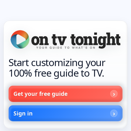
Start customizing your
100% free guide to TV.
Get your free guide
Sign in