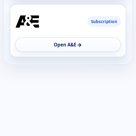
Subscription
→
Open A&E