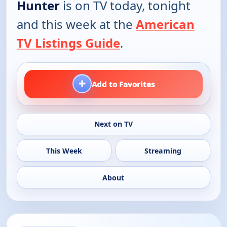
Hunter
is on TV today, tonight
and this week at the
American
TV Listings Guide
.
+
Add to Favorites
Next on TV
This Week
Streaming
About