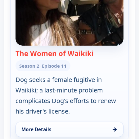
The Women of Waikiki
— Dog the Boun
Season 2
· Episode 11
Dog seeks a female fugitive in
Waikiki; a last-minute problem
complicates Dog's efforts to renew
his driver's license.
→
More Details
for Dog the Bounty Hunter, Sat 8, 3:00 pm