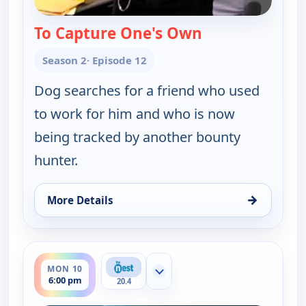
To Capture One's Own
— Dog the Bount
Season 2
· Episode 12
Dog searches for a friend who used
to work for him and who is now
being tracked by another bounty
hunter.
→
More Details
for Dog the Bounty Hunter, Sat 8, 3:30 pm
ends 7:00 pm
MON 10
Show more channels
6:00 pm
20.4