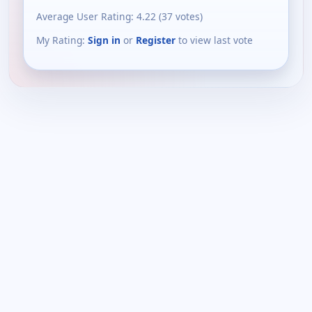
Average User Rating:
4.22
(
37
votes)
My Rating:
Sign in
or
Register
to view last vote