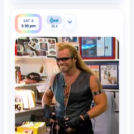
ends 4:00 pm
SAT 8
Show more channels
3:30 pm
20.4