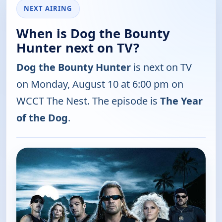
NEXT AIRING
When is Dog the Bounty
Hunter next on TV?
Dog the Bounty Hunter
is next on TV
on Monday, August 10 at 6:00 pm on
WCCT The Nest. The episode is
The Year
of the Dog
.