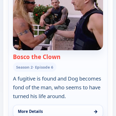
Bosco the Clown
— Dog the Bounty Hunt
Season 2
· Episode 6
A fugitive is found and Dog becomes
fond of the man, who seems to have
turned his life around.
→
More Details
for Dog the Bounty Hunter, Sat 8, 12:30 pm