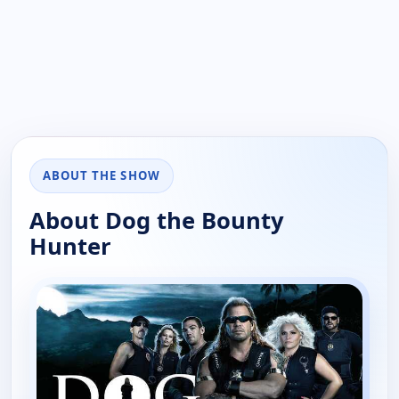
ABOUT THE SHOW
About Dog the Bounty
Hunter