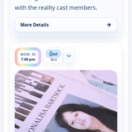
with the reality cast members.
→
More Details
for Dog the Bounty Hunter, Mon 10, 6:00 pm
ends 8:00 pm
MON 10
Show more channels
7:00 pm
20.4