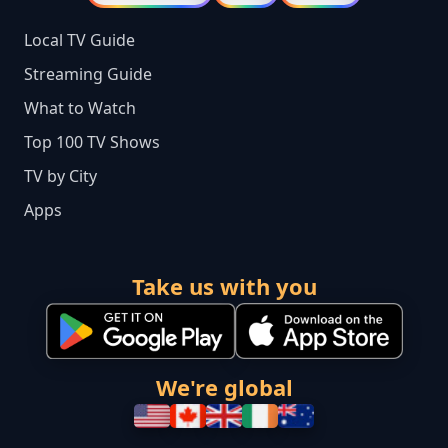
Local TV Guide
Streaming Guide
What to Watch
Top 100 TV Shows
TV by City
Apps
Take us with you
We're global