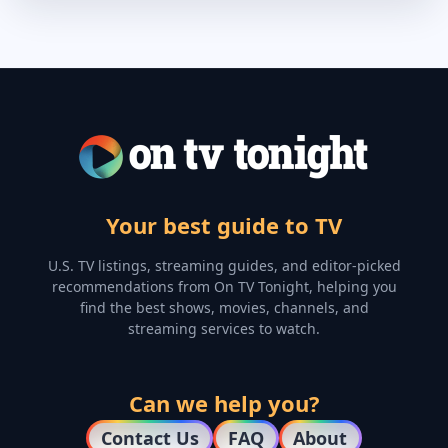
Your best guide to TV
U.S. TV listings, streaming guides, and editor-picked
recommendations from On TV Tonight, helping you
find the best shows, movies, channels, and
streaming services to watch.
Can we help you?
Contact Us
FAQ
About