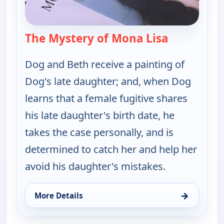
The Mystery of Mona Lisa
— Dog the B
Dog and Beth receive a painting of
Dog's late daughter; and, when Dog
learns that a female fugitive shares
his late daughter's birth date, he
takes the case personally, and is
determined to catch her and help her
avoid his daughter's mistakes.
→
More Details
for Dog the Bounty Hunter, Mon 10, 7:00 pm