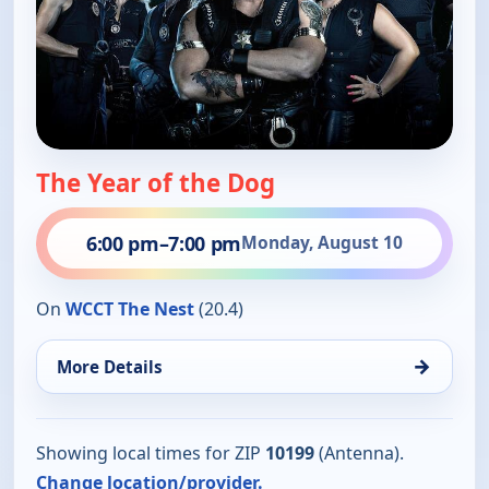
The Year of the Dog
6:00 pm
–
7:00 pm
Monday, August 10
On
WCCT The Nest
(20.4)
→
More Details
Showing local times for ZIP
10199
(Antenna).
Change location/provider.