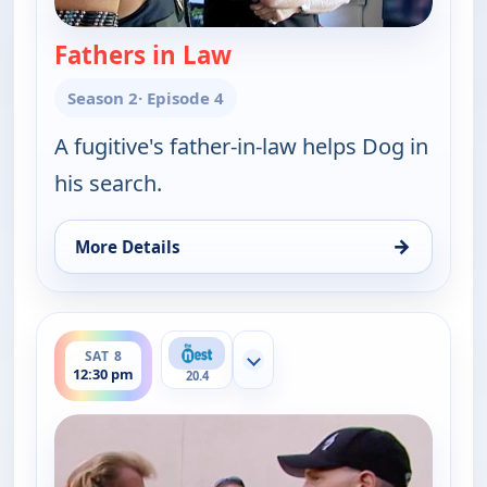
Fathers in Law
— Dog the Bounty Hunter
Season 2
· Episode 4
A fugitive's father-in-law helps Dog in
his search.
→
More Details
for Dog the Bounty Hunter, Sat 8, 12:00 pm
ends 1:00 pm
SAT 8
Show more channels
12:30 pm
20.4