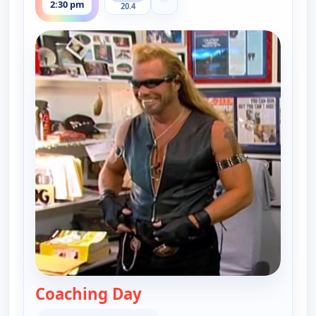
2:30 pm
20.4
Coaching Day
— Dog the Bounty Hunter