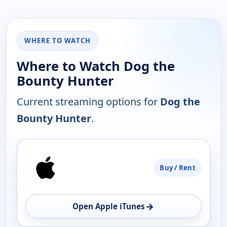
WHERE TO WATCH
Where to Watch Dog the
Bounty Hunter
Current streaming options for
Dog the
Bounty Hunter
.
PLATFORM
Buy / Rent
AVAILABILITY
OPEN
→
Open Apple iTunes