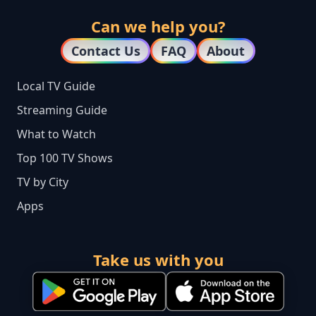
Can we help you?
Contact Us
FAQ
About
Local TV Guide
Streaming Guide
What to Watch
Top 100 TV Shows
TV by City
Apps
Take us with you