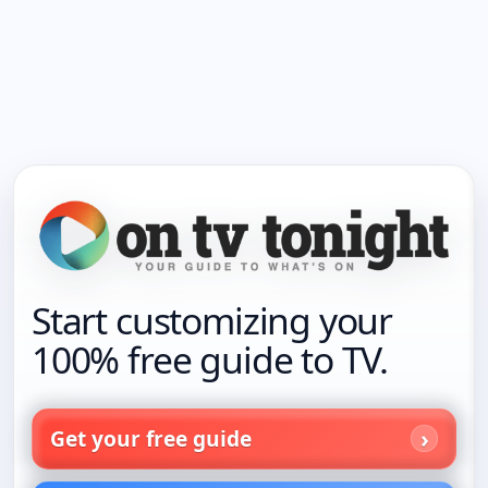
Start customizing your
100% free guide to TV.
Get your free guide