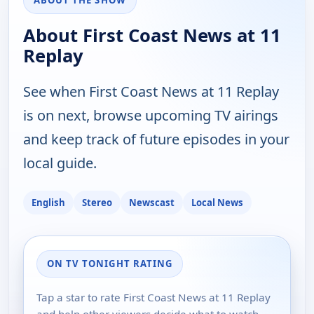
ABOUT THE SHOW
About First Coast News at 11
Replay
See when First Coast News at 11 Replay
is on next, browse upcoming TV airings
and keep track of future episodes in your
local guide.
English
Stereo
Newscast
Local News
ON TV TONIGHT RATING
Tap a star to rate First Coast News at 11 Replay