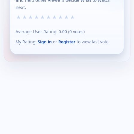
and help other viewers decide what to watch
next.
★
★
★
★
★
★
★
★
★
★
Average User Rating:
0.00
(
0
votes)
My Rating:
Sign in
or
Register
to view last vote