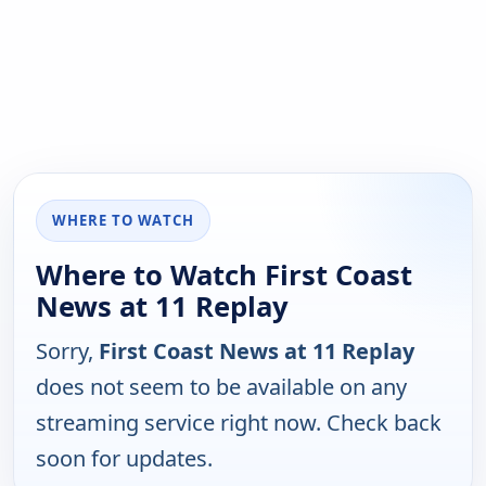
WHERE TO WATCH
Where to Watch First Coast
News at 11 Replay
Sorry,
First Coast News at 11 Replay
does not seem to be available on any
streaming service right now. Check back
soon for updates.