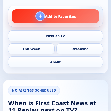
+
Add to Favorites
Next on TV
This Week
Streaming
About
NO AIRINGS SCHEDULED
When is First Coast News at
11 Replay next on TV?