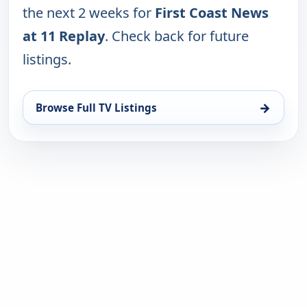
the next 2 weeks for
First Coast News
at 11 Replay
. Check back for future
listings.
→
Browse Full TV Listings