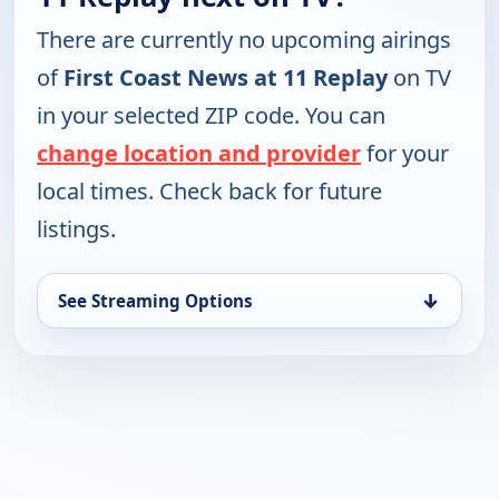
There are currently no upcoming airings
of
First Coast News at 11 Replay
on TV
in your selected ZIP code. You can
change location and provider
for your
local times. Check back for future
listings.
↓
See Streaming Options