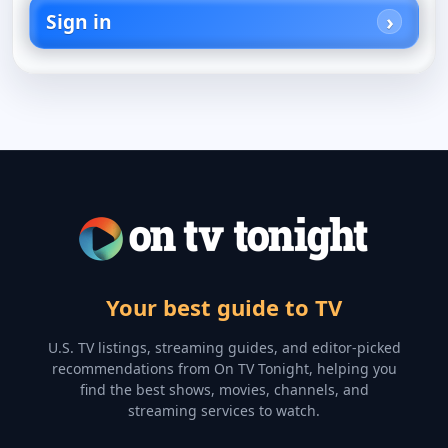
Sign in
Your best guide to TV
U.S. TV listings, streaming guides, and editor-picked
recommendations from On TV Tonight, helping you
find the best shows, movies, channels, and
streaming services to watch.