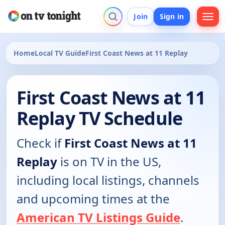
Join
Sign in
Home
Local TV Guide
First Coast News at 11 Replay
First Coast News at 11
Replay TV Schedule
Check if
First Coast News at 11
Replay
is on TV in the US,
including local listings, channels
and upcoming times at the
American TV Listings Guide
.