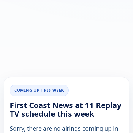
COMING UP THIS WEEK
First Coast News at 11 Replay
TV schedule this week
Sorry, there are no airings coming up in