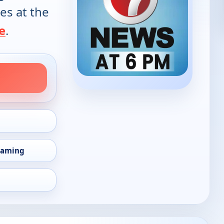
es at the
e
.
eaming