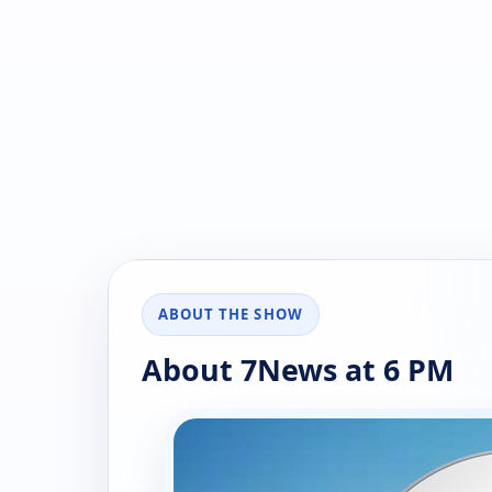
ABOUT THE SHOW
About 7News at 6 PM