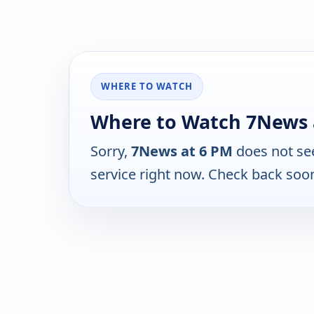
WHERE TO WATCH
Where to Watch 7News 
Sorry,
7News at 6 PM
does not se
service right now. Check back soo