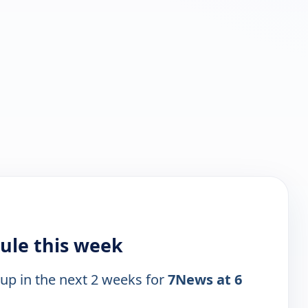
ule this week
 up in the next 2 weeks for
7News at 6