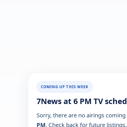
COMING UP THIS WEEK
7News at 6 PM TV sched
Sorry, there are no airings coming
PM
. Check back for future listings.