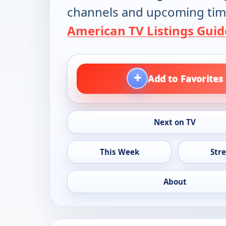
channels and upcoming tim
American TV Listings Guid
+
Add to Favorites
Next on TV
This Week
Str
About