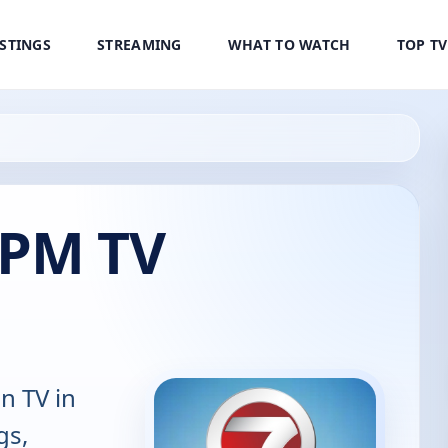
ISTINGS
STREAMING
WHAT TO WATCH
TOP T
 PM TV
n TV in
gs,