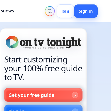
Join
Sign in
V SHOWS
Start customizing
your 100% free guide
to TV.
Get your free guide