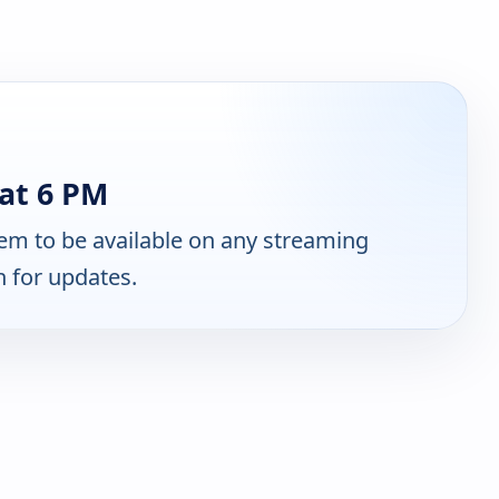
at 6 PM
em to be available on any streaming
n for updates.