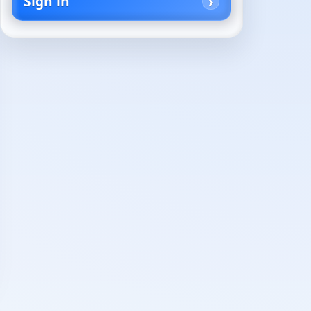
Sign in