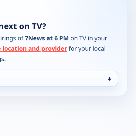
next on TV?
irings of
7News at 6 PM
on TV in your
 location and provider
for your local
gs.
↓