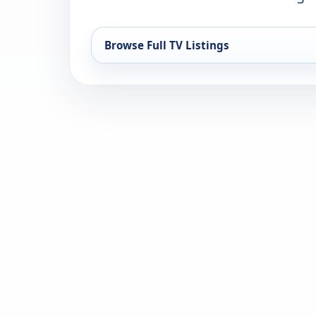
Browse Full TV Listings