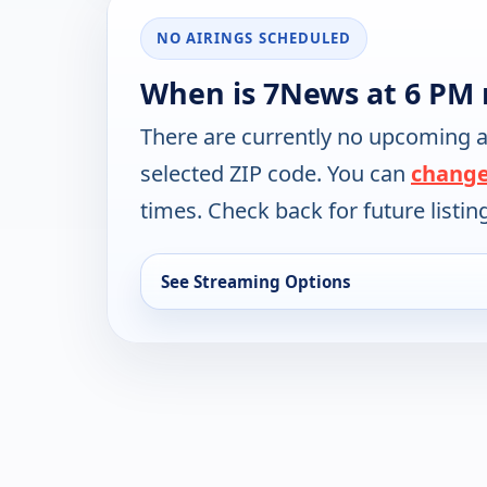
NO AIRINGS SCHEDULED
When is 7News at 6 PM 
There are currently no upcoming a
selected ZIP code. You can
change
times. Check back for future listin
See Streaming Options