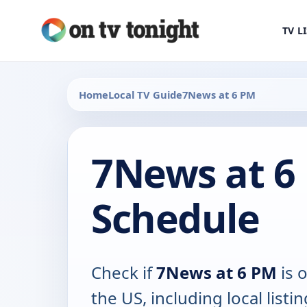
TV L
Home
Local TV Guide
7News at 6 PM
7News at 6
Schedule
Check if
7News at 6 PM
is o
the US, including local listin