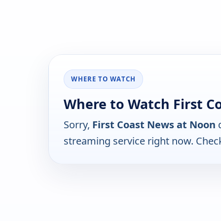
WHERE TO WATCH
Where to Watch First C
Sorry,
First Coast News at Noon
d
streaming service right now. Chec