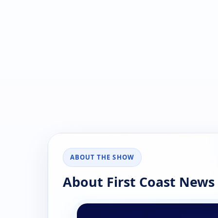
ABOUT THE SHOW
About First Coast News