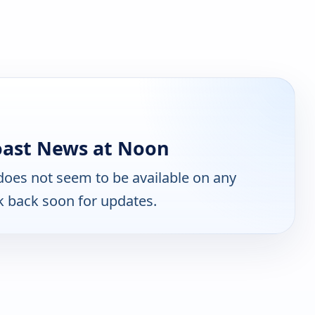
oast News at Noon
oes not seem to be available on any
k back soon for updates.