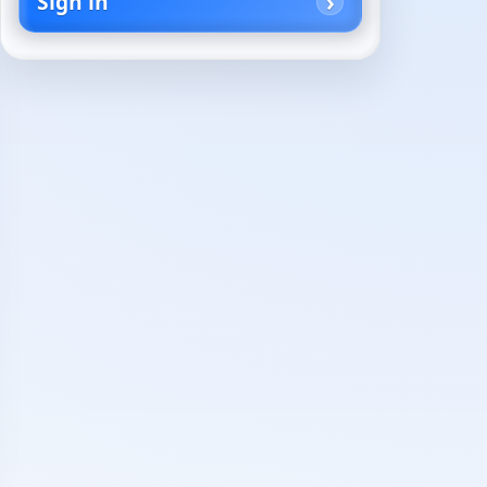
Sign in