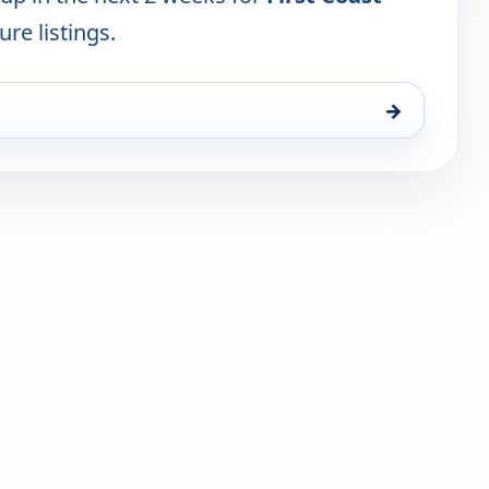
ure listings.
→