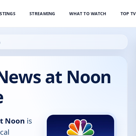
ISTINGS
STREAMING
WHAT TO WATCH
TOP T
n
 News at Noon
e
at Noon
is
cal