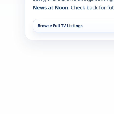
News at Noon
. Check back for fut
Browse Full TV Listings