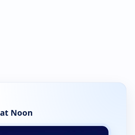
 at Noon