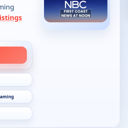
oming
istings
eaming