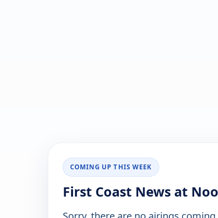
COMING UP THIS WEEK
First Coast News at No
Sorry, there are no airings coming