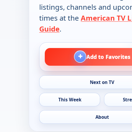
listings, channels and upc
times at the
American TV L
Guide
.
+
Add to Favorites
Next on TV
This Week
Str
About