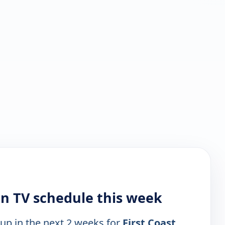
on TV schedule this week
 up in the next 2 weeks for
First Coast