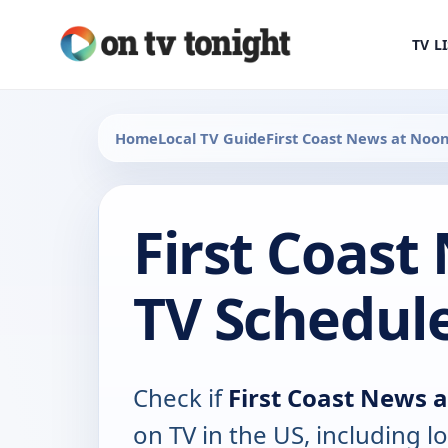
TV L
Home
Local TV Guide
First Coast News at Noo
First Coast
TV Schedul
Check if
First Coast News 
on TV in the US, including lo