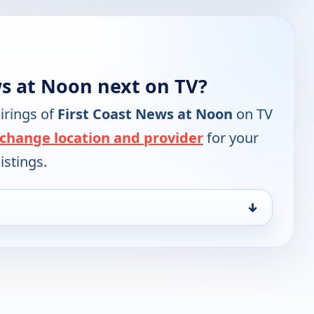
ws at Noon next on TV?
irings of
First Coast News at Noon
on TV
change location and provider
for your
istings.
↓