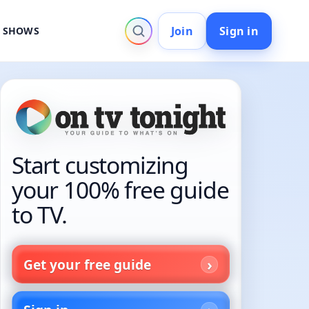
Join
Sign in
V SHOWS
Start customizing
your 100% free guide
to TV.
Get your free guide