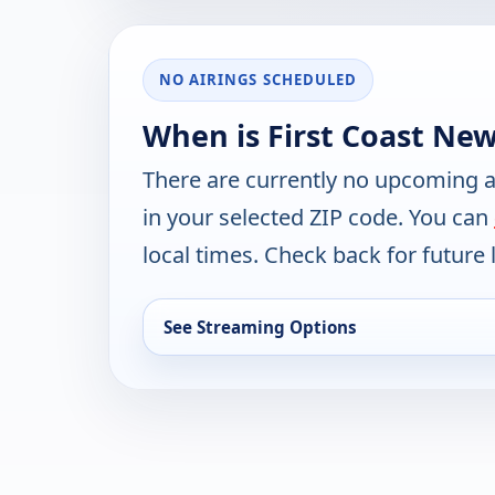
NO AIRINGS SCHEDULED
When is First Coast Ne
There are currently no upcoming a
in your selected ZIP code. You can
local times. Check back for future l
See Streaming Options