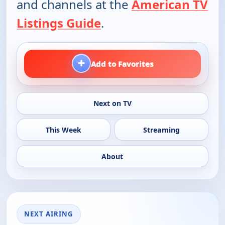
and channels at the
American TV
Listings Guide
.
+
Add to Favorites
Next on TV
This Week
Streaming
About
NEXT AIRING