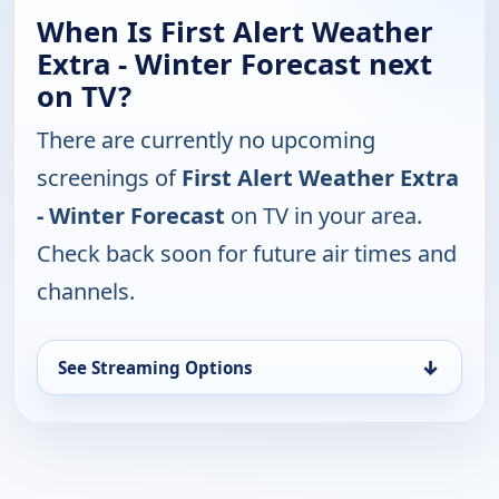
When Is First Alert Weather
Extra - Winter Forecast next
on TV?
There are currently no upcoming
screenings of
First Alert Weather Extra
- Winter Forecast
on TV in your area.
Check back soon for future air times and
channels.
↓
See Streaming Options