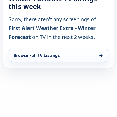
this week
Sorry, there aren't any screenings of
First Alert Weather Extra - Winter
Forecast
on TV in the next 2 weeks.
→
Browse Full TV Listings