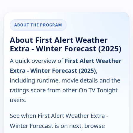
ABOUT THE PROGRAM
About First Alert Weather
Extra - Winter Forecast (2025)
A quick overview of
First Alert Weather
Extra - Winter Forecast (2025)
,
including runtime, movie details and the
ratings score from other On TV Tonight
users.
See when First Alert Weather Extra -
Winter Forecast is on next, browse