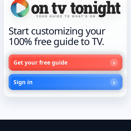
Start customizing your
100% free guide to TV.
Get your free guide
Sign in