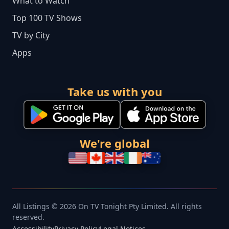
What to Watch
Top 100 TV Shows
TV by City
Apps
Take us with you
We're global
All Listings © 2026 On TV Tonight Pty Limited. All rights
reserved.
Accessibility
Privacy Policy
Legal Notices