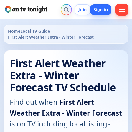
Join
Sign in
Home
Local TV Guide
First Alert Weather Extra - Winter Forecast
First Alert Weather
Extra - Winter
Forecast TV Schedule
Find out when
First Alert
Weather Extra - Winter Forecast
is on TV including local listings