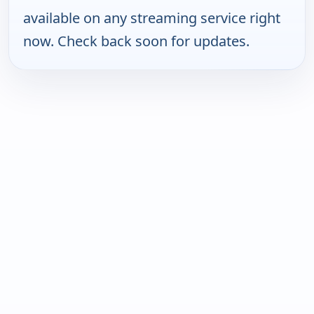
available on any streaming service right
now. Check back soon for updates.