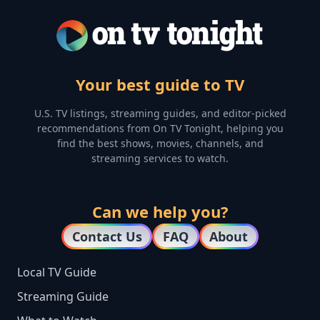
Your best guide to TV
U.S. TV listings, streaming guides, and editor-picked
recommendations from On TV Tonight, helping you
find the best shows, movies, channels, and
streaming services to watch.
Can we help you?
Contact Us
FAQ
About
Local TV Guide
Streaming Guide