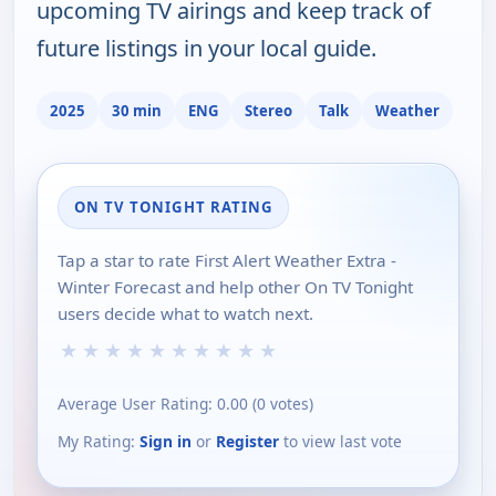
upcoming TV airings and keep track of
future listings in your local guide.
2025
30 min
ENG
Stereo
Talk
Weather
ON TV TONIGHT RATING
Tap a star to rate First Alert Weather Extra -
Winter Forecast and help other On TV Tonight
users decide what to watch next.
★
★
★
★
★
★
★
★
★
★
Average User Rating:
0.00
(
0
votes)
My Rating:
Sign in
or
Register
to view last vote