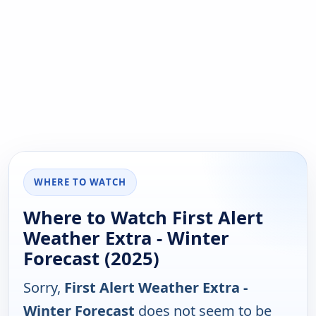
WHERE TO WATCH
Where to Watch First Alert
Weather Extra - Winter
Forecast (2025)
Sorry,
First Alert Weather Extra -
Winter Forecast
does not seem to be