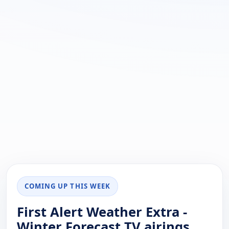
COMING UP THIS WEEK
First Alert Weather Extra -
Winter Forecast TV airings