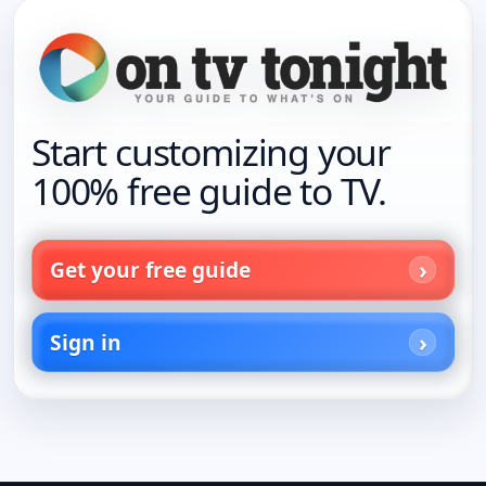
Start customizing your
100% free guide to TV.
Get your free guide
Sign in