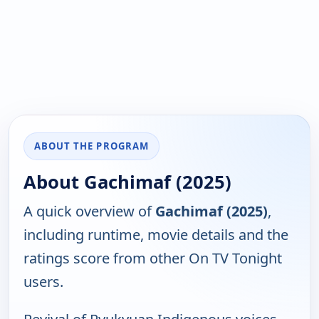
ABOUT THE PROGRAM
About Gachimaf (2025)
A quick overview of
Gachimaf (2025)
,
including runtime, movie details and the
ratings score from other On TV Tonight
users.