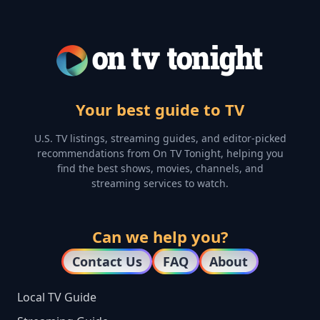
Your best guide to TV
U.S. TV listings, streaming guides, and editor-picked
recommendations from On TV Tonight, helping you
find the best shows, movies, channels, and
streaming services to watch.
Can we help you?
Contact Us
FAQ
About
Local TV Guide