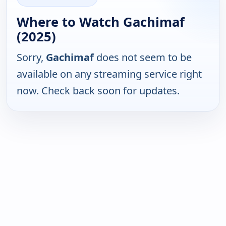
Where to Watch Gachimaf
(2025)
Sorry,
Gachimaf
does not seem to be
available on any streaming service right
now. Check back soon for updates.