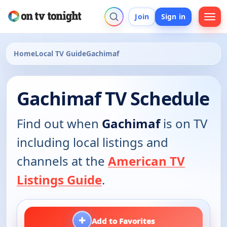
Join
Sign in
Home
Local TV Guide
Gachimaf
Gachimaf TV Schedule
Find out when
Gachimaf
is on TV
including local listings and
channels at the
American TV
Listings Guide
.
+
Add to Favorites