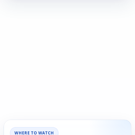
WHERE TO WATCH