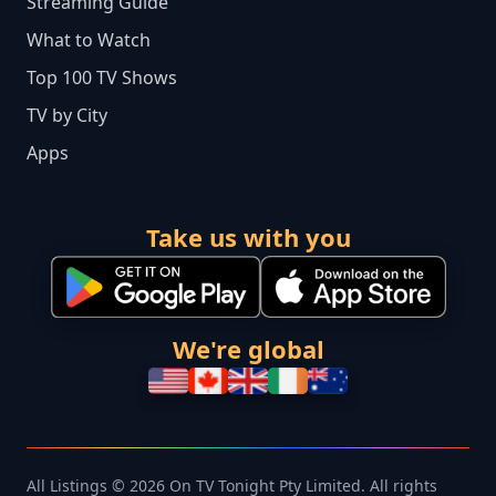
Streaming Guide
What to Watch
Top 100 TV Shows
TV by City
Apps
Take us with you
We're global
All Listings © 2026 On TV Tonight Pty Limited. All rights