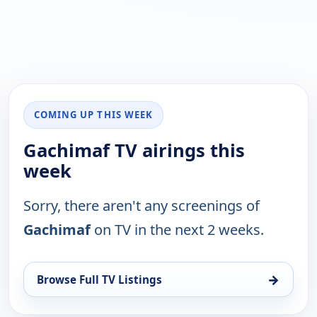
COMING UP THIS WEEK
Gachimaf TV airings this
week
Sorry, there aren't any screenings of
Gachimaf
on TV in the next 2 weeks.
→
Browse Full TV Listings