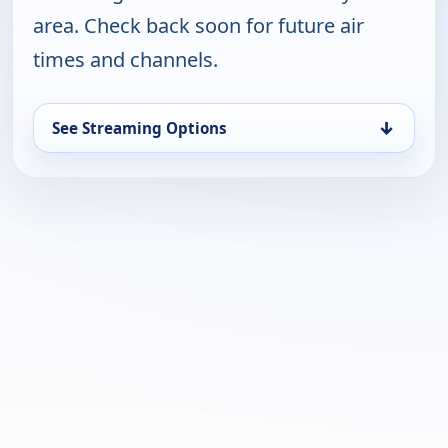
area. Check back soon for future air
times and channels.
↓
See Streaming Options