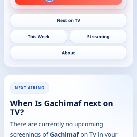
Next on TV
This Week
Streaming
About
NEXT AIRING
When Is Gachimaf next on
TV?
There are currently no upcoming
screenings of
Gachimaf
on TV in your