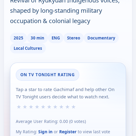
Revival of Ryukyuan Indigenous voices,
shaped by long-standing military
occupation & colonial legacy
2025
30 min
ENG
Stereo
Documentary
Local Cultures
ON TV TONIGHT RATING
Tap a star to rate Gachimaf and help other On
TV Tonight users decide what to watch next.
★
★
★
★
★
★
★
★
★
★
Average User Rating:
0.00
(
0
votes)
My Rating:
Sign in
or
Register
to view last vote