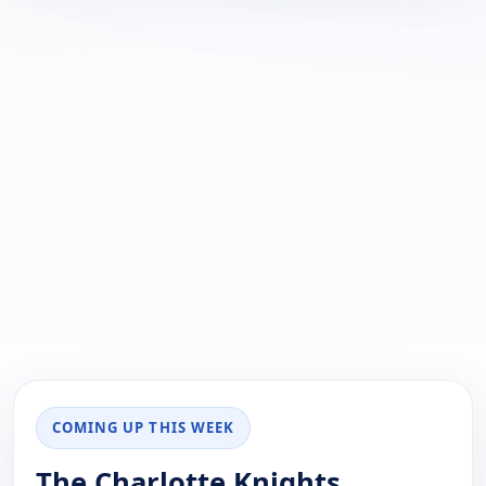
COMING UP THIS WEEK
The Charlotte Knights