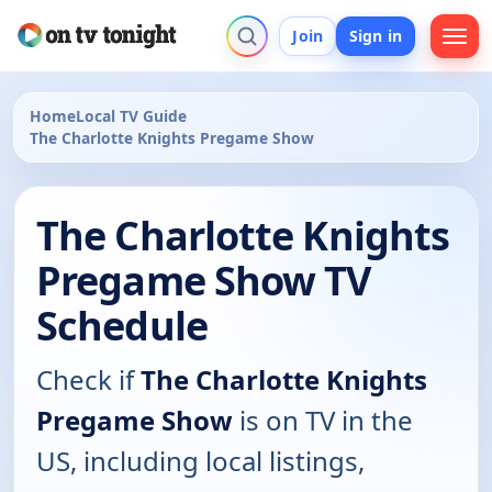
Join
Sign in
Home
Local TV Guide
The Charlotte Knights Pregame Show
The Charlotte Knights
Pregame Show TV
Schedule
Check if
The Charlotte Knights
Pregame Show
is on TV in the
US, including local listings,