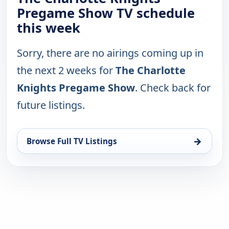
Pregame Show TV schedule
this week
Sorry, there are no airings coming up in
the next 2 weeks for
The Charlotte
Knights Pregame Show
. Check back for
future listings.
→
Browse Full TV Listings