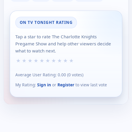
ON TV TONIGHT RATING
Tap a star to rate The Charlotte Knights
Pregame Show and help other viewers decide
what to watch next.
★
★
★
★
★
★
★
★
★
★
Average User Rating:
0.00
(
0
votes)
My Rating:
Sign in
or
Register
to view last vote