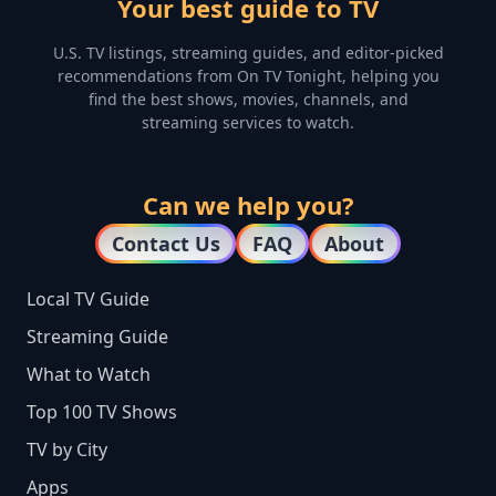
Your best guide to TV
U.S. TV listings, streaming guides, and editor-picked
recommendations from On TV Tonight, helping you
find the best shows, movies, channels, and
streaming services to watch.
Can we help you?
Contact Us
FAQ
About
Local TV Guide
Streaming Guide
What to Watch
Top 100 TV Shows
TV by City
Apps