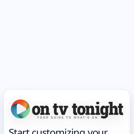
Start customizing your