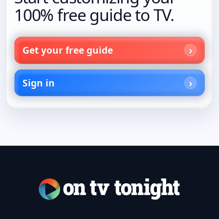
100% free guide to TV.
Get your free guide
Sign in