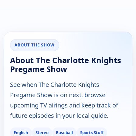
ABOUT THE SHOW
About The Charlotte Knights
Pregame Show
See when The Charlotte Knights
Pregame Show is on next, browse
upcoming TV airings and keep track of
future episodes in your local guide.
English
Stereo
Baseball
Sports Stuff