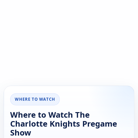
WHERE TO WATCH
Where to Watch The
Charlotte Knights Pregame
Show