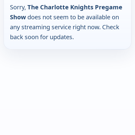
Sorry,
The Charlotte Knights Pregame
Show
does not seem to be available on
any streaming service right now. Check
back soon for updates.