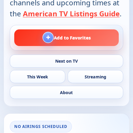
channels and upcoming times at
the
American TV Listings Guide
.
+
Add to Favorites
Next on TV
This Week
Streaming
About
NO AIRINGS SCHEDULED