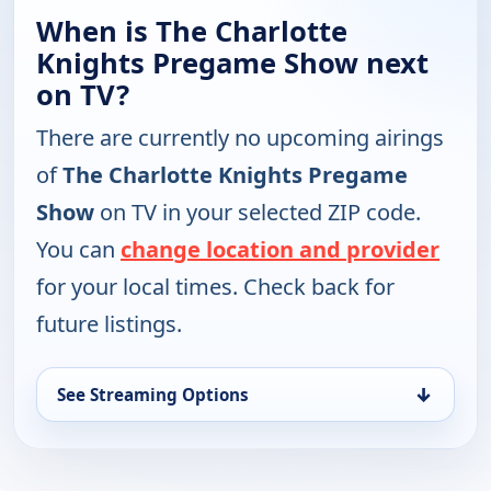
When is The Charlotte
Knights Pregame Show next
on TV?
There are currently no upcoming airings
of
The Charlotte Knights Pregame
Show
on TV in your selected ZIP code.
You can
change location and provider
for your local times. Check back for
future listings.
↓
See Streaming Options