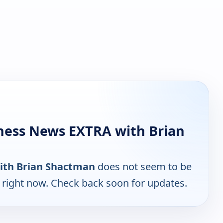
ness News EXTRA with Brian
ith Brian Shactman
does not seem to be
e right now. Check back soon for updates.