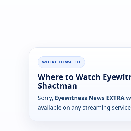
WHERE TO WATCH
Where to Watch Eyewit
Shactman
Sorry,
Eyewitness News EXTRA w
available on any streaming servic