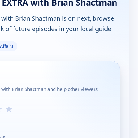
 EXTRA with Brian Shactman
with Brian Shactman is on next, browse
 of future episodes in your local guide.
 Affairs
A with Brian Shactman and help other viewers
★
★
ote