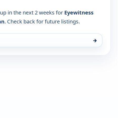
 up in the next 2 weeks for
Eyewitness
an
. Check back for future listings.
→