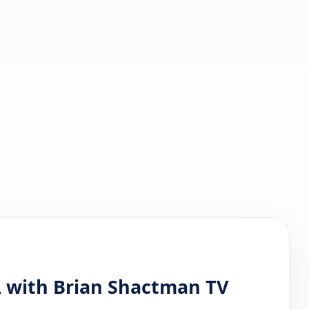
 with Brian Shactman TV