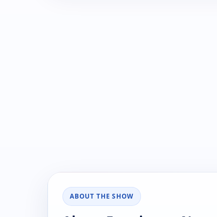
ABOUT THE SHOW