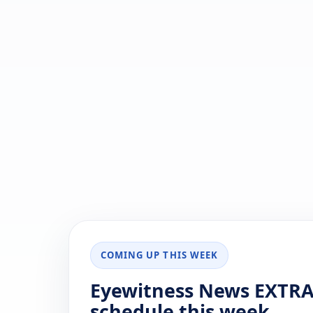
COMING UP THIS WEEK
Eyewitness News EXTRA
schedule this week