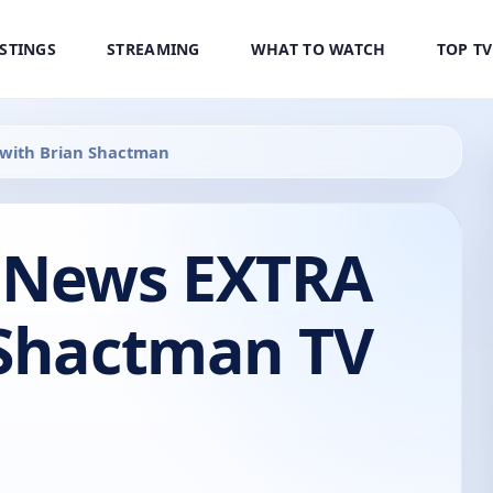
ISTINGS
STREAMING
WHAT TO WATCH
TOP T
with Brian Shactman
 News EXTRA
 Shactman TV