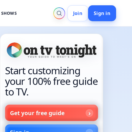
Join
Sign in
V SHOWS
Start customizing
your 100% free guide
to TV.
Get your free guide