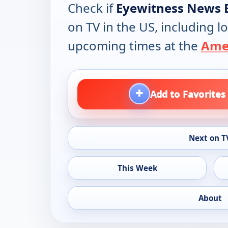
Check if
Eyewitness News 
on TV in the US, including lo
upcoming times at the
Amer
+
Add to Favorites
Next on T
This Week
About