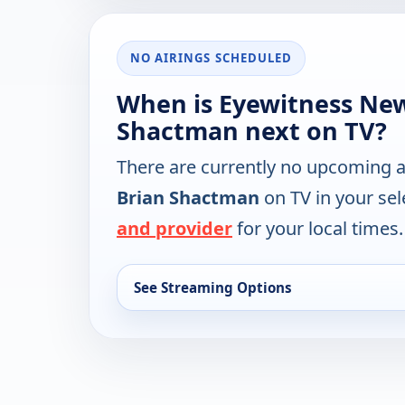
NO AIRINGS SCHEDULED
When is Eyewitness Ne
Shactman next on TV?
There are currently no upcoming a
Brian Shactman
on TV in your se
and provider
for your local times.
See Streaming Options