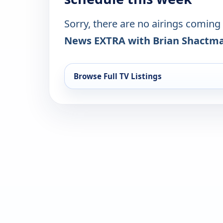
Sorry, there are no airings coming
News EXTRA with Brian Shactm
Browse Full TV Listings