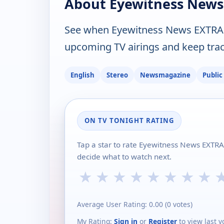
About Eyewitness News
See when Eyewitness News EXTRA 
upcoming TV airings and keep track
English
Stereo
Newsmagazine
Public
ON TV TONIGHT RATING
Tap a star to rate Eyewitness News EXTR
decide what to watch next.
★
★
★
★
★
★
★
★
Average User Rating:
0.00
(
0
votes)
My Rating:
Sign in
or
Register
to view last v