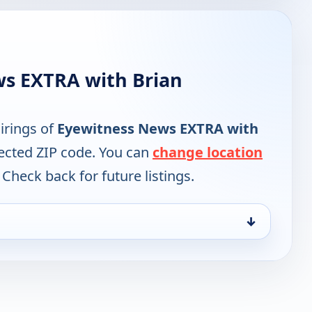
ws EXTRA with Brian
irings of
Eyewitness News EXTRA with
lected ZIP code. You can
change location
 Check back for future listings.
↓