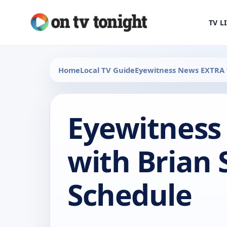
TV L
Home
Local TV Guide
Eyewitness News EXTRA 
Eyewitness
with Brian
Schedule