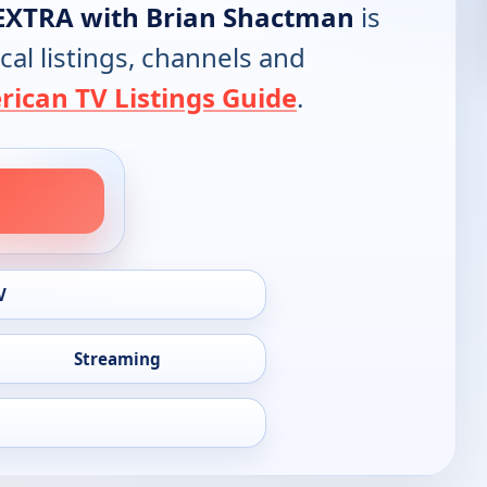
EXTRA with Brian Shactman
is
cal listings, channels and
ican TV Listings Guide
.
V
Streaming