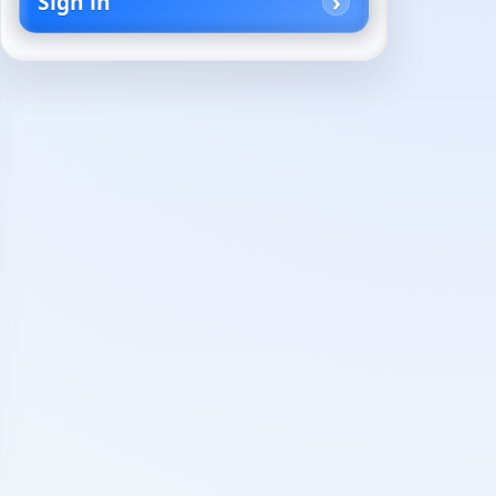
Sign in