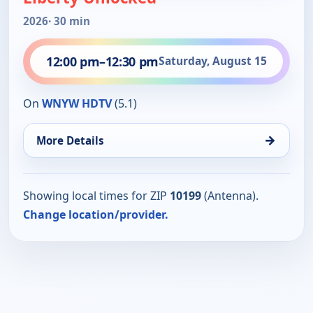
2026
· 30 min
12:00 pm
–
12:30 pm
Saturday, August 15
On
WNYW HDTV
(5.1)
→
More Details
Showing local times for ZIP
10199
(Antenna).
Change location/provider.