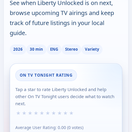
See when Liberty Unlocked is on next,
browse upcoming TV airings and keep
track of future listings in your local
guide.
2026
30 min
ENG
Stereo
Variety
ON TV TONIGHT RATING
Tap a star to rate Liberty Unlocked and help
other On TV Tonight users decide what to watch
next.
★
★
★
★
★
★
★
★
★
★
Average User Rating:
0.00
(
0
votes)