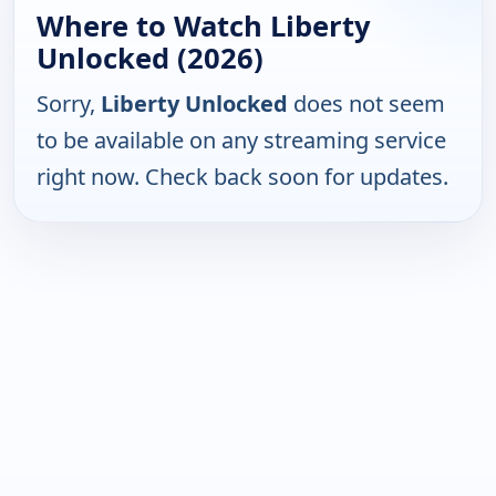
Where to Watch Liberty
Unlocked (2026)
Sorry,
Liberty Unlocked
does not seem
to be available on any streaming service
right now. Check back soon for updates.