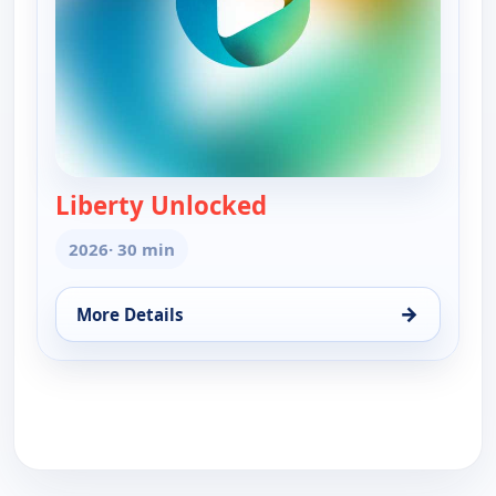
Liberty Unlocked
— Liberty Unlocked
2026
· 30 min
→
More Details
for Liberty Unlocked, Sat 15, 12:30 pm