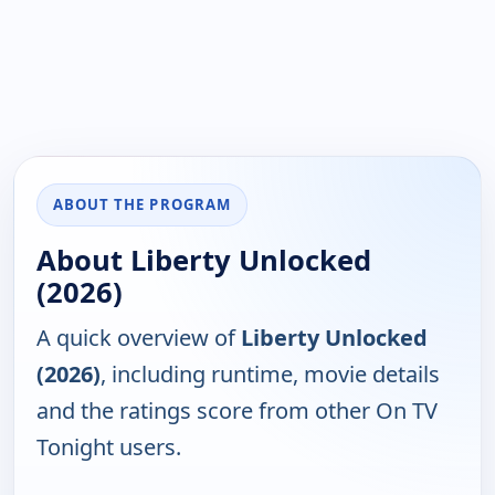
ABOUT THE PROGRAM
About Liberty Unlocked
(2026)
A quick overview of
Liberty Unlocked
(2026)
, including runtime, movie details
and the ratings score from other On TV
Tonight users.