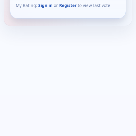
My Rating:
Sign in
or
Register
to view last vote