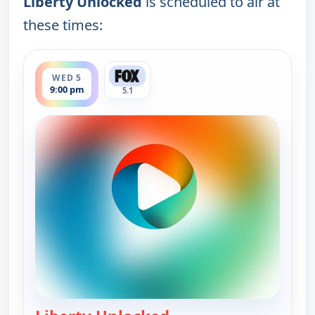
Liberty Unlocked
is scheduled to air at
these times:
ends 9:30 pm
WED 5
9:00 pm
5.1
— Liberty Unlocked