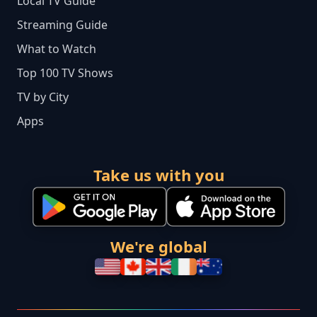
Local TV Guide
Streaming Guide
What to Watch
Top 100 TV Shows
TV by City
Apps
Take us with you
We're global