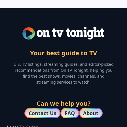
Your best guide to TV
U.S. TV listings, streaming guides, and editor-picked
recommendations from On TV Tonight, helping you
find the best shows, movies, channels, and
streaming services to watch.
Can we help you?
Contact Us
FAQ
About