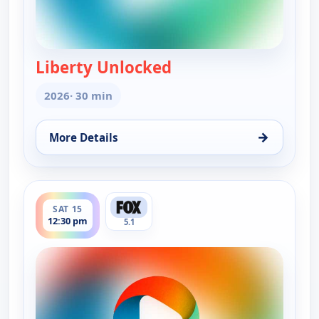
Liberty Unlocked
— Liberty Unlocked
2026
· 30 min
→
More Details
for Liberty Unlocked, Sat 15, 12:00 pm
ends 1:00 pm
SAT 15
12:30 pm
5.1