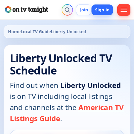
Join
Sign in
Home
Local TV Guide
Liberty Unlocked
Liberty Unlocked TV
Schedule
Find out when
Liberty Unlocked
is on TV including local listings
and channels at the
American TV
Listings Guide
.