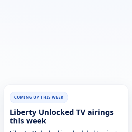
COMING UP THIS WEEK
Liberty Unlocked TV airings
this week