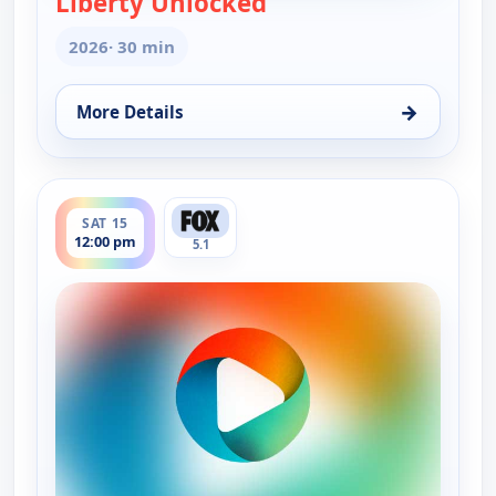
Liberty Unlocked
2026
· 30 min
→
More Details
for Liberty Unlocked, Wed 5, 9:00 pm
ends 12:30 pm
SAT 15
12:00 pm
5.1