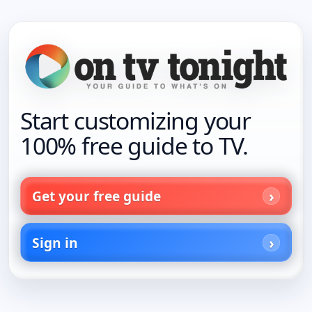
Start customizing your
100% free guide to TV.
Get your free guide
Sign in