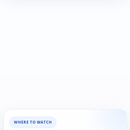
WHERE TO WATCH