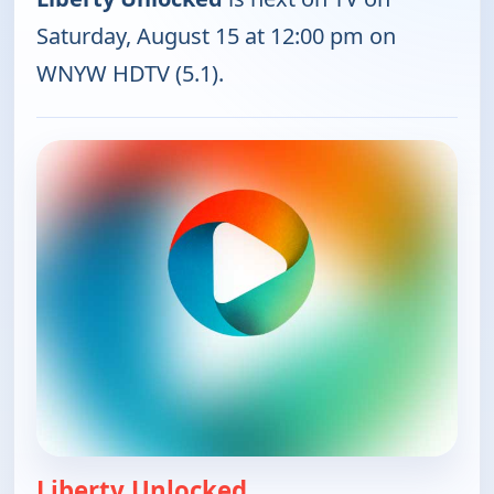
Saturday, August 15 at 12:00 pm on
WNYW HDTV (5.1).
Liberty Unlocked