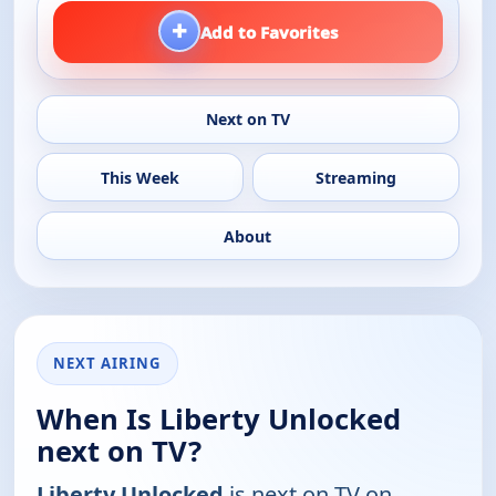
+
Add to Favorites
Next on TV
This Week
Streaming
About
NEXT AIRING
When Is Liberty Unlocked
next on TV?
Liberty Unlocked
is next on TV on