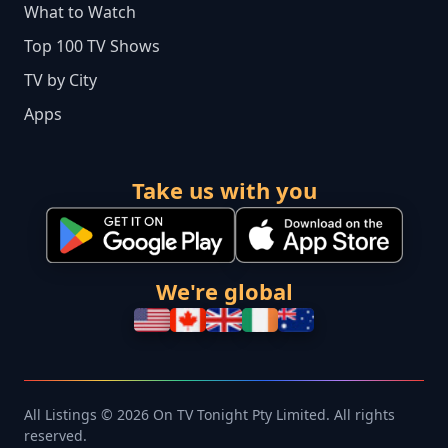
What to Watch
Top 100 TV Shows
TV by City
Apps
Take us with you
We're global
All Listings © 2026 On TV Tonight Pty Limited. All rights
reserved.