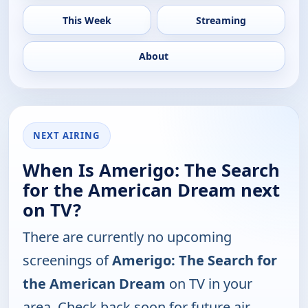
This Week
Streaming
About
NEXT AIRING
When Is Amerigo: The Search
for the American Dream next
on TV?
There are currently no upcoming
screenings of
Amerigo: The Search for
the American Dream
on TV in your
area. Check back soon for future air