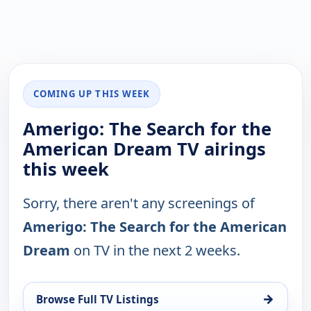
COMING UP THIS WEEK
Amerigo: The Search for the
American Dream TV airings
this week
Sorry, there aren't any screenings of
Amerigo: The Search for the American
Dream
on TV in the next 2 weeks.
→
Browse Full TV Listings