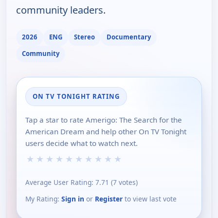
community leaders.
2026
ENG
Stereo
Documentary
Community
ON TV TONIGHT RATING
Tap a star to rate Amerigo: The Search for the
American Dream and help other On TV Tonight
users decide what to watch next.
★
★
★
★
★
★
★
★
★
★
Average User Rating:
7.71
(
7
votes)
My Rating:
Sign in
or
Register
to view last vote