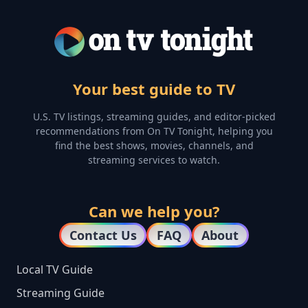
Your best guide to TV
U.S. TV listings, streaming guides, and editor-picked
recommendations from On TV Tonight, helping you
find the best shows, movies, channels, and
streaming services to watch.
Can we help you?
Contact Us
FAQ
About
Local TV Guide
Streaming Guide