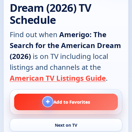
Dream (2026) TV
Schedule
Find out when
Amerigo: The
Search for the American Dream
(2026)
is on TV including local
listings and channels at the
American TV Listings Guide
.
+
Add to Favorites
Next on TV