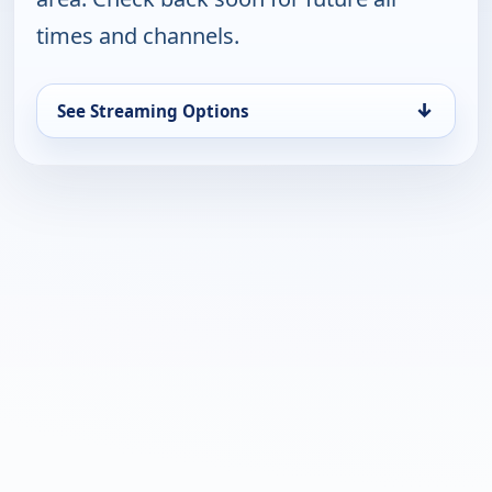
times and channels.
↓
See Streaming Options