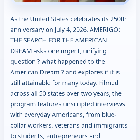
As the United States celebrates its 250th
anniversary on July 4, 2026, AMERIGO:
THE SEARCH FOR THE AMERICAN
DREAM asks one urgent, unifying
question ? what happened to the
American Dream ? and explores if it is
still attainable for many today. Filmed
across all 50 states over two years, the
program features unscripted interviews
with everyday Americans, from blue-
collar workers, veterans and immigrants
to students, entrepreneurs and