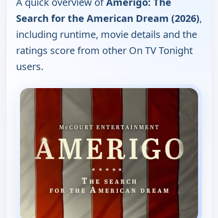
A quick overview of
Amerigo: The
Search for the American Dream (2026)
,
including runtime, movie details and the
ratings score from other On TV Tonight
users.