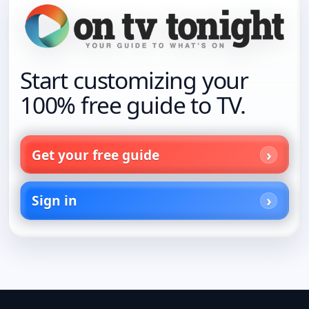
Start customizing your
100% free guide to TV.
Get your free guide
Sign in