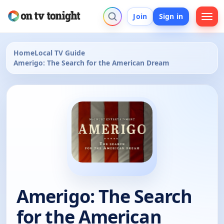
Join
Sign in
Home
Local TV Guide
Amerigo: The Search for the American Dream
Amerigo: The Search
for the American