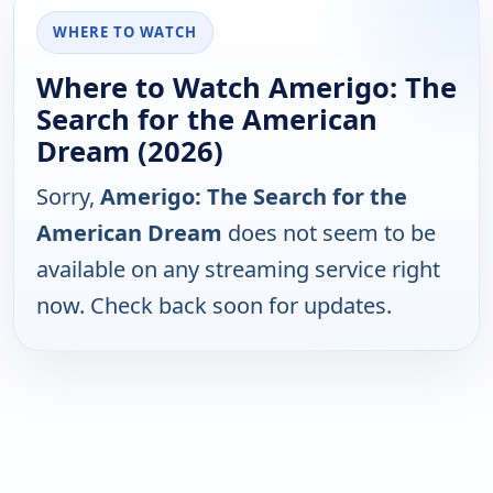
WHERE TO WATCH
Where to Watch Amerigo: The
Search for the American
Dream (2026)
Sorry,
Amerigo: The Search for the
American Dream
does not seem to be
available on any streaming service right
now. Check back soon for updates.