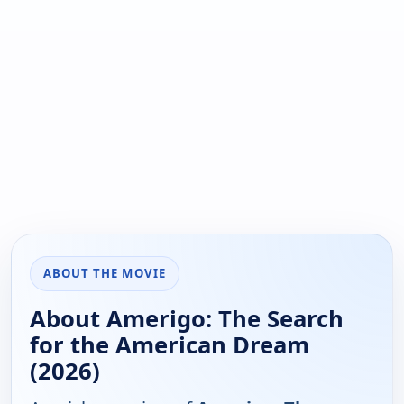
ABOUT THE MOVIE
About Amerigo: The Search
for the American Dream
(2026)