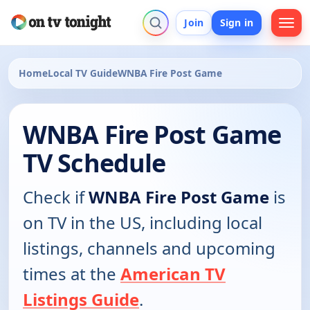
Join
Sign in
Home
Local TV Guide
WNBA Fire Post Game
WNBA Fire Post Game
TV Schedule
Check if
WNBA Fire Post Game
is
on TV in the US, including local
listings, channels and upcoming
times at the
American TV
Listings Guide
.