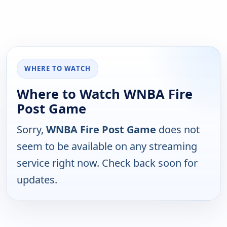
WHERE TO WATCH
Where to Watch WNBA Fire
Post Game
Sorry,
WNBA Fire Post Game
does not
seem to be available on any streaming
service right now. Check back soon for
updates.