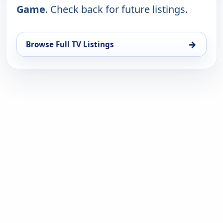
Game
. Check back for future listings.
→
Browse Full TV Listings