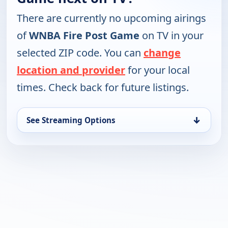
There are currently no upcoming airings
of
WNBA Fire Post Game
on TV in your
selected ZIP code. You can
change
location and provider
for your local
times. Check back for future listings.
↓
See Streaming Options