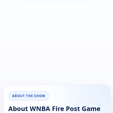
ABOUT THE SHOW
About WNBA Fire Post Game