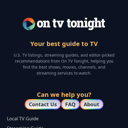
Your best guide to TV
U.S. TV listings, streaming guides, and editor-picked
recommendations from On TV Tonight, helping you
find the best shows, movies, channels, and
streaming services to watch.
Can we help you?
Contact Us
FAQ
About
Local TV Guide