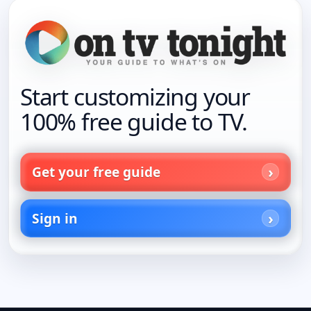
Start customizing your
100% free guide to TV.
Get your free guide
Sign in