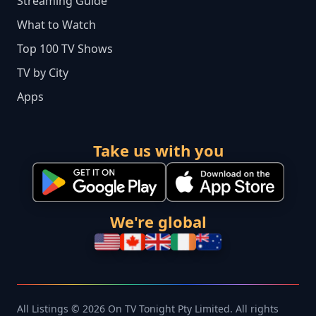
Streaming Guide
What to Watch
Top 100 TV Shows
TV by City
Apps
Take us with you
We're global
All Listings © 2026 On TV Tonight Pty Limited. All rights