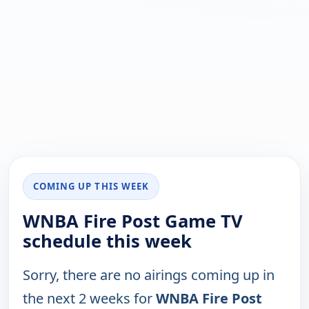
COMING UP THIS WEEK
WNBA Fire Post Game TV
schedule this week
Sorry, there are no airings coming up in
the next 2 weeks for
WNBA Fire Post