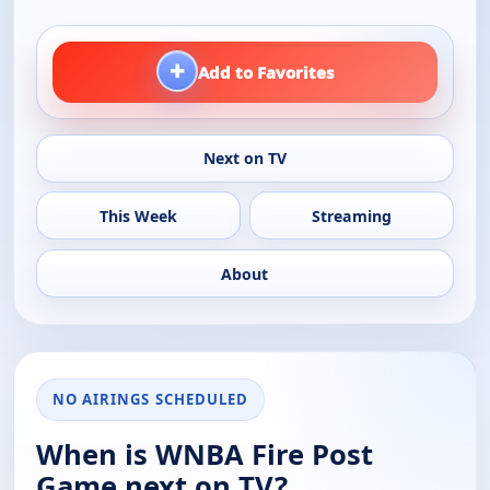
+
Add to Favorites
Next on TV
This Week
Streaming
About
NO AIRINGS SCHEDULED
When is WNBA Fire Post
Game next on TV?