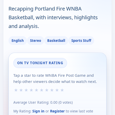
Recapping Portland Fire WNBA
Basketball, with interviews, highlights
and analysis.
English
Stereo
Basketball
Sports Stuff
ON TV TONIGHT RATING
Tap a star to rate WNBA Fire Post Game and
help other viewers decide what to watch next.
★
★
★
★
★
★
★
★
★
★
Average User Rating:
0.00
(
0
votes)
My Rating:
Sign in
or
Register
to view last vote