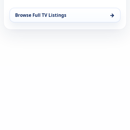
→
Browse Full TV Listings