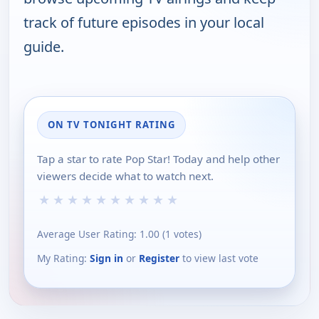
track of future episodes in your local
guide.
ON TV TONIGHT RATING
Tap a star to rate Pop Star! Today and help other
viewers decide what to watch next.
★
★
★
★
★
★
★
★
★
★
Average User Rating:
1.00
(
1
votes)
My Rating:
Sign in
or
Register
to view last vote