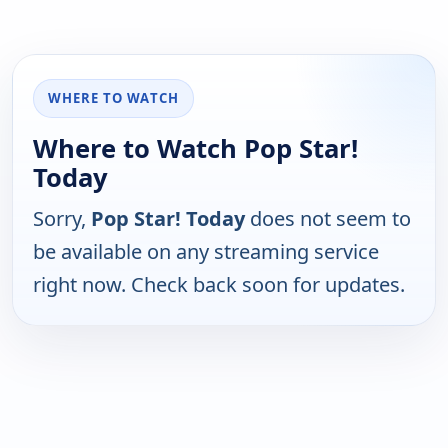
WHERE TO WATCH
Where to Watch Pop Star!
Today
Sorry,
Pop Star! Today
does not seem to
be available on any streaming service
right now. Check back soon for updates.