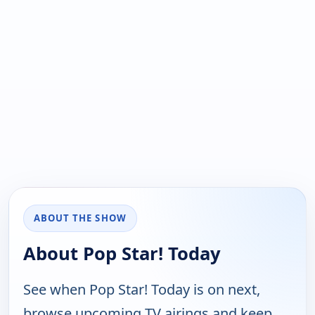
ABOUT THE SHOW
About Pop Star! Today
See when Pop Star! Today is on next,
browse upcoming TV airings and keep