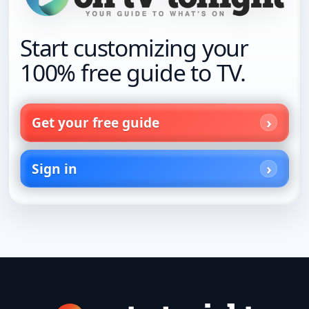
Start customizing your
100% free guide to TV.
Get your free guide
Sign in