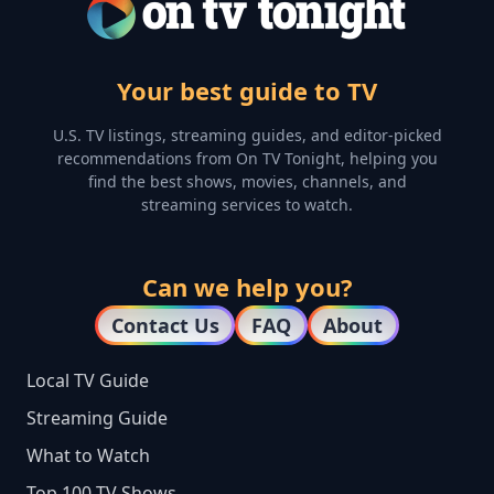
Your best guide to TV
U.S. TV listings, streaming guides, and editor-picked
recommendations from On TV Tonight, helping you
find the best shows, movies, channels, and
streaming services to watch.
Can we help you?
Contact Us
FAQ
About
Local TV Guide
Streaming Guide
What to Watch
Top 100 TV Shows