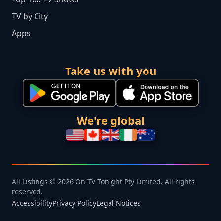
TV by City
Apps
Take us with you
We're global
All Listings © 2026 On TV Tonight Pty Limited. All rights
reserved.
Accessibility
Privacy Policy
Legal Notices