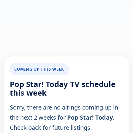
COMING UP THIS WEEK
Pop Star! Today TV schedule
this week
Sorry, there are no airings coming up in
the next 2 weeks for
Pop Star! Today
.
Check back for future listings.