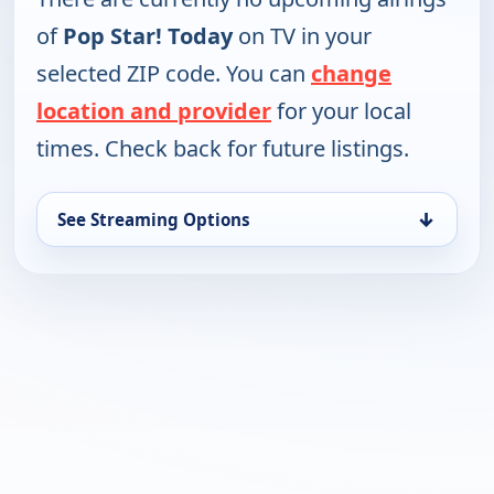
of
Pop Star! Today
on TV in your
selected ZIP code. You can
change
location and provider
for your local
times. Check back for future listings.
↓
See Streaming Options