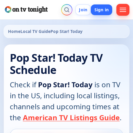
Join
Sign in
Home
Local TV Guide
Pop Star! Today
Pop Star! Today TV
Schedule
Check if
Pop Star! Today
is on TV
in the US, including local listings,
channels and upcoming times at
the
American TV Listings Guide
.