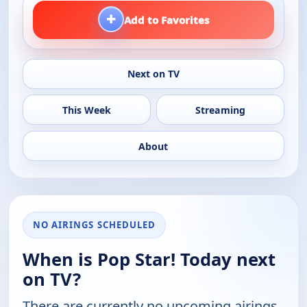
+
Add to Favorites
Next on TV
This Week
Streaming
About
NO AIRINGS SCHEDULED
When is Pop Star! Today next
on TV?
There are currently no upcoming airings