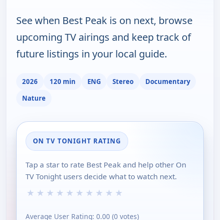
See when Best Peak is on next, browse
upcoming TV airings and keep track of
future listings in your local guide.
2026
120 min
ENG
Stereo
Documentary
Nature
ON TV TONIGHT RATING
Tap a star to rate Best Peak and help other On
TV Tonight users decide what to watch next.
★
★
★
★
★
★
★
★
★
★
Average User Rating:
0.00
(
0
votes)