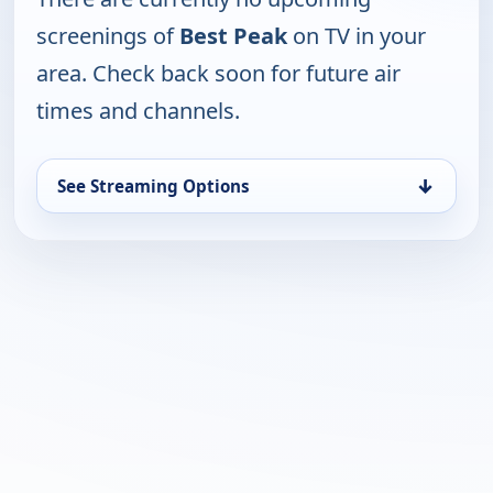
screenings of
Best Peak
on TV in your
area. Check back soon for future air
times and channels.
↓
See Streaming Options