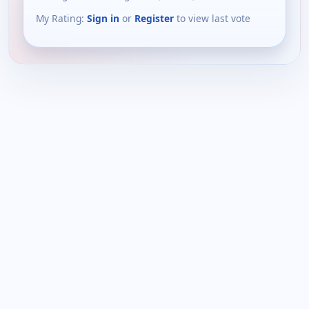
My Rating:
Sign in
or
Register
to view last vote