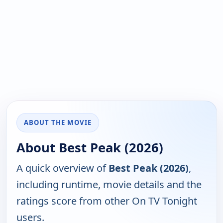
ABOUT THE MOVIE
About Best Peak (2026)
A quick overview of
Best Peak (2026)
,
including runtime, movie details and the
ratings score from other On TV Tonight
users.