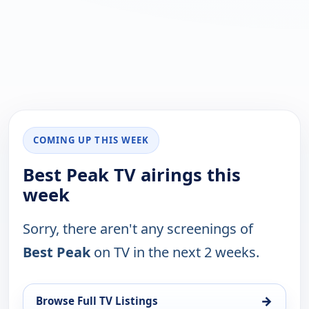
COMING UP THIS WEEK
Best Peak TV airings this
week
Sorry, there aren't any screenings of
Best Peak
on TV in the next 2 weeks.
→
Browse Full TV Listings