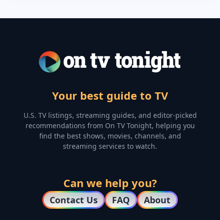
Your best guide to TV
U.S. TV listings, streaming guides, and editor-picked
recommendations from On TV Tonight, helping you
find the best shows, movies, channels, and
streaming services to watch.
Can we help you?
Contact Us
FAQ
About