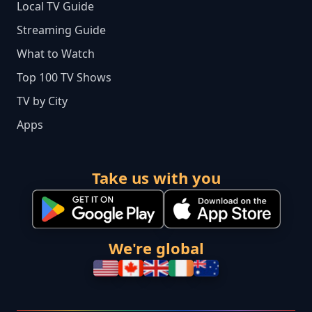
Local TV Guide
Streaming Guide
What to Watch
Top 100 TV Shows
TV by City
Apps
Take us with you
We're global