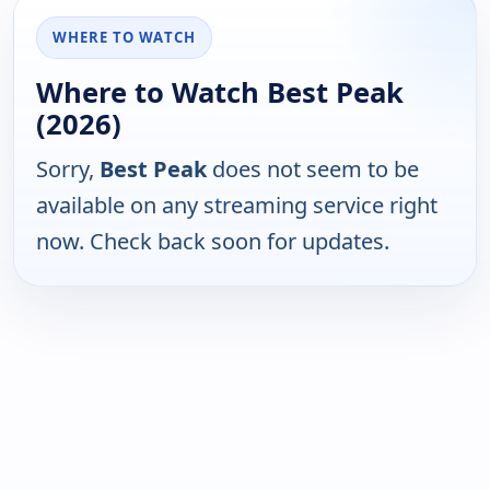
WHERE TO WATCH
Where to Watch Best Peak
(2026)
Sorry,
Best Peak
does not seem to be
available on any streaming service right
now. Check back soon for updates.