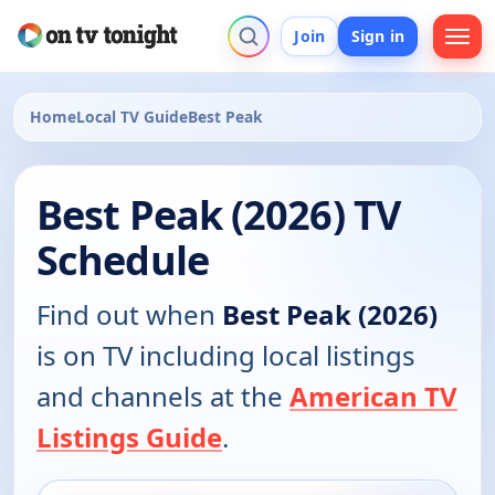
Join
Sign in
Home
Local TV Guide
Best Peak
Best Peak (2026) TV
Schedule
Find out when
Best Peak (2026)
is on TV including local listings
and channels at the
American TV
Listings Guide
.