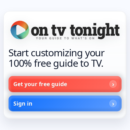
Start customizing your
100% free guide to TV.
Get your free guide
Sign in