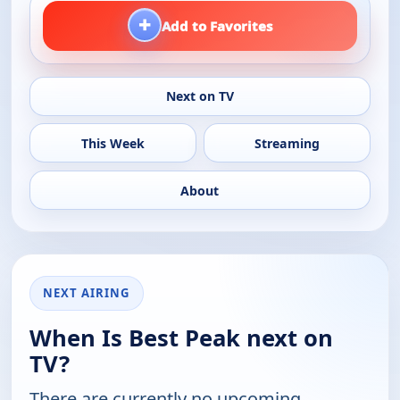
+
Add to Favorites
Next on TV
This Week
Streaming
About
NEXT AIRING
When Is Best Peak next on
TV?
There are currently no upcoming