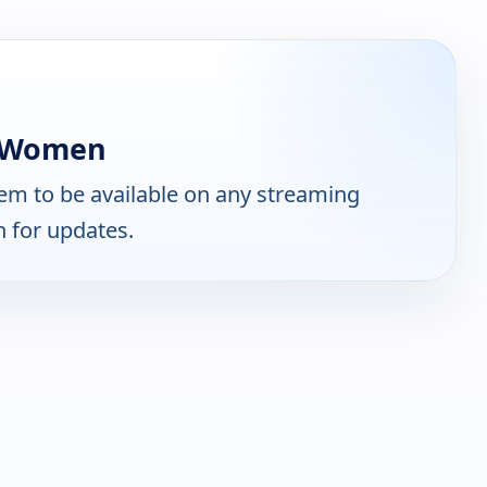
s Women
em to be available on any streaming
n for updates.