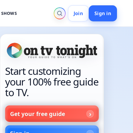
Join
Sign in
V SHOWS
Start customizing
your 100% free guide
to TV.
Get your free guide