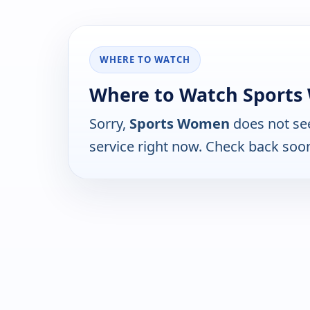
WHERE TO WATCH
Where to Watch Sport
Sorry,
Sports Women
does not se
service right now. Check back soo