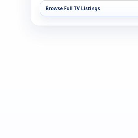
Browse Full TV Listings