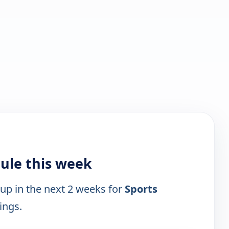
ule this week
 up in the next 2 weeks for
Sports
ings.