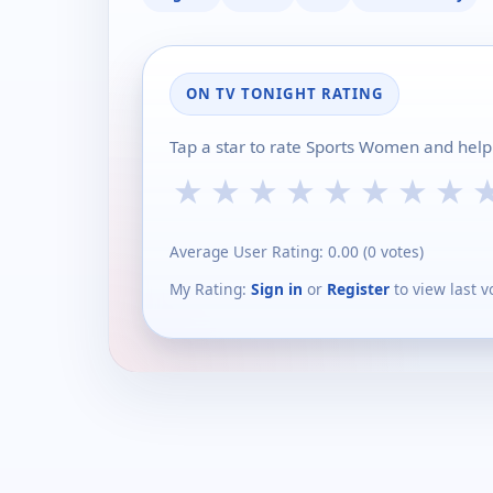
ON TV TONIGHT RATING
Tap a star to rate Sports Women and help
★
★
★
★
★
★
★
★
Average User Rating:
0.00
(
0
votes)
My Rating:
Sign in
or
Register
to view last v