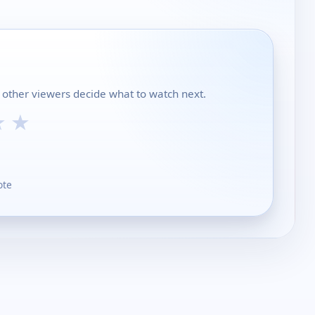
 other viewers decide what to watch next.
★
★
ote