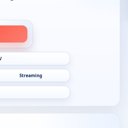
V
Streaming