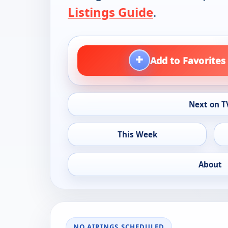
Listings Guide
.
+
Add to Favorites
Next on T
This Week
About
NO AIRINGS SCHEDULED