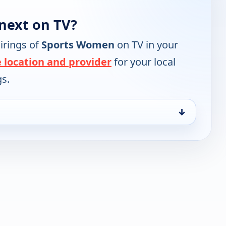
next on TV?
irings of
Sports Women
on TV in your
 location and provider
for your local
gs.
↓