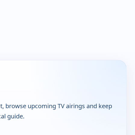
t, browse upcoming TV airings and keep
cal guide.