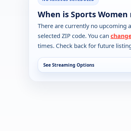
When is Sports Women 
There are currently no upcoming a
selected ZIP code. You can
change
times. Check back for future listin
See Streaming Options