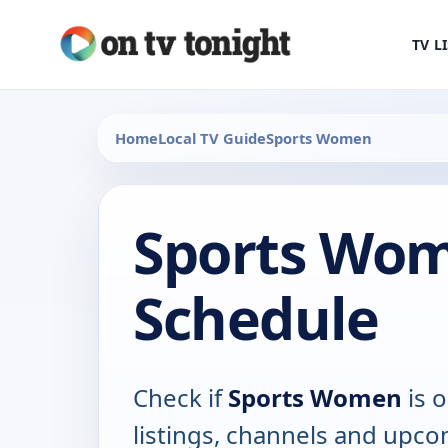
TV L
Home
Local TV Guide
Sports Women
Sports Wo
Schedule
Check if
Sports Women
is o
listings, channels and upco