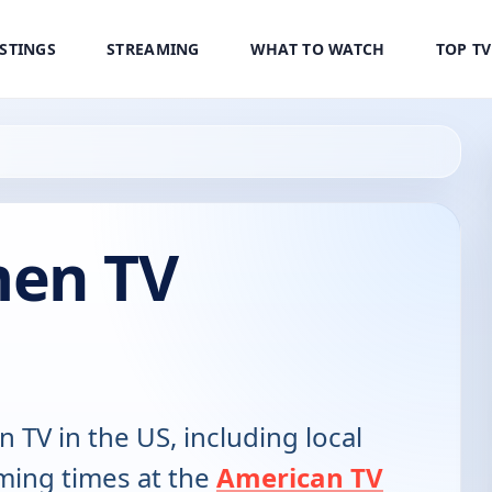
ISTINGS
STREAMING
WHAT TO WATCH
TOP T
men TV
n TV in the US, including local
ming times at the
American TV