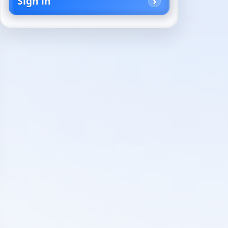
Sign in