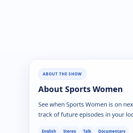
ABOUT THE SHOW
About Sports Women
See when Sports Women is on nex
track of future episodes in your lo
English
Stereo
Talk
Documentary