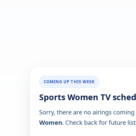
COMING UP THIS WEEK
Sports Women TV sched
Sorry, there are no airings coming
Women
. Check back for future list