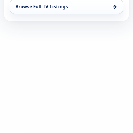
→
Browse Full TV Listings