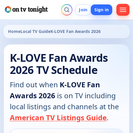
Join
Sign in
Home
Local TV Guide
K-LOVE Fan Awards 2026
K-LOVE Fan Awards
2026 TV Schedule
Find out when
K-LOVE Fan
Awards 2026
is on TV including
local listings and channels at the
American TV Listings Guide
.