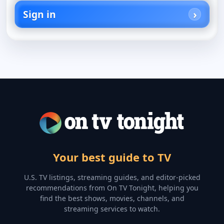
Sign in
Your best guide to TV
U.S. TV listings, streaming guides, and editor-picked
recommendations from On TV Tonight, helping you
find the best shows, movies, channels, and
streaming services to watch.