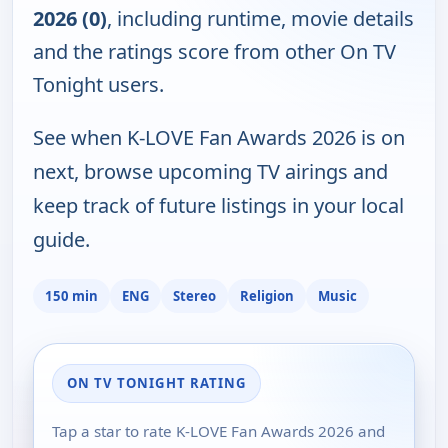
2026 (0)
, including runtime, movie details
and the ratings score from other On TV
Tonight users.
See when K-LOVE Fan Awards 2026 is on
next, browse upcoming TV airings and
keep track of future listings in your local
guide.
150 min
ENG
Stereo
Religion
Music
ON TV TONIGHT RATING
Tap a star to rate K-LOVE Fan Awards 2026 and