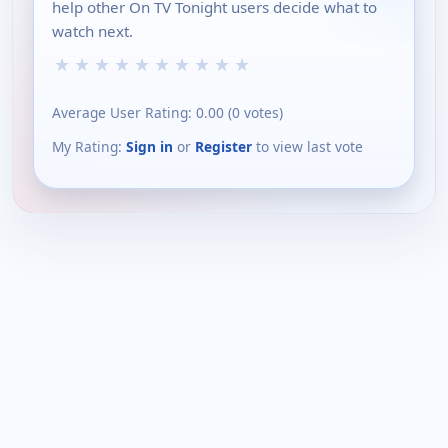
help other On TV Tonight users decide what to
watch next.
★
★
★
★
★
★
★
★
★
★
Average User Rating:
0.00
(
0
votes)
My Rating:
Sign in
or
Register
to view last vote