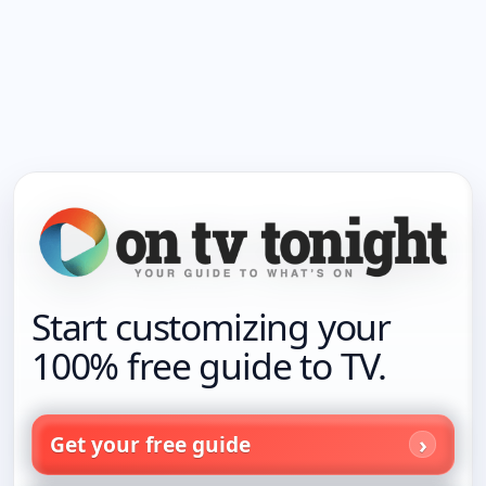
Start customizing your
100% free guide to TV.
Get your free guide