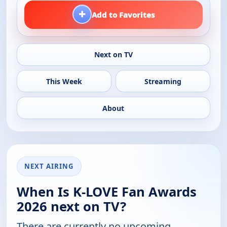
+
Add to Favorites
Next on TV
This Week
Streaming
About
NEXT AIRING
When Is K-LOVE Fan Awards
2026 next on TV?
There are currently no upcoming