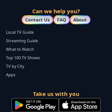
Can we help you?
Contact Us
FAQ
About
Local TV Guide
Streaming Guide
What to Watch
Top 100 TV Shows
TV by City
Apps
Take us with you