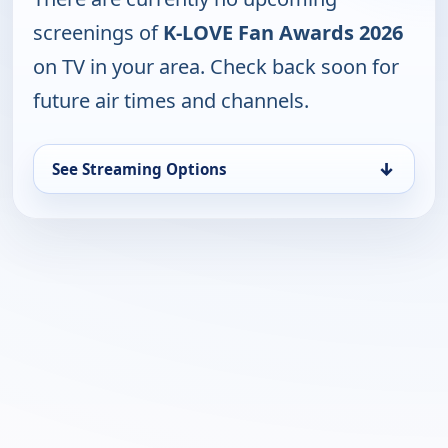
screenings of
K-LOVE Fan Awards 2026
on TV in your area. Check back soon for
future air times and channels.
↓
See Streaming Options