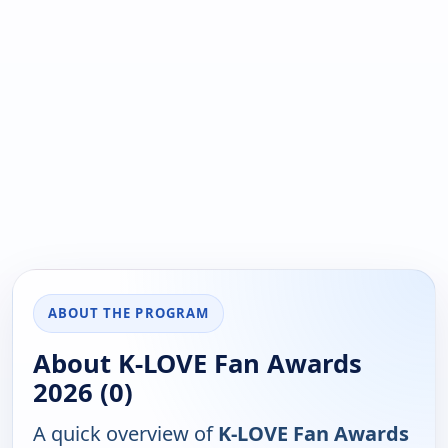
ABOUT THE PROGRAM
About K-LOVE Fan Awards
2026 (0)
A quick overview of
K-LOVE Fan Awards