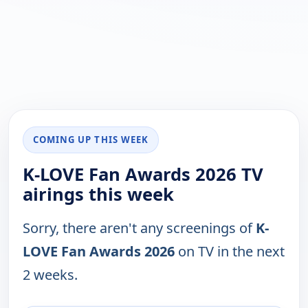
COMING UP THIS WEEK
K-LOVE Fan Awards 2026 TV
airings this week
Sorry, there aren't any screenings of
K-
LOVE Fan Awards 2026
on TV in the next
2 weeks.