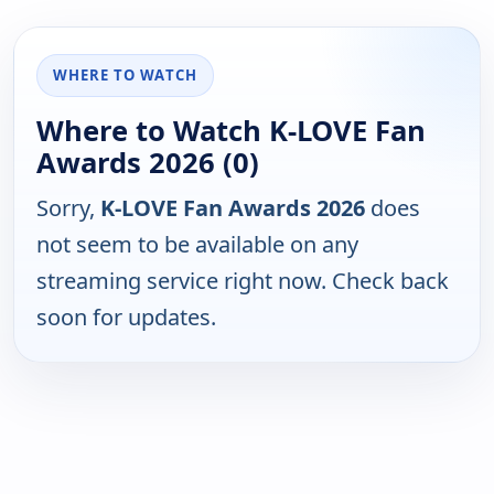
WHERE TO WATCH
Where to Watch K-LOVE Fan
Awards 2026 (0)
Sorry,
K-LOVE Fan Awards 2026
does
not seem to be available on any
streaming service right now. Check back
soon for updates.