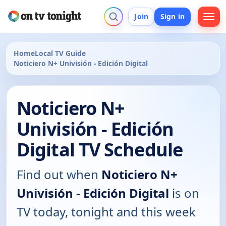
Join
Sign in
Home
Local TV Guide
Noticiero N+ Univisión - Edición Digital
Noticiero N+
Univisión - Edición
Digital TV Schedule
Find out when
Noticiero N+
Univisión - Edición Digital
is on
TV today, tonight and this week