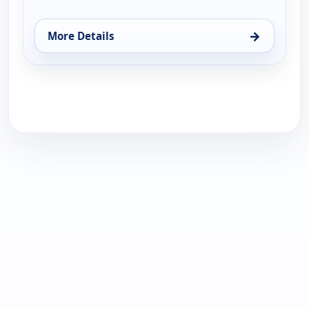
→
More Details
for Noticiero N+ Univisión - Edición Digital, Mon 