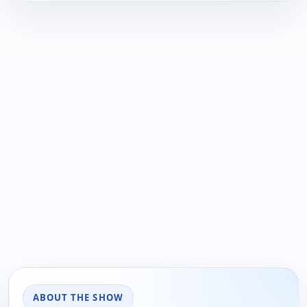
ABOUT THE SHOW