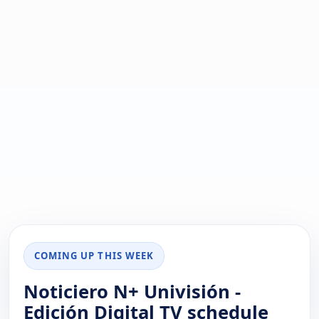
COMING UP THIS WEEK
Noticiero N+ Univisión -
Edición Digital TV schedule