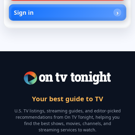
Sign in
Your best guide to TV
U.S. TV listings, streaming guides, and editor-picked
recommendations from On TV Tonight, helping you
find the best shows, movies, channels, and
streaming services to watch.