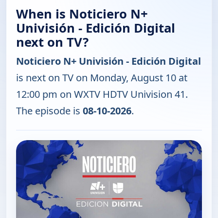
When is Noticiero N+
Univisión - Edición Digital
next on TV?
Noticiero N+ Univisión - Edición Digital
is next on TV on Monday, August 10 at
12:00 pm on WXTV HDTV Univision 41.
The episode is
08-10-2026
.