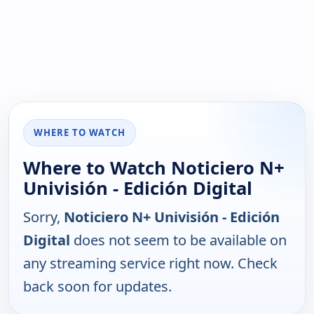
WHERE TO WATCH
Where to Watch Noticiero N+
Univisión - Edición Digital
Sorry,
Noticiero N+ Univisión - Edición
Digital
does not seem to be available on
any streaming service right now. Check
back soon for updates.