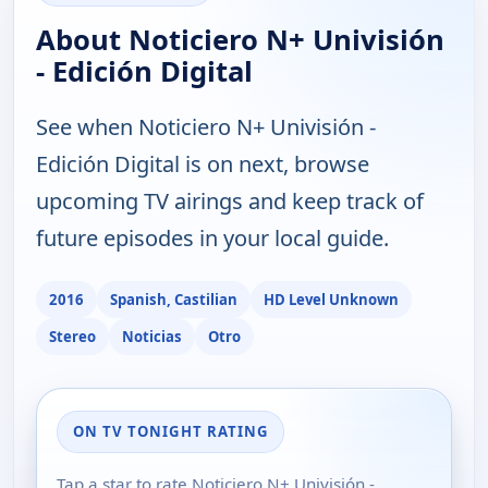
About Noticiero N+ Univisión
- Edición Digital
See when Noticiero N+ Univisión -
Edición Digital is on next, browse
upcoming TV airings and keep track of
future episodes in your local guide.
2016
Spanish, Castilian
HD Level Unknown
Stereo
Noticias
Otro
ON TV TONIGHT RATING
Tap a star to rate Noticiero N+ Univisión -