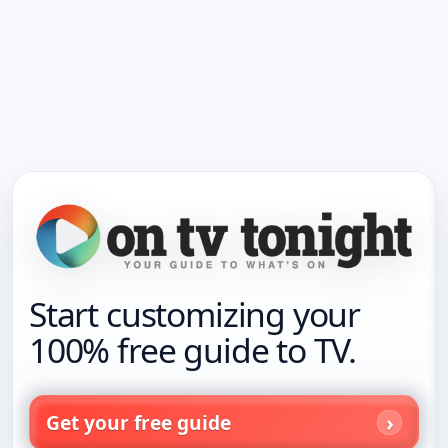
Start customizing your
100% free guide to TV.
Get your free guide