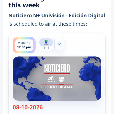
this week
Noticiero N+ Univisión - Edición Digital
is scheduled to air at these times:
ends 12:30 pm
MON 10
Show more channels
12:00 pm
41.1
08-10-2026
— Noticiero N+ Univisión - Edici