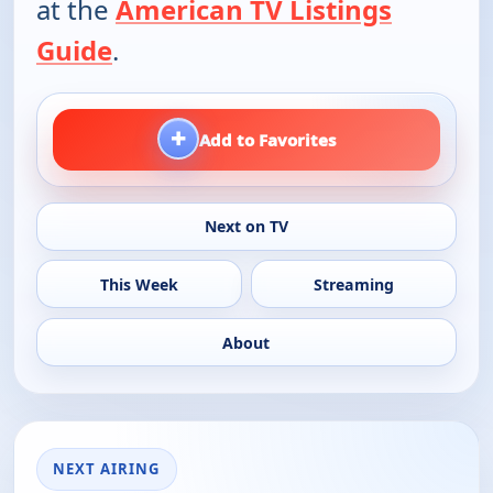
at the
American TV Listings
Guide
.
+
Add to Favorites
Next on TV
This Week
Streaming
About
NEXT AIRING