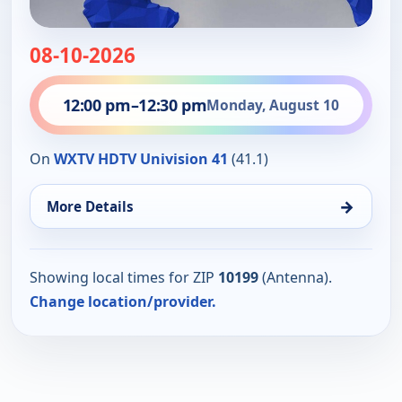
08-10-2026
12:00 pm
–
12:30 pm
Monday, August 10
On
WXTV HDTV Univision 41
(41.1)
→
More Details
Showing local times for ZIP
10199
(Antenna).
Change location/provider.