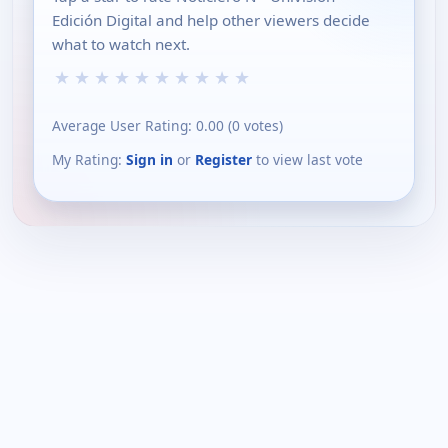
Edición Digital and help other viewers decide
what to watch next.
★
★
★
★
★
★
★
★
★
★
Average User Rating:
0.00
(
0
votes)
My Rating:
Sign in
or
Register
to view last vote