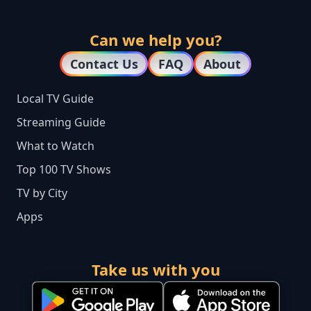
Can we help you?
Contact Us
FAQ
About
Local TV Guide
Streaming Guide
What to Watch
Top 100 TV Shows
TV by City
Apps
Take us with you