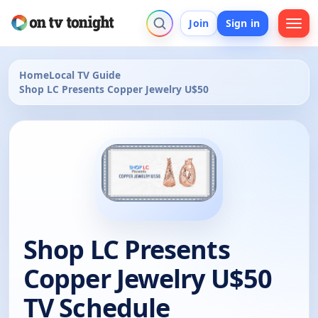
Join
Sign in
Home
Local TV Guide
Shop LC Presents Copper Jewelry U$50
Shop LC Presents
Copper Jewelry U$50
TV Schedule