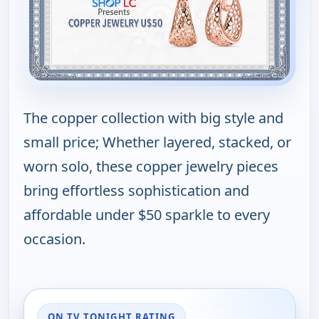
The copper collection with big style and
small price; Whether layered, stacked, or
worn solo, these copper jewelry pieces
bring effortless sophistication and
affordable under $50 sparkle to every
occasion.
ON TV TONIGHT RATING