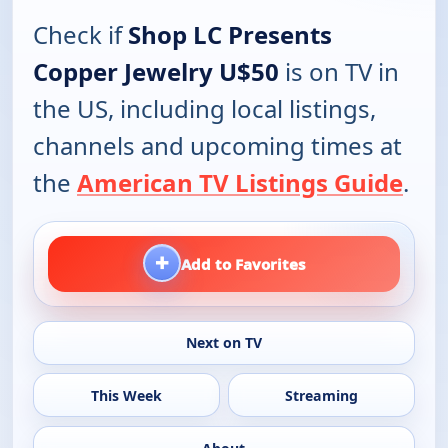
Check if
Shop LC Presents
Copper Jewelry U$50
is on TV in
the US, including local listings,
channels and upcoming times at
the
American TV Listings Guide
.
+
Add to Favorites
Next on TV
This Week
Streaming