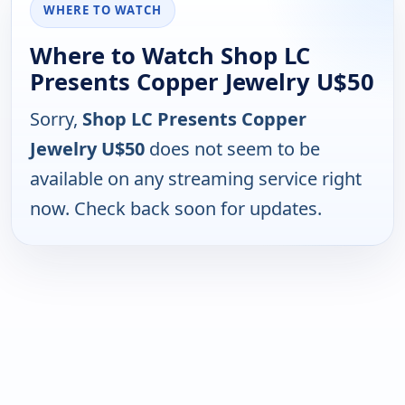
WHERE TO WATCH
Where to Watch Shop LC
Presents Copper Jewelry U$50
Sorry,
Shop LC Presents Copper
Jewelry U$50
does not seem to be
available on any streaming service right
now. Check back soon for updates.