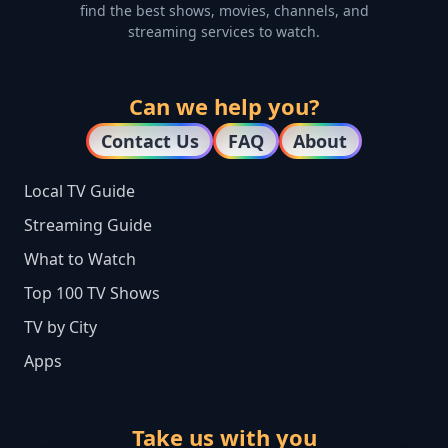
find the best shows, movies, channels, and
streaming services to watch.
Can we help you?
Contact Us
FAQ
About
Local TV Guide
Streaming Guide
What to Watch
Top 100 TV Shows
TV by City
Apps
Take us with you