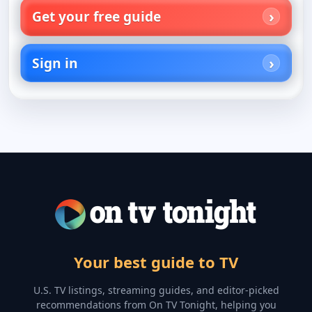
Get your free guide
Sign in
Your best guide to TV
U.S. TV listings, streaming guides, and editor-picked
recommendations from On TV Tonight, helping you