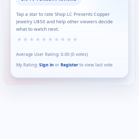
Tap a star to rate Shop LC Presents Copper
Jewelry U$50 and help other viewers decide
what to watch next.
★
★
★
★
★
★
★
★
★
★
Average User Rating:
0.00
(
0
votes)
My Rating:
Sign in
or
Register
to view last vote