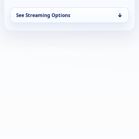
↓
See Streaming Options