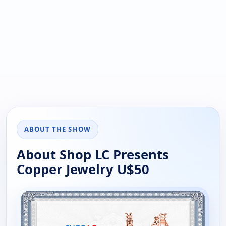
ABOUT THE SHOW
About Shop LC Presents
Copper Jewelry U$50