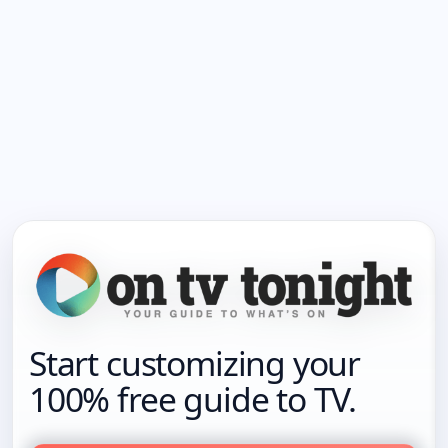
Start customizing your
100% free guide to TV.