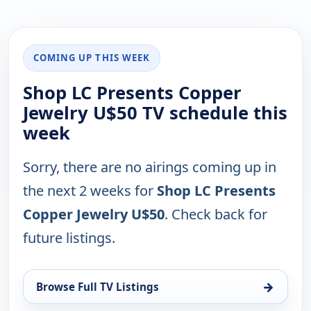
COMING UP THIS WEEK
Shop LC Presents Copper
Jewelry U$50 TV schedule this
week
Sorry, there are no airings coming up in
the next 2 weeks for
Shop LC Presents
Copper Jewelry U$50
. Check back for
future listings.
→
Browse Full TV Listings