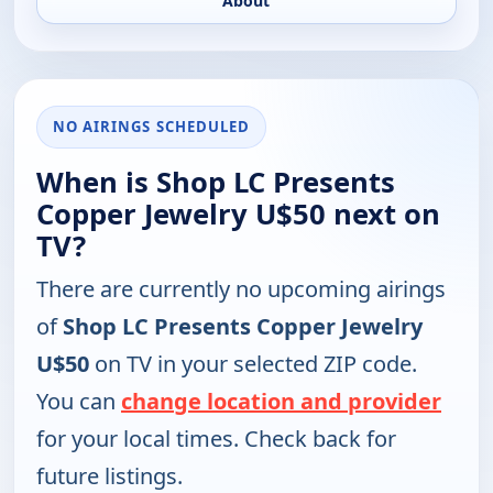
About
NO AIRINGS SCHEDULED
When is Shop LC Presents
Copper Jewelry U$50 next on
TV?
There are currently no upcoming airings
of
Shop LC Presents Copper Jewelry
U$50
on TV in your selected ZIP code.
You can
change location and provider
for your local times. Check back for
future listings.