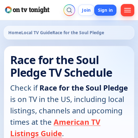
Join
Sign in
Home
Local TV Guide
Race for the Soul Pledge
Race for the Soul
Pledge TV Schedule
Check if
Race for the Soul Pledge
is on TV in the US, including local
listings, channels and upcoming
times at the
American TV
Listings Guide
.