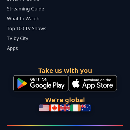
Streaming Guide
What to Watch
Top 100 TV Shows
TV by City
Apps
Take us with you
We're global