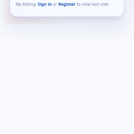
My Rating:
Sign in
or
Register
to view last vote