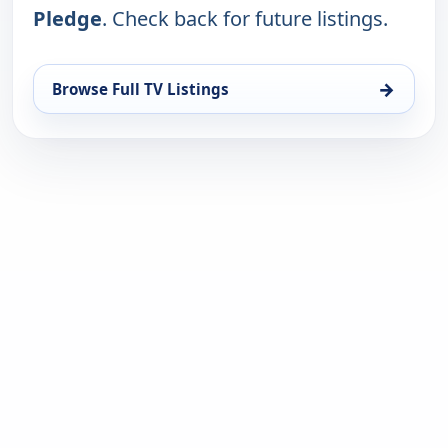
Pledge
. Check back for future listings.
→
Browse Full TV Listings