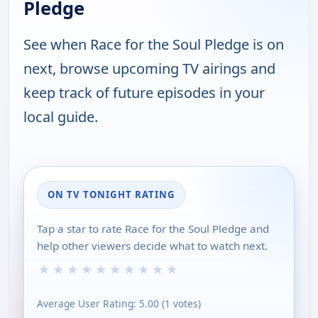
Pledge
See when Race for the Soul Pledge is on
next, browse upcoming TV airings and
keep track of future episodes in your
local guide.
ON TV TONIGHT RATING
Tap a star to rate Race for the Soul Pledge and
help other viewers decide what to watch next.
★
★
★
★
★
★
★
★
★
★
Average User Rating:
5.00
(
1
votes)