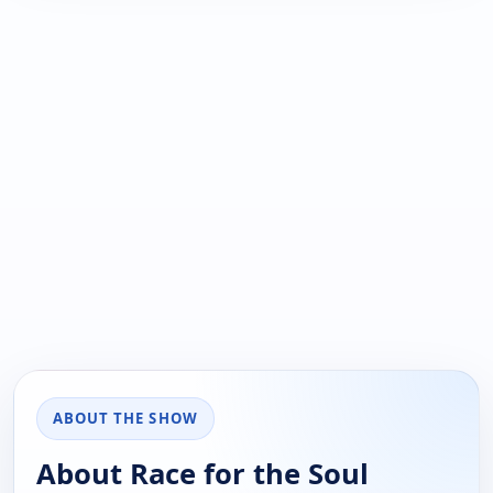
ABOUT THE SHOW
About Race for the Soul