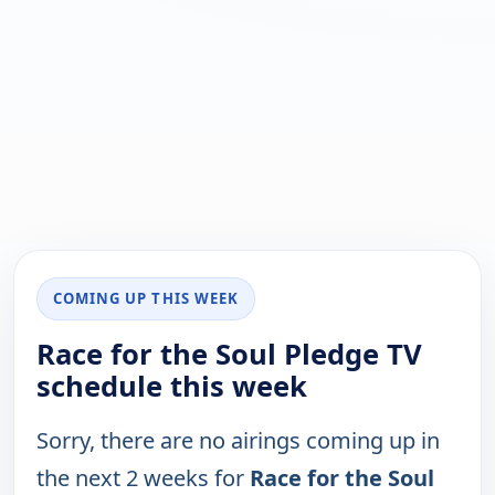
COMING UP THIS WEEK
Race for the Soul Pledge TV
schedule this week
Sorry, there are no airings coming up in
the next 2 weeks for
Race for the Soul