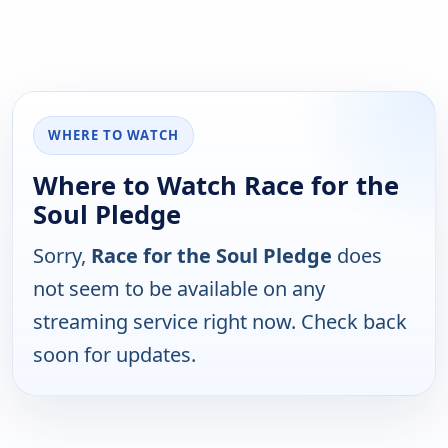
WHERE TO WATCH
Where to Watch Race for the
Soul Pledge
Sorry,
Race for the Soul Pledge
does
not seem to be available on any
streaming service right now. Check back
soon for updates.