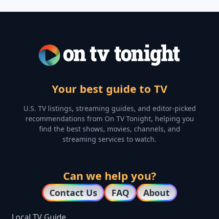
Your best guide to TV
U.S. TV listings, streaming guides, and editor-picked
recommendations from On TV Tonight, helping you
find the best shows, movies, channels, and
streaming services to watch.
Can we help you?
Contact Us
FAQ
About
Local TV Guide