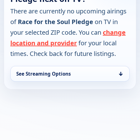
There are currently no upcoming airings
of
Race for the Soul Pledge
on TV in
your selected ZIP code. You can
change
location and provider
for your local
times. Check back for future listings.
↓
See Streaming Options