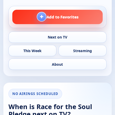
+
Add to Favorites
Next on TV
This Week
Streaming
About
NO AIRINGS SCHEDULED
When is Race for the Soul
Pledge next on TV?