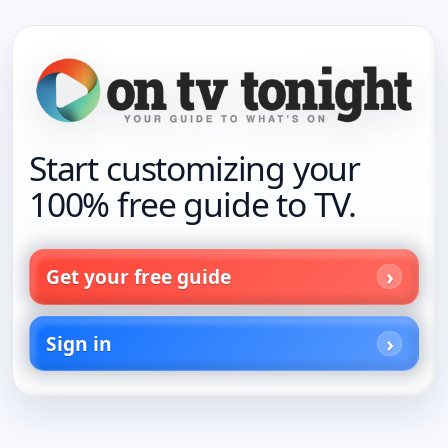
Start customizing your
100% free guide to TV.
Get your free guide
Sign in