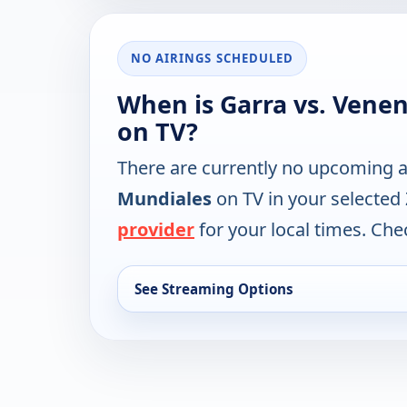
NO AIRINGS SCHEDULED
When is Garra vs. Vene
on TV?
There are currently no upcoming a
Mundiales
on TV in your selected
provider
for your local times. Chec
See Streaming Options