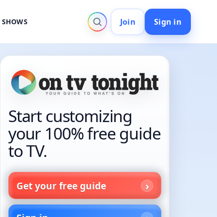
Join
Sign in
V SHOWS
Start customizing
your 100% free guide
to TV.
Get your free guide