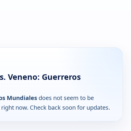
s. Veneno: Guerreros
ros Mundiales
does not seem to be
e right now. Check back soon for updates.