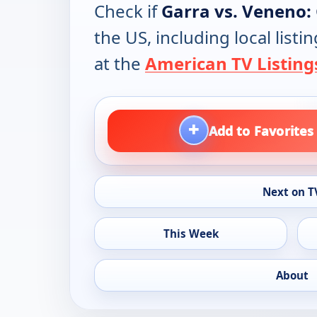
Check if
Garra vs. Veneno:
the US, including local lis
at the
American TV Listing
+
Add to Favorites
Next on T
This Week
About