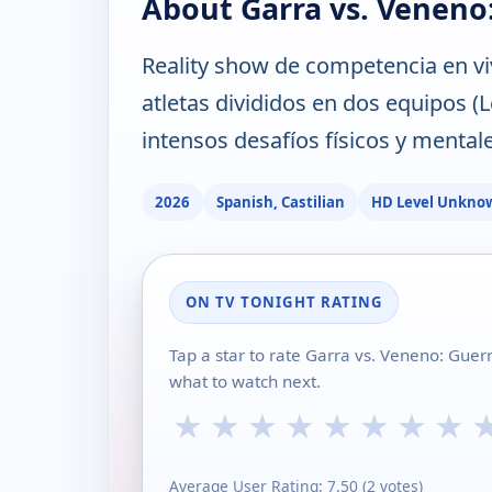
About Garra vs. Veneno
Reality show de competencia en vi
atletas divididos en dos equipos 
intensos desafíos físicos y mentale
2026
Spanish, Castilian
HD Level Unkno
ON TV TONIGHT RATING
Tap a star to rate Garra vs. Veneno: Gue
what to watch next.
★
★
★
★
★
★
★
★
Average User Rating:
7.50
(
2
votes)