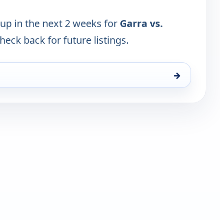
 up in the next 2 weeks for
Garra vs.
Check back for future listings.
→