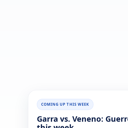
COMING UP THIS WEEK
Garra vs. Veneno: Guer
this week