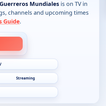
 Guerreros Mundiales
is on TV in
tings, channels and upcoming times
s Guide
.
V
Streaming