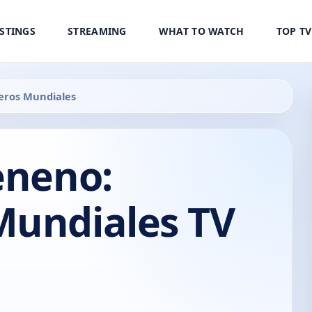
ISTINGS
STREAMING
WHAT TO WATCH
TOP T
eros Mundiales
eneno:
Mundiales TV