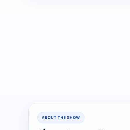
ABOUT THE SHOW