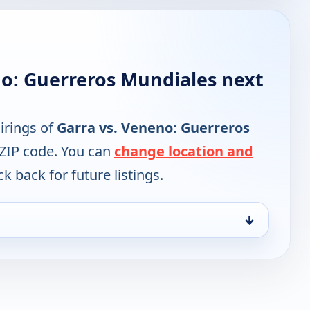
no: Guerreros Mundiales next
irings of
Garra vs. Veneno: Guerreros
 ZIP code. You can
change location and
k back for future listings.
↓