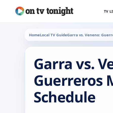
TV L
Home
Local TV Guide
Garra vs. Veneno: Guerr
Garra vs. V
Guerreros 
Schedule