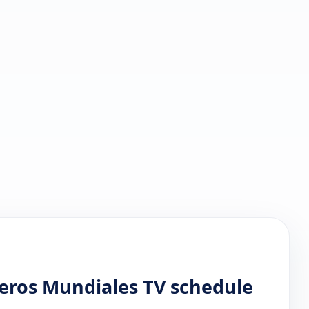
reros Mundiales TV schedule