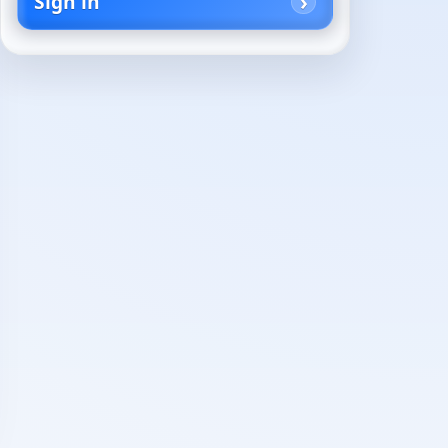
Sign in