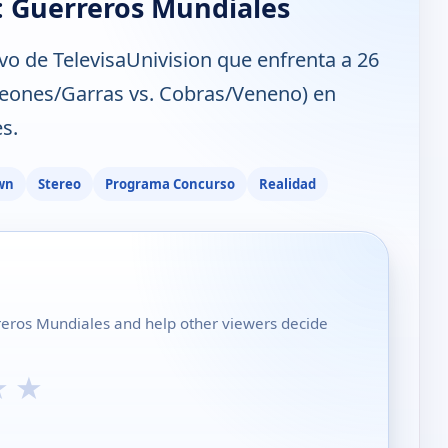
: Guerreros Mundiales
vo de TelevisaUnivision que enfrenta a 26
(Leones/Garras vs. Cobras/Veneno) en
s.
wn
Stereo
Programa Concurso
Realidad
rreros Mundiales and help other viewers decide
★
★