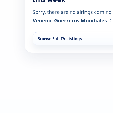
Sorry, there are no airings coming
Veneno: Guerreros Mundiales
. 
Browse Full TV Listings