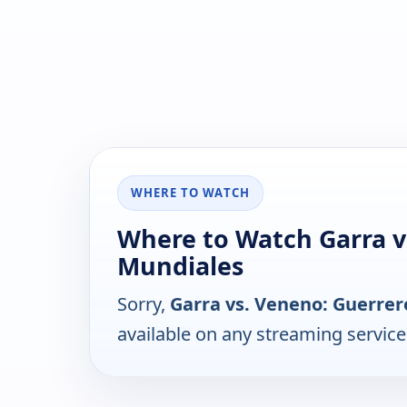
WHERE TO WATCH
Where to Watch Garra v
Mundiales
Sorry,
Garra vs. Veneno: Guerre
available on any streaming servic