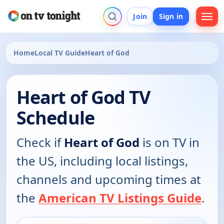
Join
Sign in
Home
Local TV Guide
Heart of God
Heart of God TV
Schedule
Check if
Heart of God
is on TV in
the US, including local listings,
channels and upcoming times at
the
American TV Listings Guide
.