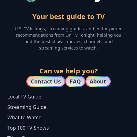
Your best guide to TV
U.S. TV listings, streaming guides, and editor-picked
recommendations from On TV Tonight, helping you
find the best shows, movies, channels, and
streaming services to watch.
Can we help you?
Contact Us
FAQ
About
Local TV Guide
Streaming Guide
What to Watch
Top 100 TV Shows