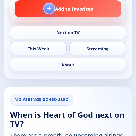
+
Add to Favorites
Next on TV
This Week
Streaming
About
NO AIRINGS SCHEDULED
When is Heart of God next on
TV?
There are currently no upcoming airings