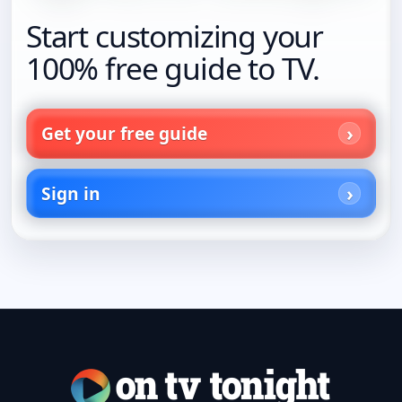
Start customizing your
100% free guide to TV.
Get your free guide
Sign in