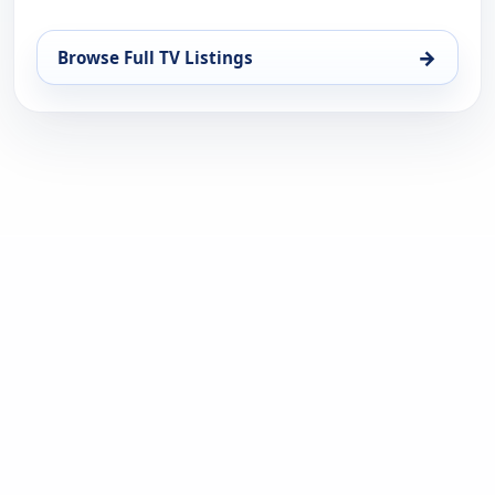
→
Browse Full TV Listings