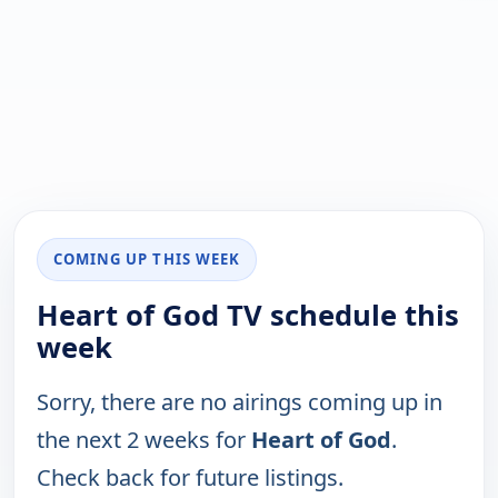
COMING UP THIS WEEK
Heart of God TV schedule this
week
Sorry, there are no airings coming up in
the next 2 weeks for
Heart of God
.
Check back for future listings.