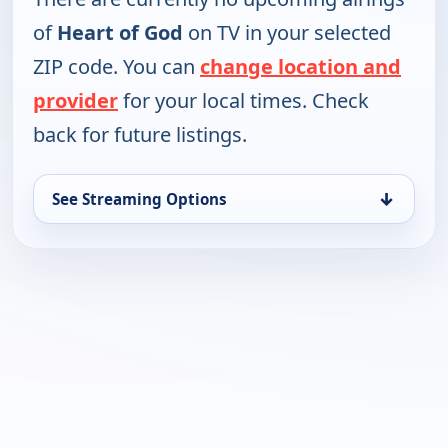
of
Heart of God
on TV in your selected
ZIP code. You can
change location and
provider
for your local times. Check
back for future listings.
↓
See Streaming Options