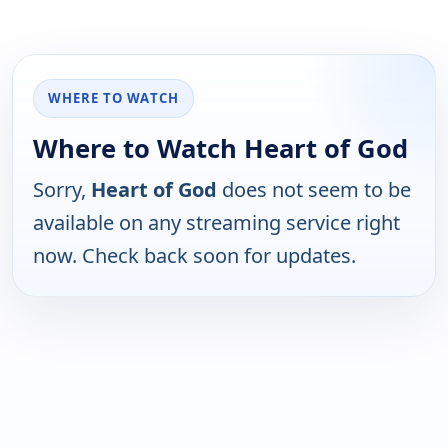
WHERE TO WATCH
Where to Watch Heart of God
Sorry,
Heart of God
does not seem to be
available on any streaming service right
now. Check back soon for updates.