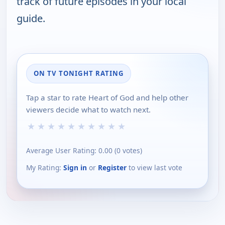
track of future episodes in your local
guide.
ON TV TONIGHT RATING
Tap a star to rate Heart of God and help other
viewers decide what to watch next.
★
★
★
★
★
★
★
★
★
★
Average User Rating:
0.00
(
0
votes)
My Rating:
Sign in
or
Register
to view last vote