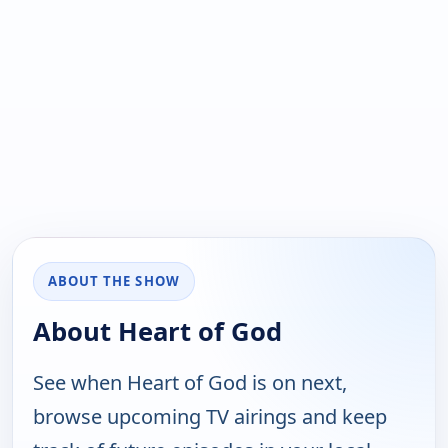
ABOUT THE SHOW
About Heart of God
See when Heart of God is on next,
browse upcoming TV airings and keep