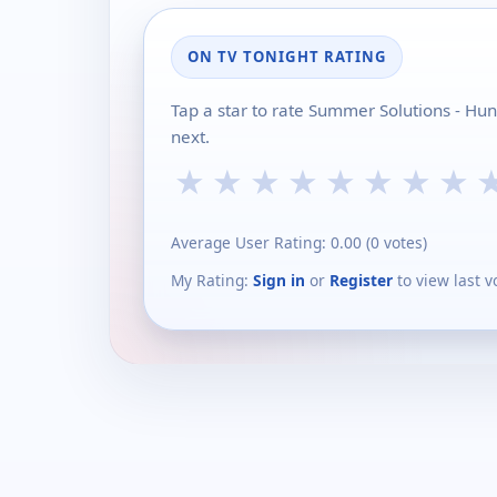
ON TV TONIGHT RATING
Tap a star to rate Summer Solutions - Hu
next.
★
★
★
★
★
★
★
★
Average User Rating:
0.00
(
0
votes)
My Rating:
Sign in
or
Register
to view last v