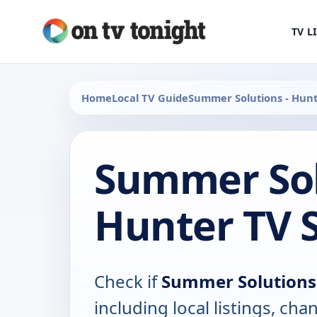
TV L
Home
Local TV Guide
Summer Solutions - Hun
Summer Sol
Hunter TV 
Check if
Summer Solutions
including local listings, ch