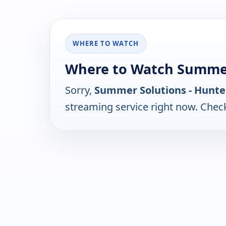
WHERE TO WATCH
Where to Watch Summer
Sorry,
Summer Solutions - Hunte
streaming service right now. Chec