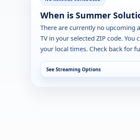
When is Summer Solutio
There are currently no upcoming a
TV in your selected ZIP code. You 
your local times. Check back for fut
See Streaming Options