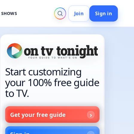
Join
Sign in
V SHOWS
Start customizing
your 100% free guide
to TV.
Get your free guide