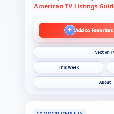
American TV Listings Guid
+
Add to Favorites
Next on T
This Week
About
NO AIRINGS SCHEDULED