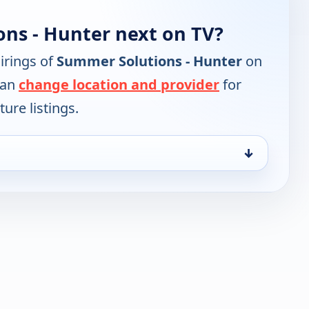
ns - Hunter next on TV?
irings of
Summer Solutions - Hunter
on
can
change location and provider
for
ure listings.
↓