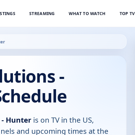
ISTINGS
STREAMING
WHAT TO WATCH
TOP T
ter
utions -
Schedule
 - Hunter
is on TV in the US,
annels and upcoming times at the