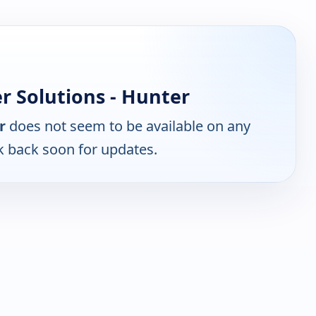
 Solutions - Hunter
r
does not seem to be available on any
k back soon for updates.