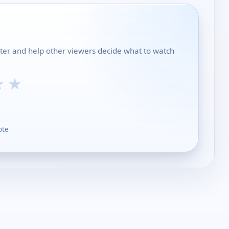
nter and help other viewers decide what to watch
★
★
ote