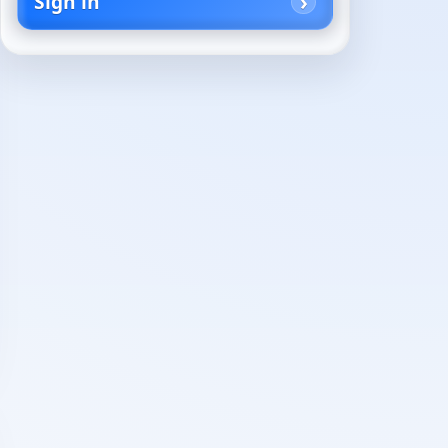
Sign in