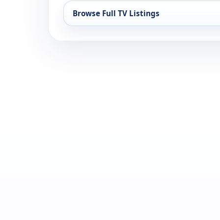
Browse Full TV Listings