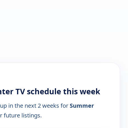
ter TV schedule this week
 up in the next 2 weeks for
Summer
 future listings.