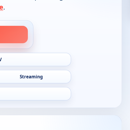
e
.
V
Streaming