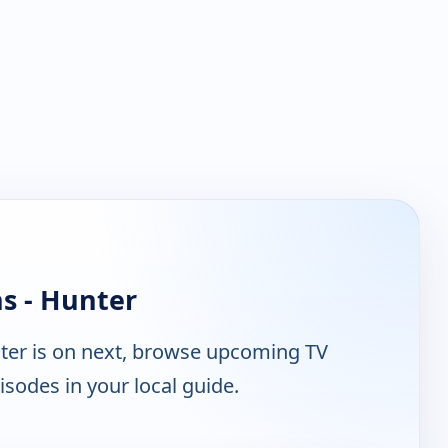
s - Hunter
er is on next, browse upcoming TV
isodes in your local guide.