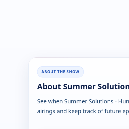
ABOUT THE SHOW
About Summer Solution
See when Summer Solutions - Hunt
airings and keep track of future ep