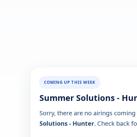
COMING UP THIS WEEK
Summer Solutions - Hun
Sorry, there are no airings coming
Solutions - Hunter
. Check back for