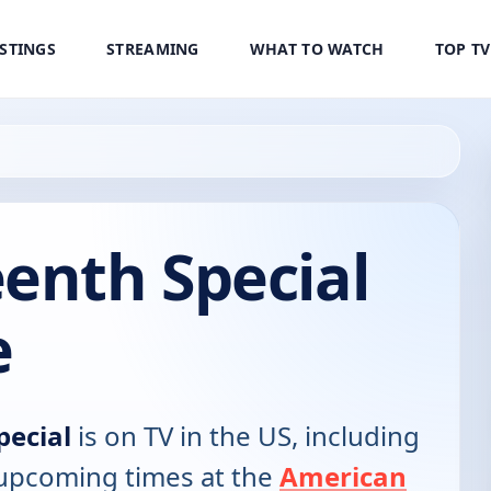
ISTINGS
STREAMING
WHAT TO WATCH
TOP T
enth Special
e
pecial
is on TV in the US, including
d upcoming times at the
American