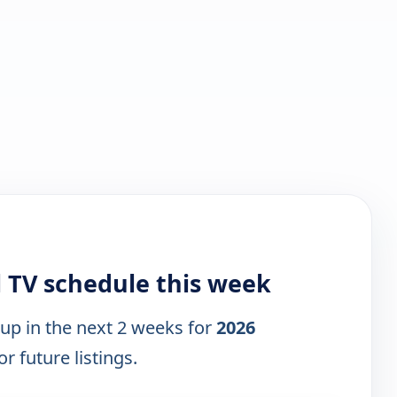
l TV schedule this week
 up in the next 2 weeks for
2026
r future listings.