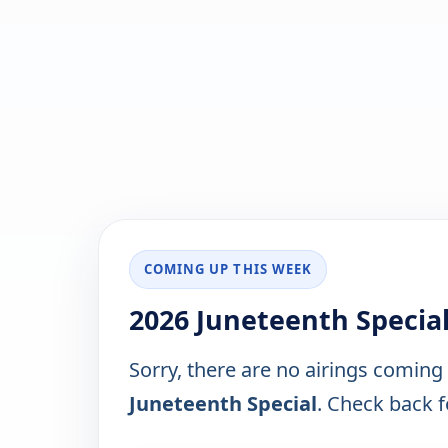
COMING UP THIS WEEK
2026 Juneteenth Specia
Sorry, there are no airings coming
Juneteenth Special
. Check back fo