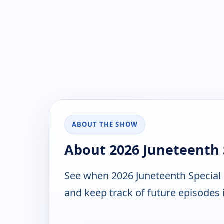
ABOUT THE SHOW
About 2026 Juneteenth 
See when 2026 Juneteenth Special 
and keep track of future episodes i