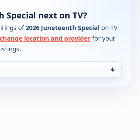
h Special next on TV?
irings of
2026 Juneteenth Special
on TV
change location and provider
for your
istings.
↓