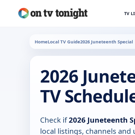
TV L
Home
Local TV Guide
2026 Juneteenth Special
2026 Junete
TV Schedul
Check if
2026 Juneteenth S
local listings, channels an