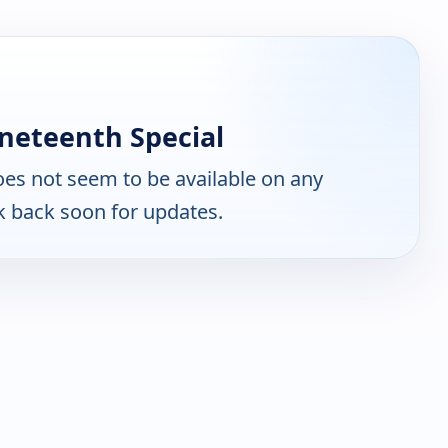
neteenth Special
es not seem to be available on any
k back soon for updates.