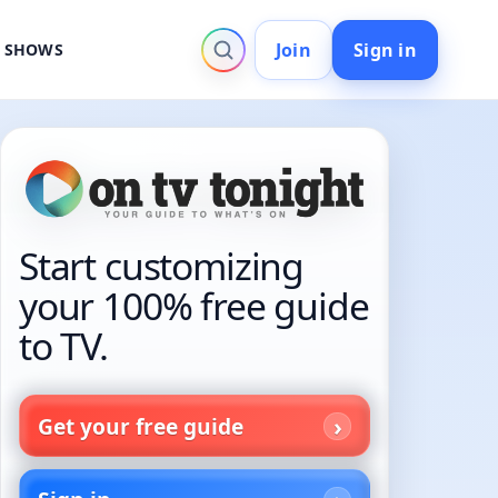
Join
Sign in
V SHOWS
Start customizing
your 100% free guide
to TV.
Get your free guide