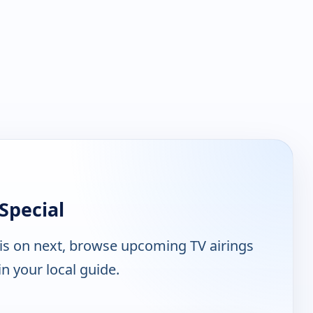
Special
is on next, browse upcoming TV airings
n your local guide.