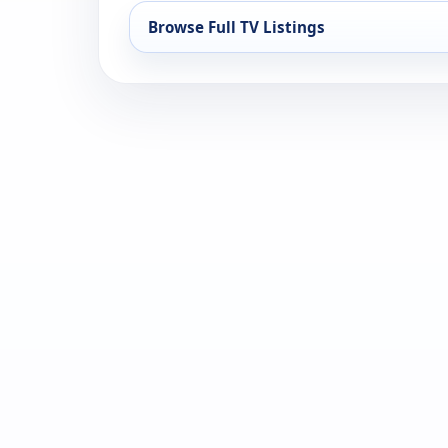
Browse Full TV Listings