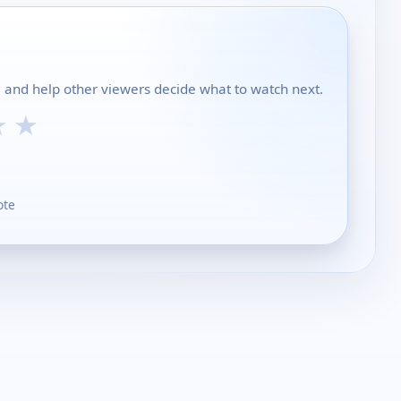
l and help other viewers decide what to watch next.
★
★
ote