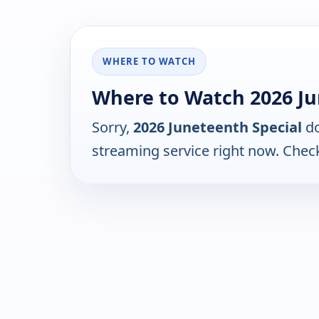
WHERE TO WATCH
Where to Watch 2026 Ju
Sorry,
2026 Juneteenth Special
do
streaming service right now. Chec