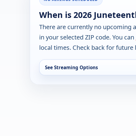
When is 2026 Juneteent
There are currently no upcoming a
in your selected ZIP code. You can
local times. Check back for future l
See Streaming Options