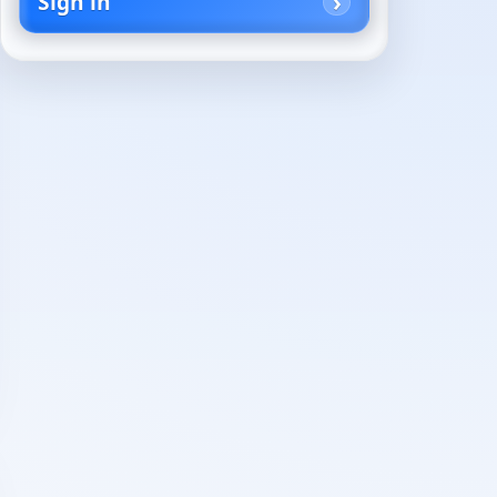
Sign in