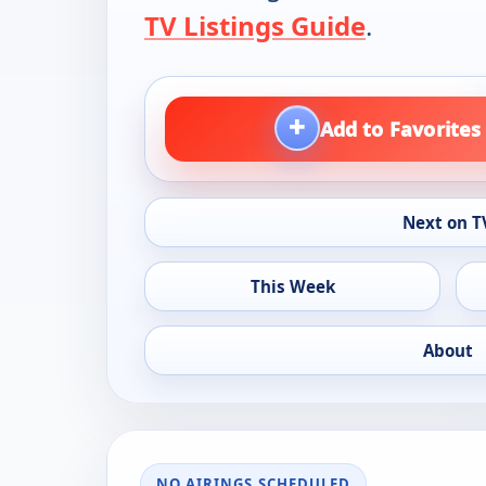
TV Listings Guide
.
+
Add to Favorites
Next on T
This Week
About
NO AIRINGS SCHEDULED