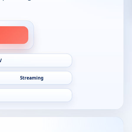
V
Streaming