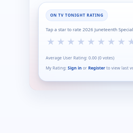
ON TV TONIGHT RATING
Tap a star to rate 2026 Juneteenth Specia
★
★
★
★
★
★
★
★
Average User Rating:
0.00
(
0
votes)
My Rating:
Sign in
or
Register
to view last v