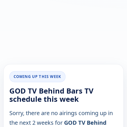
COMING UP THIS WEEK
GOD TV Behind Bars TV
schedule this week
Sorry, there are no airings coming up in
the next 2 weeks for
GOD TV Behind