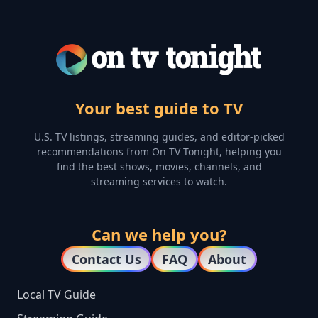
Your best guide to TV
U.S. TV listings, streaming guides, and editor-picked
recommendations from On TV Tonight, helping you
find the best shows, movies, channels, and
streaming services to watch.
Can we help you?
Contact Us
FAQ
About
Local TV Guide