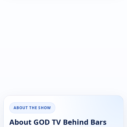
ABOUT THE SHOW
About GOD TV Behind Bars