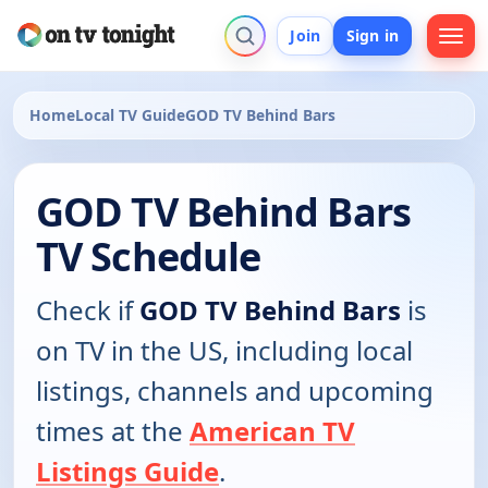
Join
Sign in
Home
Local TV Guide
GOD TV Behind Bars
GOD TV Behind Bars
TV Schedule
Check if
GOD TV Behind Bars
is
on TV in the US, including local
listings, channels and upcoming
times at the
American TV
Listings Guide
.