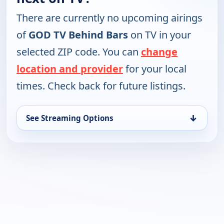
There are currently no upcoming airings
of
GOD TV Behind Bars
on TV in your
selected ZIP code. You can
change
location and provider
for your local
times. Check back for future listings.
↓
See Streaming Options