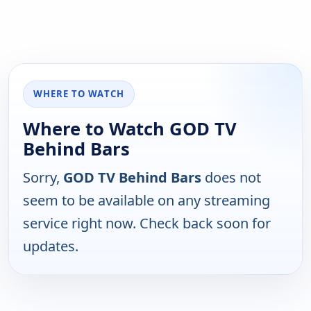
WHERE TO WATCH
Where to Watch GOD TV
Behind Bars
Sorry,
GOD TV Behind Bars
does not
seem to be available on any streaming
service right now. Check back soon for
updates.