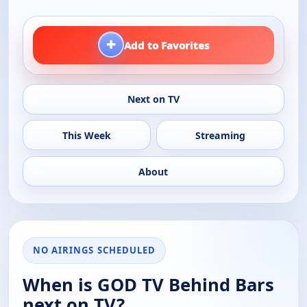
+
Add to Favorites
Next on TV
This Week
Streaming
About
NO AIRINGS SCHEDULED
When is GOD TV Behind Bars
next on TV?