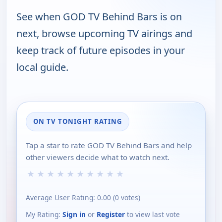
See when GOD TV Behind Bars is on
next, browse upcoming TV airings and
keep track of future episodes in your
local guide.
ON TV TONIGHT RATING
Tap a star to rate GOD TV Behind Bars and help
other viewers decide what to watch next.
★
★
★
★
★
★
★
★
★
★
Average User Rating:
0.00
(
0
votes)
My Rating:
Sign in
or
Register
to view last vote