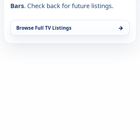
Bars
. Check back for future listings.
→
Browse Full TV Listings