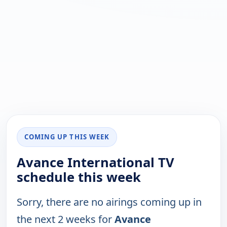
COMING UP THIS WEEK
Avance International TV
schedule this week
Sorry, there are no airings coming up in
the next 2 weeks for
Avance