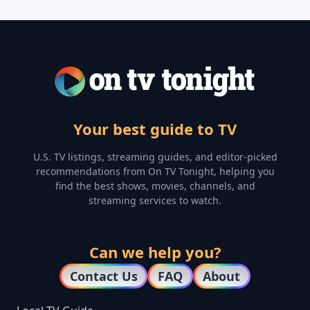
Your best guide to TV
U.S. TV listings, streaming guides, and editor-picked
recommendations from On TV Tonight, helping you
find the best shows, movies, channels, and
streaming services to watch.
Can we help you?
Contact Us
FAQ
About