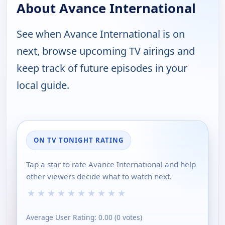
About Avance International
See when Avance International is on
next, browse upcoming TV airings and
keep track of future episodes in your
local guide.
ON TV TONIGHT RATING
Tap a star to rate Avance International and help
other viewers decide what to watch next.
★
★
★
★
★
★
★
★
★
★
Average User Rating:
0.00
(
0
votes)