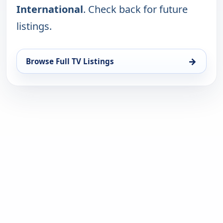
International
. Check back for future
listings.
→
Browse Full TV Listings