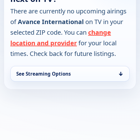
There are currently no upcoming airings
of
Avance International
on TV in your
selected ZIP code. You can
change
location and provider
for your local
times. Check back for future listings.
↓
See Streaming Options