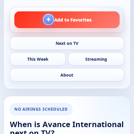
+
Add to Favorites
Next on TV
This Week
Streaming
About
NO AIRINGS SCHEDULED
When is Avance International
next on TV?