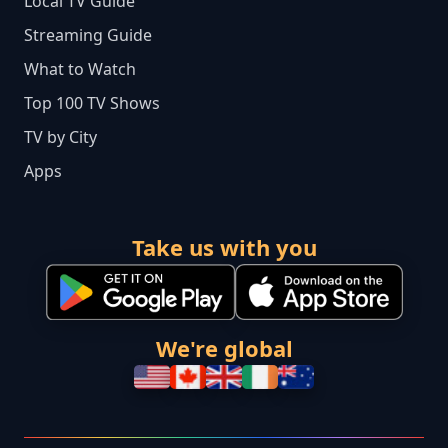
Local TV Guide
Streaming Guide
What to Watch
Top 100 TV Shows
TV by City
Apps
Take us with you
We're global