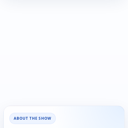
ABOUT THE SHOW