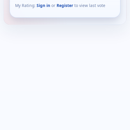
My Rating:
Sign in
or
Register
to view last vote