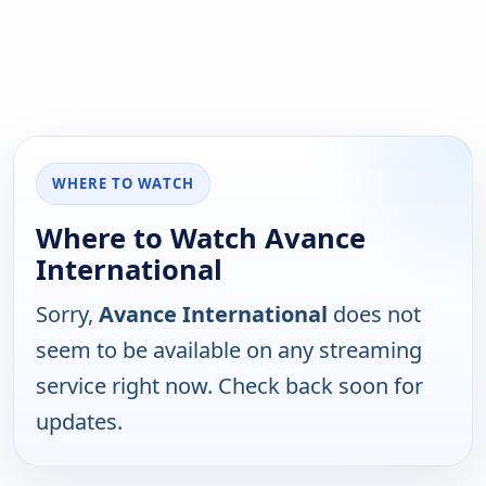
WHERE TO WATCH
Where to Watch Avance
International
Sorry,
Avance International
does not
seem to be available on any streaming
service right now. Check back soon for
updates.