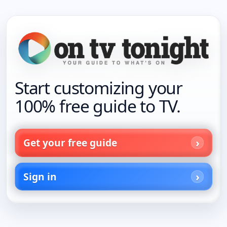
Start customizing your
100% free guide to TV.
Get your free guide
Sign in