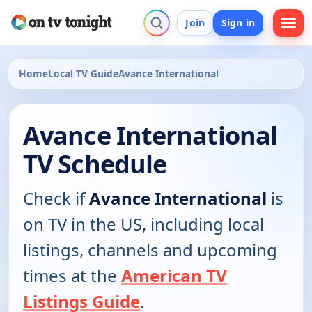
Join
Sign in
Home
Local TV Guide
Avance International
Avance International
TV Schedule
Check if
Avance International
is
on TV in the US, including local
listings, channels and upcoming
times at the
American TV
Listings Guide
.