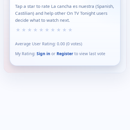
Tap a star to rate La cancha es nuestra (Spanish,
Castilian) and help other On TV Tonight users
decide what to watch next.
★
★
★
★
★
★
★
★
★
★
Average User Rating:
0.00
(
0
votes)
My Rating:
Sign in
or
Register
to view last vote