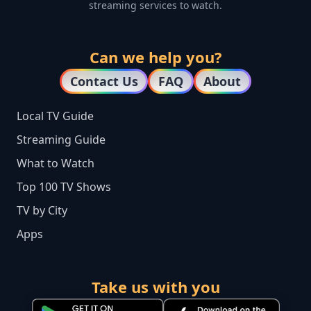
streaming services to watch.
Can we help you?
Contact Us
FAQ
About
Local TV Guide
Streaming Guide
What to Watch
Top 100 TV Shows
TV by City
Apps
Take us with you