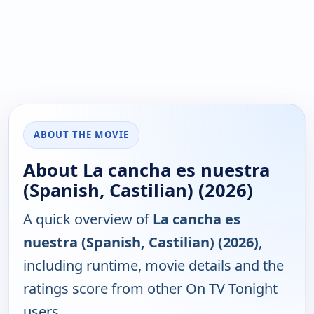
ABOUT THE MOVIE
About La cancha es nuestra
(Spanish, Castilian) (2026)
A quick overview of
La cancha es
nuestra (Spanish, Castilian) (2026)
,
including runtime, movie details and the
ratings score from other On TV Tonight
users.