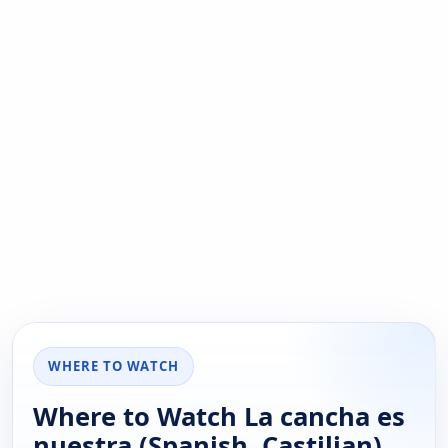
WHERE TO WATCH
Where to Watch La cancha es
nuestra (Spanish, Castilian)