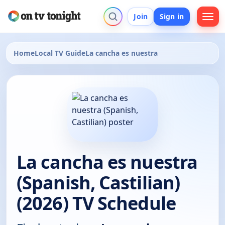
Join
Sign in
Home
Local TV Guide
La cancha es nuestra
La cancha es nuestra
(Spanish, Castilian)
(2026) TV Schedule