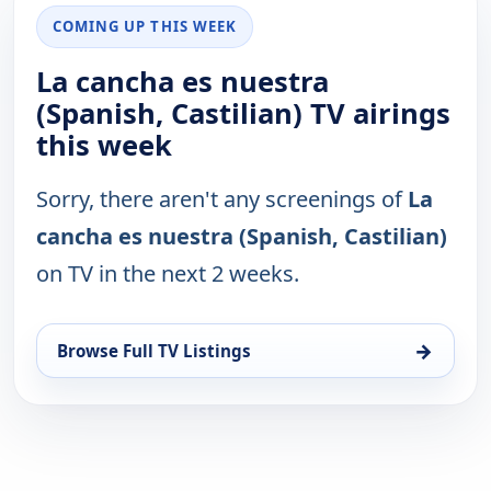
COMING UP THIS WEEK
La cancha es nuestra
(Spanish, Castilian) TV airings
this week
Sorry, there aren't any screenings of
La
cancha es nuestra (Spanish, Castilian)
on TV in the next 2 weeks.
→
Browse Full TV Listings