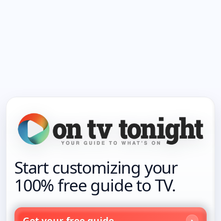
Start customizing your
100% free guide to TV.
Get your free guide