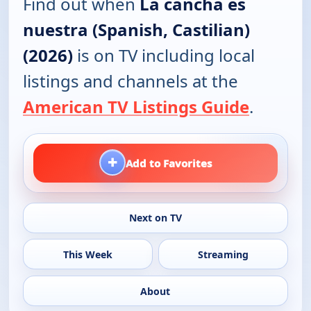
Find out when
La cancha es
nuestra (Spanish, Castilian)
(2026)
is on TV including local
listings and channels at the
American TV Listings Guide
.
+
Add to Favorites
Next on TV
This Week
Streaming
About