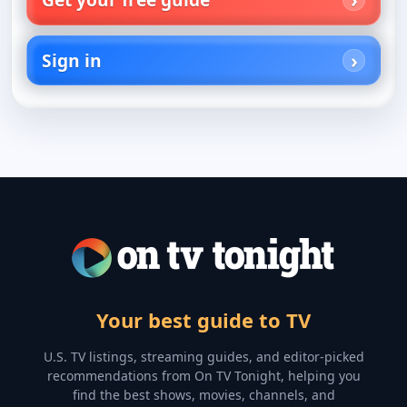
Sign in
Your best guide to TV
U.S. TV listings, streaming guides, and editor-picked
recommendations from On TV Tonight, helping you
find the best shows, movies, channels, and