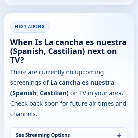
NEXT AIRING
When Is La cancha es nuestra
(Spanish, Castilian) next on
TV?
There are currently no upcoming
screenings of
La cancha es nuestra
(Spanish, Castilian)
on TV in your area.
Check back soon for future air times and
channels.
↓
See Streaming Options