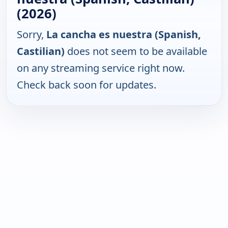
(2026)
Sorry,
La cancha es nuestra (Spanish,
Castilian)
does not seem to be available
on any streaming service right now.
Check back soon for updates.