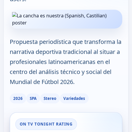
Propuesta periodística que transforma la
narrativa deportiva tradicional al situar a
profesionales latinoamericanas en el
centro del análisis técnico y social del
Mundial de Fútbol 2026.
2026
SPA
Stereo
Variedades
ON TV TONIGHT RATING