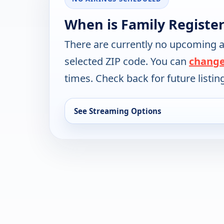
When is Family Register
There are currently no upcoming a
selected ZIP code. You can
change
times. Check back for future listin
See Streaming Options