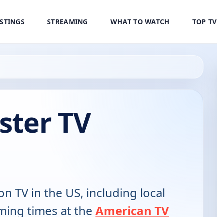
ISTINGS
STREAMING
WHAT TO WATCH
TOP T
ster TV
on TV in the US, including local
ming times at the
American TV