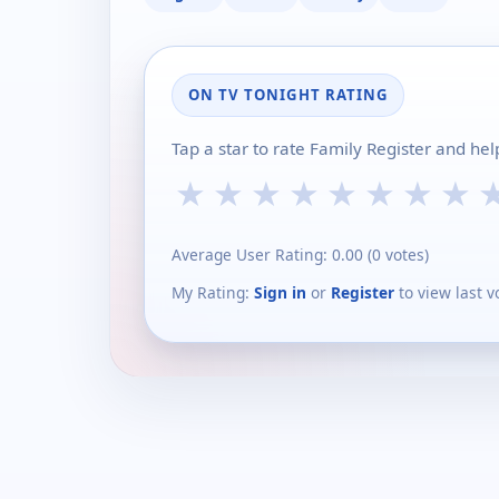
ON TV TONIGHT RATING
Tap a star to rate Family Register and he
★
★
★
★
★
★
★
★
Average User Rating:
0.00
(
0
votes)
My Rating:
Sign in
or
Register
to view last v