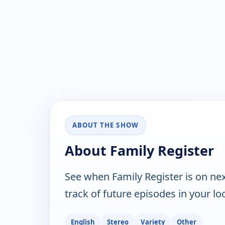
ABOUT THE SHOW
About Family Register
See when Family Register is on ne
track of future episodes in your lo
English
Stereo
Variety
Other