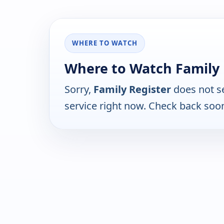
WHERE TO WATCH
Where to Watch Family 
Sorry,
Family Register
does not s
service right now. Check back soo