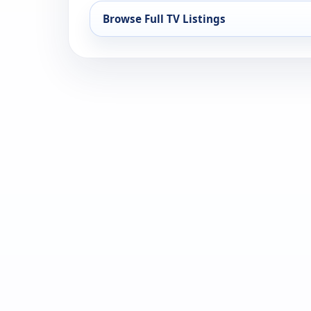
Browse Full TV Listings