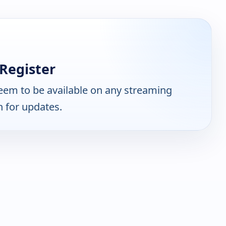
Register
eem to be available on any streaming
n for updates.