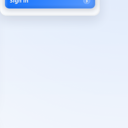
Sign in