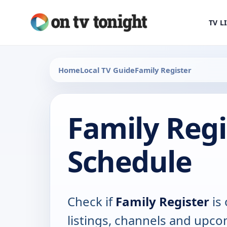
TV L
Home
Local TV Guide
Family Register
Family Regi
Schedule
Check if
Family Register
is 
listings, channels and upco