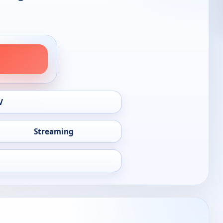
V
Streaming