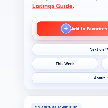
Listings Guide
.
+
Add to Favorites
Next on T
This Week
About
NO AIRINGS SCHEDULED