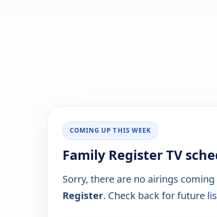
COMING UP THIS WEEK
Family Register TV sche
Sorry, there are no airings coming
Register
. Check back for future lis