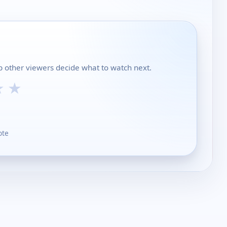
lp other viewers decide what to watch next.
★
★
ote