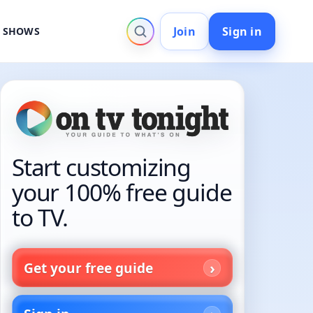
Join
Sign in
V SHOWS
Start customizing
your 100% free guide
to TV.
Get your free guide