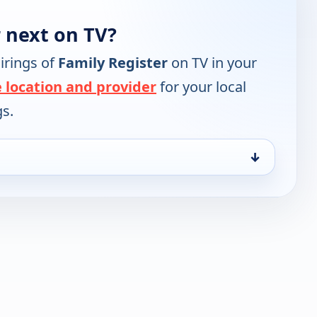
 next on TV?
irings of
Family Register
on TV in your
 location and provider
for your local
gs.
↓