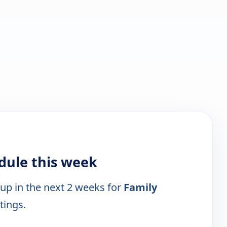
dule this week
 up in the next 2 weeks for
Family
tings.