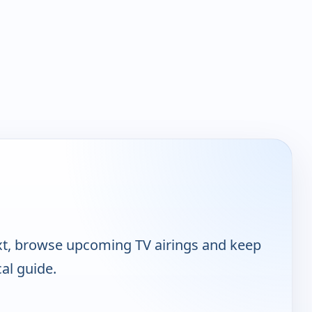
xt, browse upcoming TV airings and keep
cal guide.