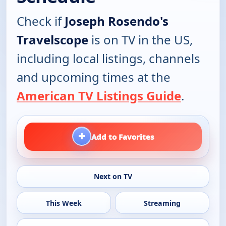
Check if
Joseph Rosendo's
Travelscope
is on TV in the US,
including local listings, channels
and upcoming times at the
American TV Listings Guide
.
+
Add to Favorites
Next on TV
This Week
Streaming