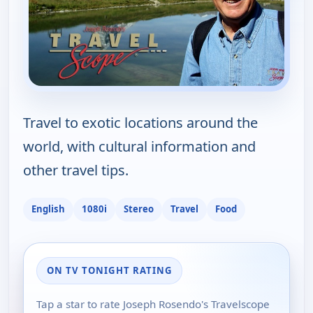
Travel to exotic locations around the
world, with cultural information and
other travel tips.
English
1080i
Stereo
Travel
Food
ON TV TONIGHT RATING
Tap a star to rate Joseph Rosendo's Travelscope