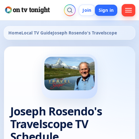
Join
Sign in
Home
Local TV Guide
Joseph Rosendo's Travelscope
Joseph Rosendo's
Travelscope TV
Schedule