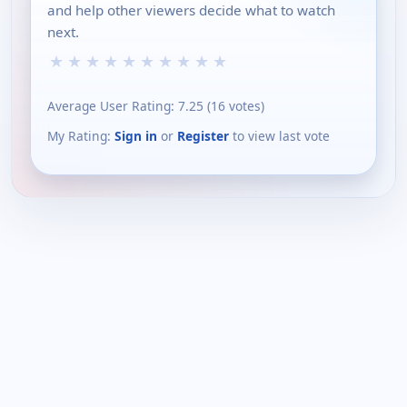
and help other viewers decide what to watch
next.
★
★
★
★
★
★
★
★
★
★
Average User Rating:
7.25
(
16
votes)
My Rating:
Sign in
or
Register
to view last vote