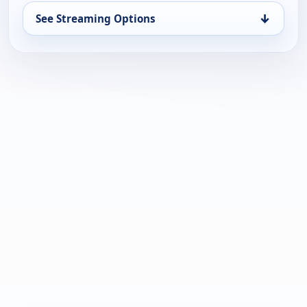
↓
See Streaming Options