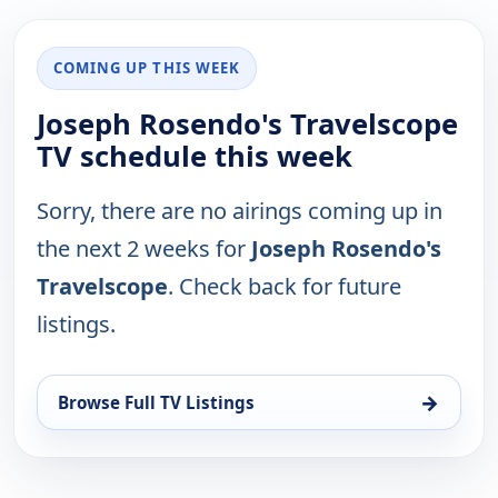
COMING UP THIS WEEK
Joseph Rosendo's Travelscope
TV schedule this week
Sorry, there are no airings coming up in
the next 2 weeks for
Joseph Rosendo's
Travelscope
. Check back for future
listings.
→
Browse Full TV Listings