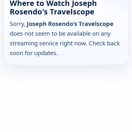
Where to Watch Joseph
Rosendo's Travelscope
Sorry,
Joseph Rosendo's Travelscope
does not seem to be available on any
streaming service right now. Check back
soon for updates.