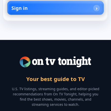
Sign in
Your best guide to TV
U.S. TV listings, streaming guides, and editor-picked
recommendations from On TV Tonight, helping you
find the best shows, movies, channels, and
streaming services to watch.