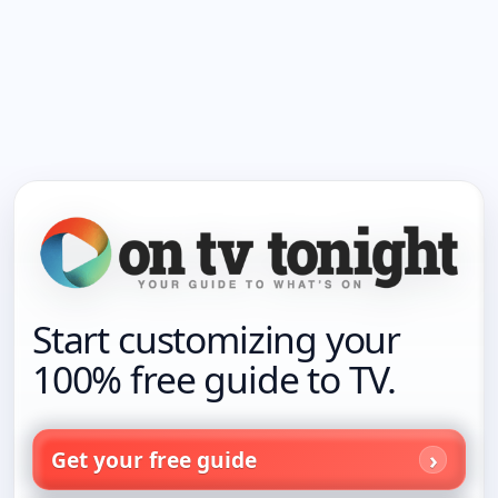
Start customizing your
100% free guide to TV.
Get your free guide