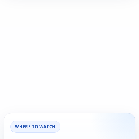
WHERE TO WATCH