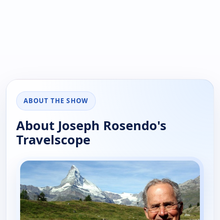
ABOUT THE SHOW
About Joseph Rosendo's
Travelscope