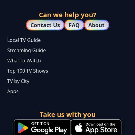
Can we help you?
Contact Us
FAQ
About
Local TV Guide
Streaming Guide
What to Watch
Top 100 TV Shows
TV by City
Apps
Take us with you