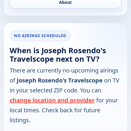
About
NO AIRINGS SCHEDULED
When is Joseph Rosendo's
Travelscope next on TV?
There are currently no upcoming airings
of
Joseph Rosendo's Travelscope
on TV
in your selected ZIP code. You can
change location and provider
for your
local times. Check back for future
listings.