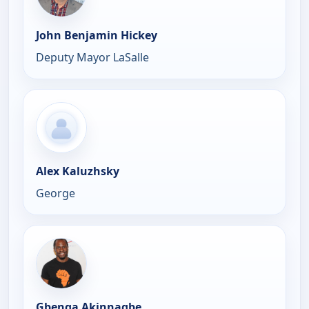
John Benjamin Hickey
Deputy Mayor LaSalle
Alex Kaluzhsky
George
Gbenga Akinnagbe