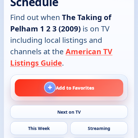
Schedule
Find out when
The Taking of
Pelham 1 2 3 (2009)
is on TV
including local listings and
channels at the
American TV
Listings Guide
.
+
Add to Favorites
Next on TV
This Week
Streaming