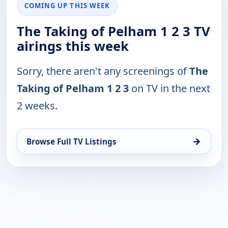
COMING UP THIS WEEK
The Taking of Pelham 1 2 3 TV
airings this week
Sorry, there aren't any screenings of
The
Taking of Pelham 1 2 3
on TV in the next
2 weeks.
→
Browse Full TV Listings