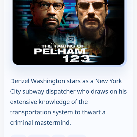
Denzel Washington stars as a New York
City subway dispatcher who draws on his
extensive knowledge of the
transportation system to thwart a
criminal mastermind.