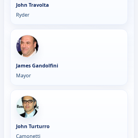
John Travolta
Ryder
James Gandolfini
Mayor
John Turturro
Camonetti