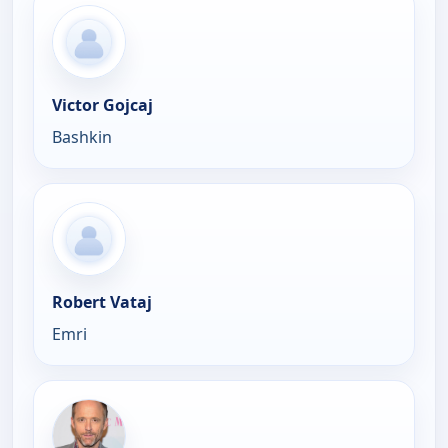
Victor Gojcaj
Bashkin
Robert Vataj
Emri