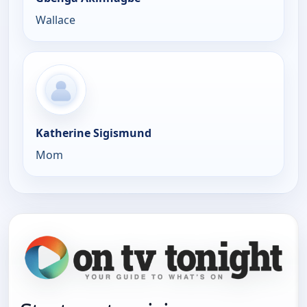
Wallace
Katherine Sigismund
Mom