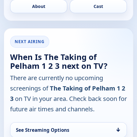
About
Cast
NEXT AIRING
When Is The Taking of
Pelham 1 2 3 next on TV?
There are currently no upcoming
screenings of
The Taking of Pelham 1 2
3
on TV in your area. Check back soon for
future air times and channels.
↓
See Streaming Options