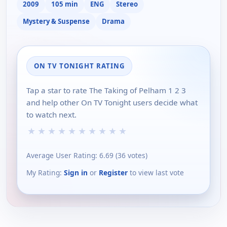
2009
105 min
ENG
Stereo
Mystery & Suspense
Drama
ON TV TONIGHT RATING
Tap a star to rate The Taking of Pelham 1 2 3
and help other On TV Tonight users decide what
to watch next.
★
★
★
★
★
★
★
★
★
★
Average User Rating:
6.69
(
36
votes)
My Rating:
Sign in
or
Register
to view last vote