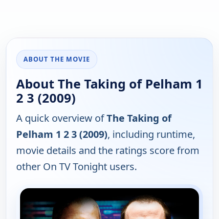
ABOUT THE MOVIE
About The Taking of Pelham 1
2 3 (2009)
A quick overview of
The Taking of
Pelham 1 2 3 (2009)
, including runtime,
movie details and the ratings score from
other On TV Tonight users.