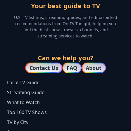
Your best guide to TV
U.S. TV listings, streaming guides, and editor-picked
recommendations from On TV Tonight, helping you
find the best shows, movies, channels, and
streaming services to watch.
Can we help you?
Contact Us
FAQ
About
Local TV Guide
Streaming Guide
What to Watch
Top 100 TV Shows
TV by City