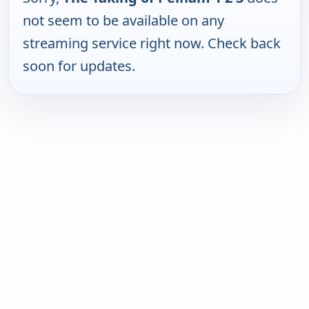
not seem to be available on any
streaming service right now. Check back
soon for updates.