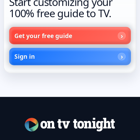
Start customizing your
100% free guide to TV.
Get your free guide
Sign in