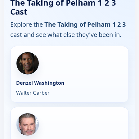
The Taking of Pelham 1 2 3
Cast
Explore the
The Taking of Pelham 1 2 3
cast and see what else they've been in.
Denzel Washington
Walter Garber