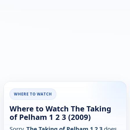
WHERE TO WATCH
Where to Watch The Taking
of Pelham 1 2 3 (2009)
Sorry,
The Taking of Pelham 1 2 3
does