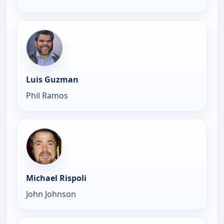
Luis Guzman
Phil Ramos
Michael Rispoli
John Johnson