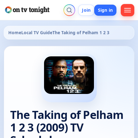
Join
Sign in
Home
Local TV Guide
The Taking of Pelham 1 2 3
The Taking of Pelham
1 2 3 (2009) TV