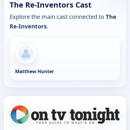
The Re-Inventors Cast
Explore the main cast connected to
The
Re-Inventors
.
Matthew Hunter