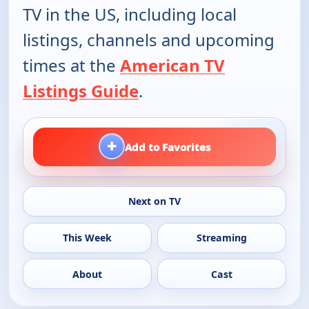
TV in the US, including local
listings, channels and upcoming
times at the
American TV
Listings Guide
.
+
Add to Favorites
Next on TV
This Week
Streaming
About
Cast