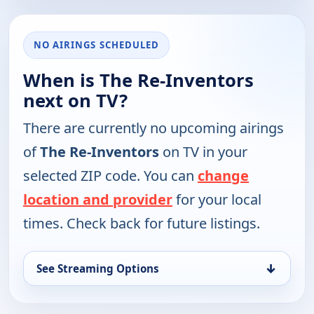
NO AIRINGS SCHEDULED
When is The Re-Inventors
next on TV?
There are currently no upcoming airings
of
The Re-Inventors
on TV in your
selected ZIP code. You can
change
location and provider
for your local
times. Check back for future listings.
↓
See Streaming Options