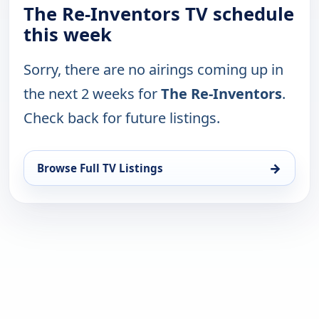
The Re-Inventors TV schedule
this week
Sorry, there are no airings coming up in
the next 2 weeks for
The Re-Inventors
.
Check back for future listings.
→
Browse Full TV Listings