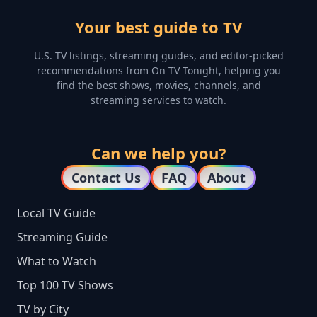
Your best guide to TV
U.S. TV listings, streaming guides, and editor-picked
recommendations from On TV Tonight, helping you
find the best shows, movies, channels, and
streaming services to watch.
Can we help you?
Contact Us
FAQ
About
Local TV Guide
Streaming Guide
What to Watch
Top 100 TV Shows
TV by City