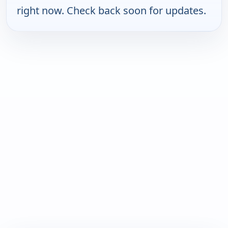
right now. Check back soon for updates.