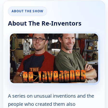
ABOUT THE SHOW
About The Re-Inventors
A series on unusual inventions and the
people who created them also