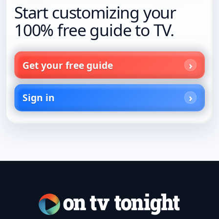
Start customizing your
100% free guide to TV.
Get your free guide
Sign in