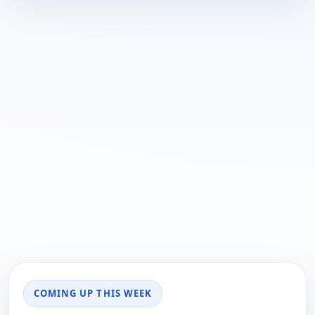
COMING UP THIS WEEK