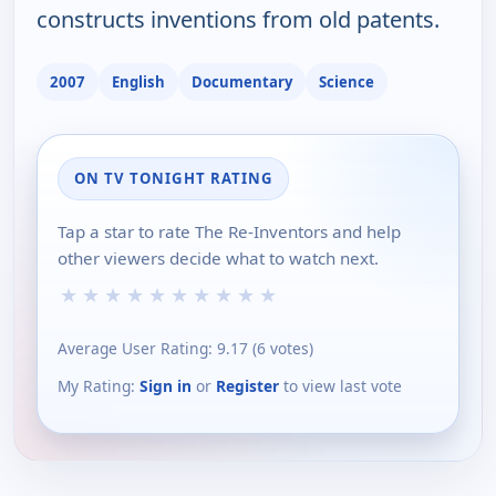
constructs inventions from old patents.
2007
English
Documentary
Science
ON TV TONIGHT RATING
Tap a star to rate The Re-Inventors and help
other viewers decide what to watch next.
★
★
★
★
★
★
★
★
★
★
Average User Rating:
9.17
(
6
votes)
My Rating:
Sign in
or
Register
to view last vote