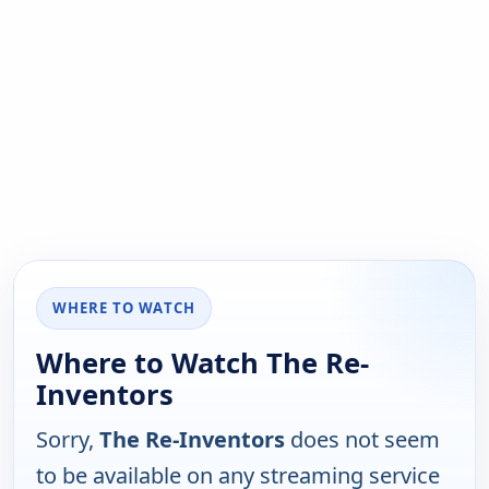
WHERE TO WATCH
Where to Watch The Re-
Inventors
Sorry,
The Re-Inventors
does not seem
to be available on any streaming service