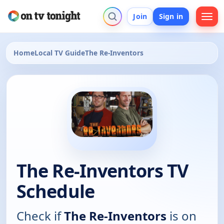
Join
Sign in
Home
Local TV Guide
The Re-Inventors
The Re-Inventors TV
Schedule
Check if
The Re-Inventors
is on