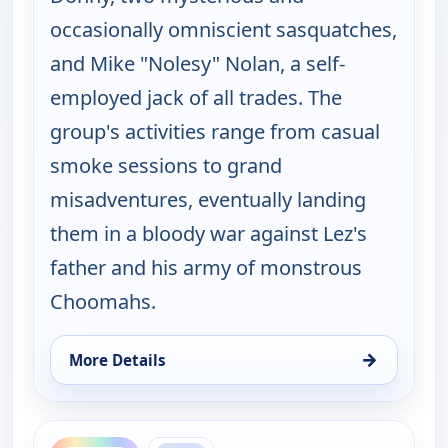
occasionally omniscient sasquatches,
and Mike "Nolesy" Nolan, a self-
employed jack of all trades. The
group's activities range from casual
smoke sessions to grand
misadventures, eventually landing
them in a bloody war against Lez's
father and his army of monstrous
Choomahs.
→
More Details
for The Big Biz Show, Thu 6, 12:00 am
ends 6:00 am