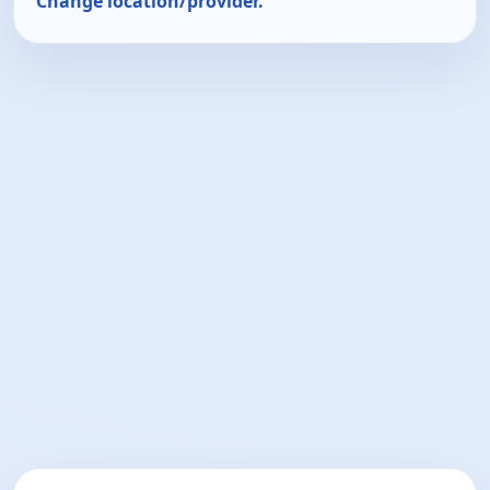
Change location/provider.