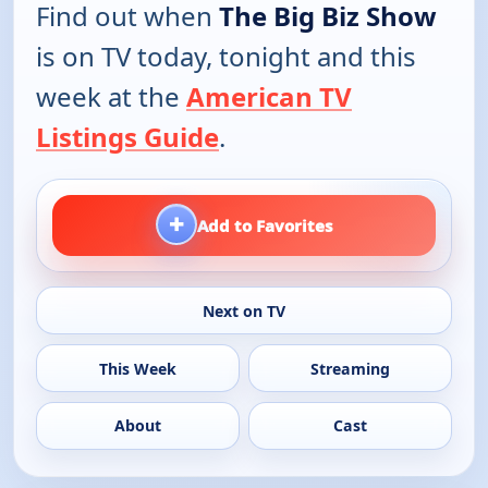
Find out when
The Big Biz Show
is on TV today, tonight and this
week at the
American TV
Listings Guide
.
+
Add to Favorites
Next on TV
This Week
Streaming
About
Cast