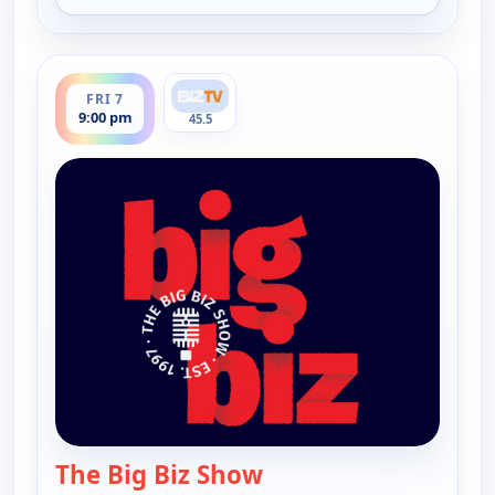
ends 10:00 pm
FRI 7
9:00 pm
45.5
The Big Biz Show
— The Big Biz Show