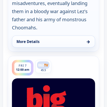
misadventures, eventually landing
them in a bloody war against Lez's
father and his army of monstrous
Choomahs.
→
More Details
for The Big Biz Show, Thu 6, 9:00 pm
ends 1:00 am
FRI 7
12:00 am
45.5