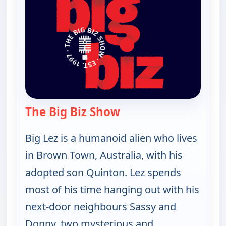
The Big Biz Show
— The Big Biz Show
Big Lez is a humanoid alien who lives
in Brown Town, Australia, with his
adopted son Quinton. Lez spends
most of his time hanging out with his
next-door neighbours Sassy and
Donny, two mysterious and