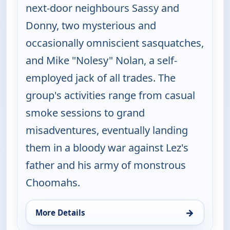
next-door neighbours Sassy and
Donny, two mysterious and
occasionally omniscient sasquatches,
and Mike "Nolesy" Nolan, a self-
employed jack of all trades. The
group's activities range from casual
smoke sessions to grand
misadventures, eventually landing
them in a bloody war against Lez's
father and his army of monstrous
Choomahs.
→
More Details
for The Big Biz Show, Wed 5, 12:00 am