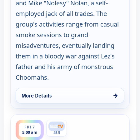
and Mike "Nolesy" Nolan, a self-
employed jack of all trades. The
group's activities range from casual
smoke sessions to grand
misadventures, eventually landing
them in a bloody war against Lez's
father and his army of monstrous
Choomahs.
→
More Details
for The Big Biz Show, Fri 7, 12:00 am
ends 6:00 am
FRI 7
5:00 am
45.5