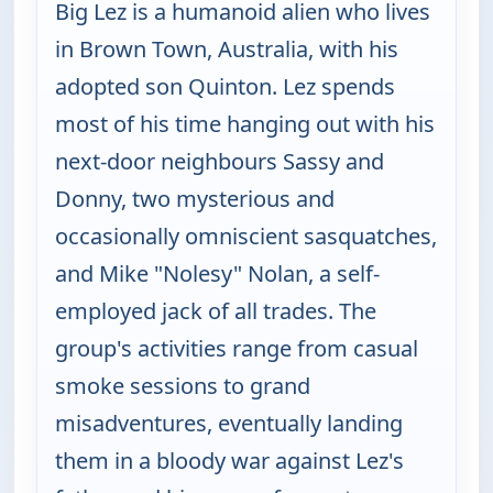
Big Lez is a humanoid alien who lives
in Brown Town, Australia, with his
adopted son Quinton. Lez spends
most of his time hanging out with his
next-door neighbours Sassy and
Donny, two mysterious and
occasionally omniscient sasquatches,
and Mike "Nolesy" Nolan, a self-
employed jack of all trades. The
group's activities range from casual
smoke sessions to grand
misadventures, eventually landing
them in a bloody war against Lez's