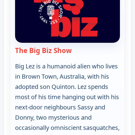
The Big Biz Show
— The Big Biz Show
Big Lez is a humanoid alien who lives
in Brown Town, Australia, with his
adopted son Quinton. Lez spends
most of his time hanging out with his
next-door neighbours Sassy and
Donny, two mysterious and
occasionally omniscient sasquatches,