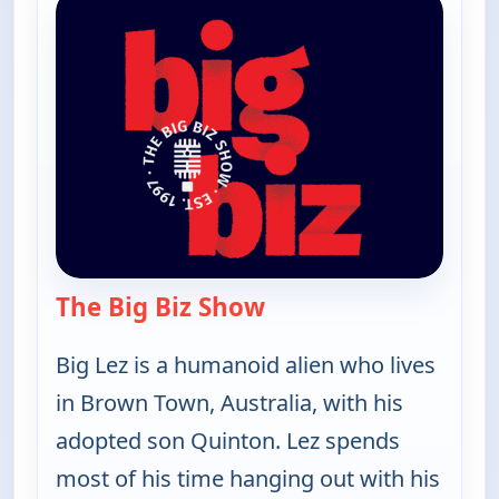
The Big Biz Show
— The Big Biz Show
Big Lez is a humanoid alien who lives
in Brown Town, Australia, with his
adopted son Quinton. Lez spends
most of his time hanging out with his