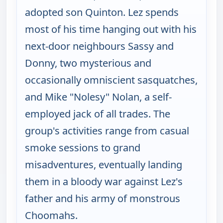
adopted son Quinton. Lez spends
most of his time hanging out with his
next-door neighbours Sassy and
Donny, two mysterious and
occasionally omniscient sasquatches,
and Mike "Nolesy" Nolan, a self-
employed jack of all trades. The
group's activities range from casual
smoke sessions to grand
misadventures, eventually landing
them in a bloody war against Lez's
father and his army of monstrous
Choomahs.