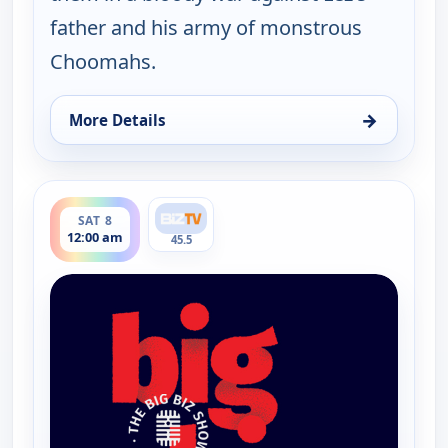
father and his army of monstrous
Choomahs.
→
More Details
for The Big Biz Show, Fri 7, 9:00 pm
ends 1:00 am
SAT 8
12:00 am
45.5