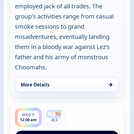
employed jack of all trades. The
group's activities range from casual
smoke sessions to grand
misadventures, eventually landing
them in a bloody war against Lez's
father and his army of monstrous
Choomahs.
→
More Details
for The Big Biz Show, Tue 4, 9:00 pm
ends 1:00 am
WED 5
12:00 am
45.5