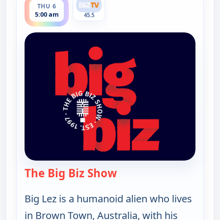
THU 6
5:00 am
45.5
The Big Biz Show
— The Big Biz Show
Big Lez is a humanoid alien who lives
in Brown Town, Australia, with his