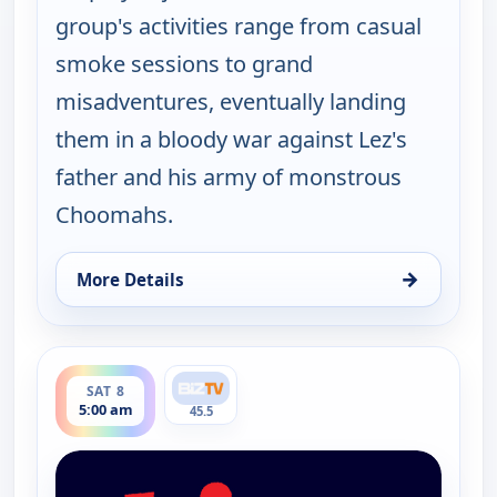
group's activities range from casual
smoke sessions to grand
misadventures, eventually landing
them in a bloody war against Lez's
father and his army of monstrous
Choomahs.
→
More Details
for The Big Biz Show, Sat 8, 12:00 am
ends 6:00 am
SAT 8
5:00 am
45.5