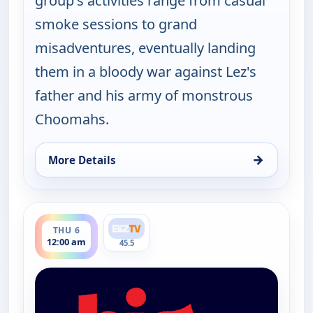
group's activities range from casual
smoke sessions to grand
misadventures, eventually landing
them in a bloody war against Lez's
father and his army of monstrous
Choomahs.
→
More Details
for The Big Biz Show, Wed 5, 9:00 pm
ends 1:00 am
THU 6
12:00 am
45.5