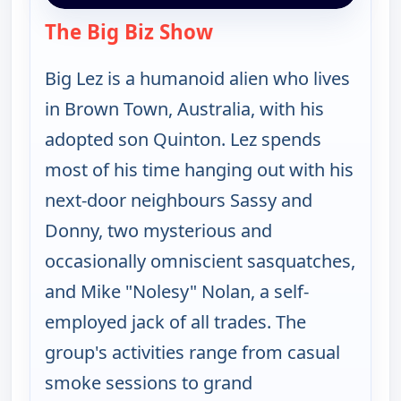
The Big Biz Show
— The Big Biz Show
Big Lez is a humanoid alien who lives
in Brown Town, Australia, with his
adopted son Quinton. Lez spends
most of his time hanging out with his
next-door neighbours Sassy and
Donny, two mysterious and
occasionally omniscient sasquatches,
and Mike "Nolesy" Nolan, a self-
employed jack of all trades. The
group's activities range from casual
smoke sessions to grand