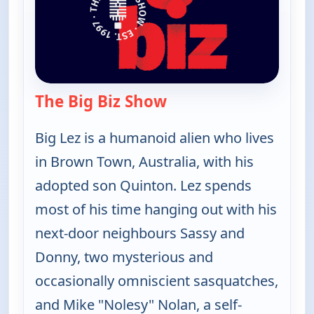
The Big Biz Show
— The Big Biz Show
Big Lez is a humanoid alien who lives
in Brown Town, Australia, with his
adopted son Quinton. Lez spends
most of his time hanging out with his
next-door neighbours Sassy and
Donny, two mysterious and
occasionally omniscient sasquatches,
and Mike "Nolesy" Nolan, a self-