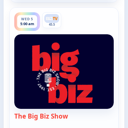
ends 6:00 am
WED 5
5:00 am
45.5
The Big Biz Show
— The Big Biz Show