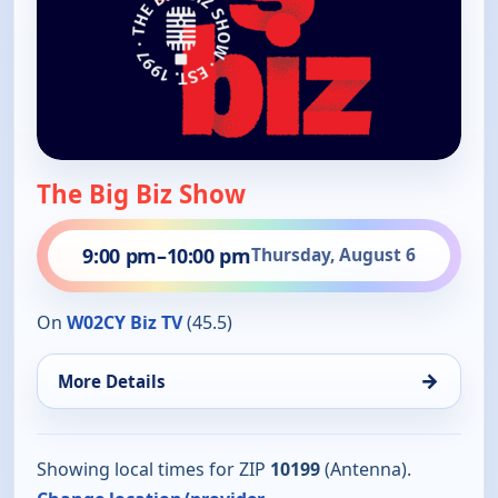
The Big Biz Show
9:00 pm
–
10:00 pm
Thursday, August 6
On
W02CY Biz TV
(45.5)
→
More Details
Showing local times for ZIP
10199
(Antenna).