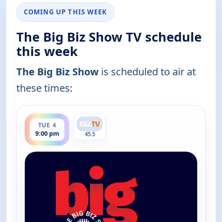
COMING UP THIS WEEK
The Big Biz Show TV schedule
this week
The Big Biz Show
is scheduled to air at
these times:
ends 10:00 pm
TUE 4
9:00 pm
45.5