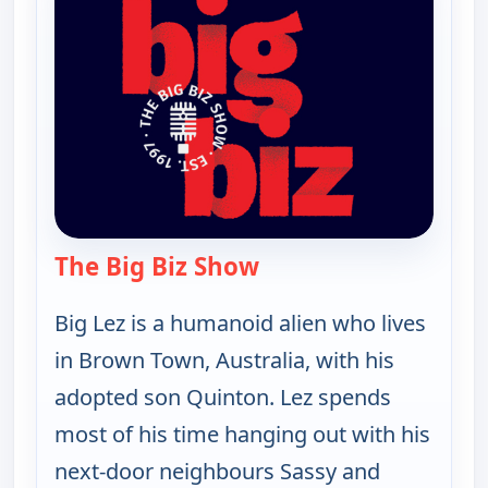
The Big Biz Show
— The Big Biz Show
Big Lez is a humanoid alien who lives
in Brown Town, Australia, with his
adopted son Quinton. Lez spends
most of his time hanging out with his
next-door neighbours Sassy and