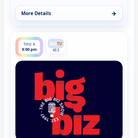
→
More Details
for The Big Biz Show, Thu 6, 5:00 am
ends 10:00 pm
THU 6
9:00 pm
45.5