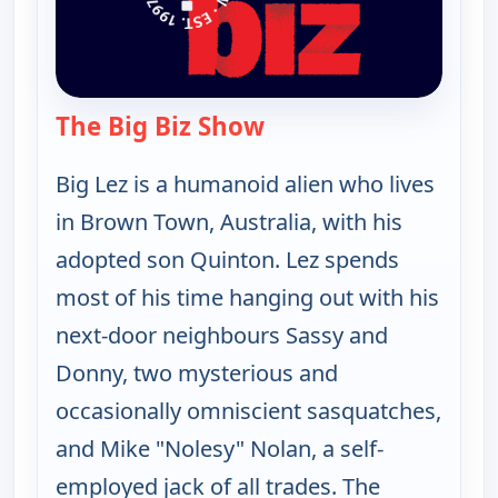
The Big Biz Show
— The Big Biz Show
Big Lez is a humanoid alien who lives
in Brown Town, Australia, with his
adopted son Quinton. Lez spends
most of his time hanging out with his
next-door neighbours Sassy and
Donny, two mysterious and
occasionally omniscient sasquatches,
and Mike "Nolesy" Nolan, a self-
employed jack of all trades. The