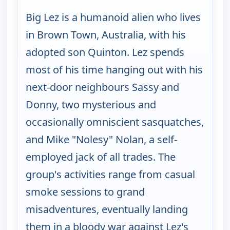
Big Lez is a humanoid alien who lives
in Brown Town, Australia, with his
adopted son Quinton. Lez spends
most of his time hanging out with his
next-door neighbours Sassy and
Donny, two mysterious and
occasionally omniscient sasquatches,
and Mike "Nolesy" Nolan, a self-
employed jack of all trades. The
group's activities range from casual
smoke sessions to grand
misadventures, eventually landing
them in a bloody war against Lez's