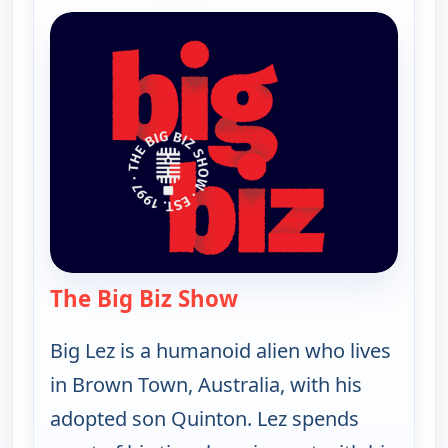
The Big Biz Show
— The Big Biz Show
Big Lez is a humanoid alien who lives
in Brown Town, Australia, with his
adopted son Quinton. Lez spends