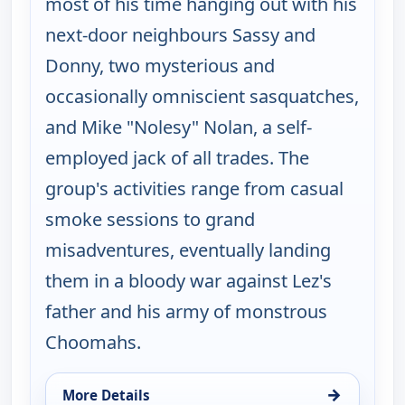
most of his time hanging out with his
next-door neighbours Sassy and
Donny, two mysterious and
occasionally omniscient sasquatches,
and Mike "Nolesy" Nolan, a self-
employed jack of all trades. The
group's activities range from casual
smoke sessions to grand
misadventures, eventually landing
them in a bloody war against Lez's
father and his army of monstrous
Choomahs.
→
More Details
for The Big Biz Show, Fri 7, 5:00 am