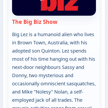
The Big Biz Show
— The Big Biz Show
Big Lez is a humanoid alien who lives
in Brown Town, Australia, with his
adopted son Quinton. Lez spends
most of his time hanging out with his
next-door neighbours Sassy and
Donny, two mysterious and
occasionally omniscient sasquatches,
and Mike "Nolesy" Nolan, a self-
employed jack of all trades. The