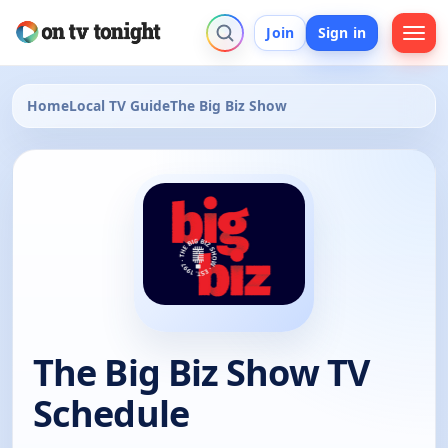
Join
Sign in
Home
Local TV Guide
The Big Biz Show
The Big Biz Show TV
Schedule