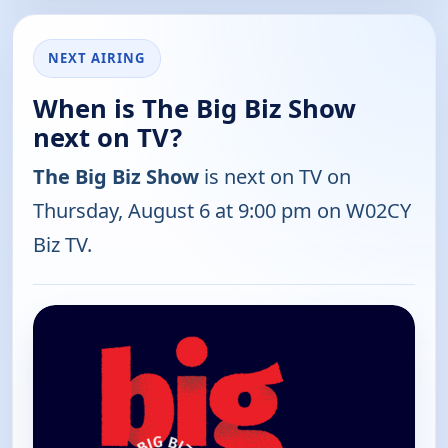
NEXT AIRING
When is The Big Biz Show
next on TV?
The Big Biz Show
is next on TV on
Thursday, August 6 at 9:00 pm on W02CY
Biz TV.