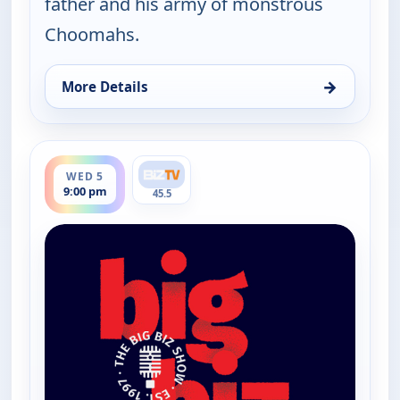
father and his army of monstrous
Choomahs.
→
More Details
for The Big Biz Show, Wed 5, 5:00 am
ends 10:00 pm
WED 5
9:00 pm
45.5