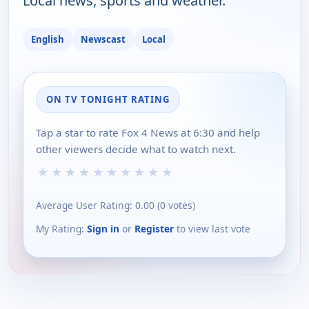
Local news, sports and weather.
English
Newscast
Local
ON TV TONIGHT RATING
Tap a star to rate Fox 4 News at 6:30 and help
other viewers decide what to watch next.
★
★
★
★
★
★
★
★
★
★
Average User Rating:
0.00
(
0
votes)
My Rating:
Sign in
or
Register
to view last vote