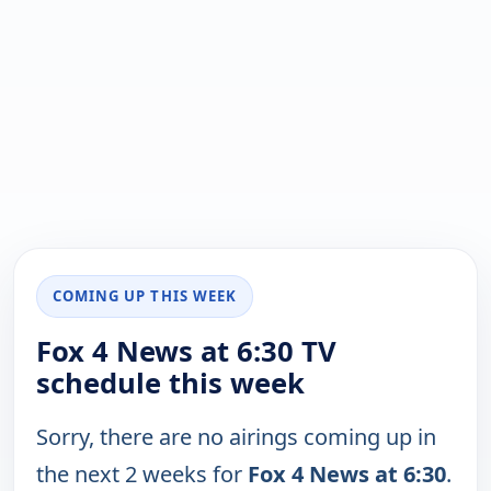
COMING UP THIS WEEK
Fox 4 News at 6:30 TV
schedule this week
Sorry, there are no airings coming up in
the next 2 weeks for
Fox 4 News at 6:30
.