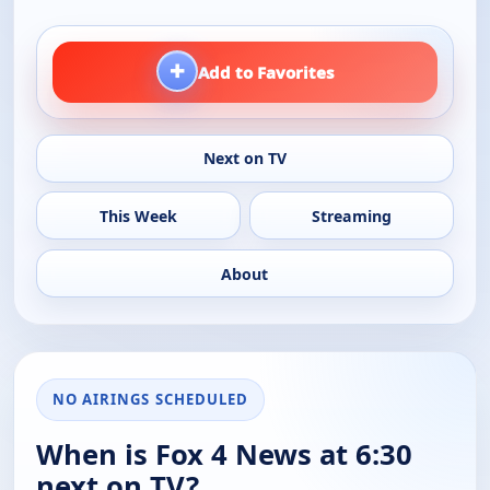
+
Add to Favorites
Next on TV
This Week
Streaming
About
NO AIRINGS SCHEDULED
When is Fox 4 News at 6:30
next on TV?