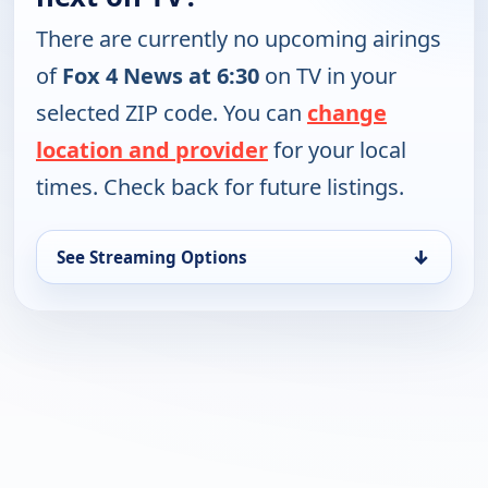
There are currently no upcoming airings
of
Fox 4 News at 6:30
on TV in your
selected ZIP code. You can
change
location and provider
for your local
times. Check back for future listings.
↓
See Streaming Options