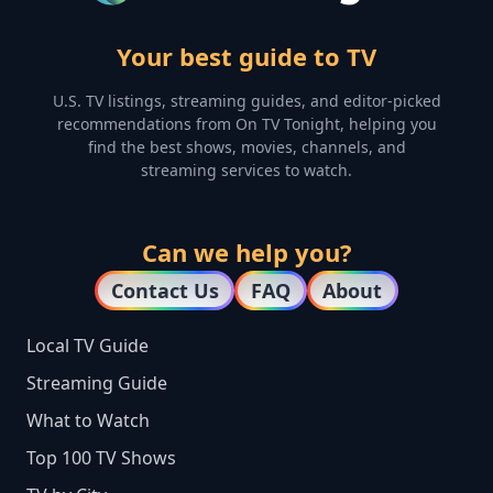
Your best guide to TV
U.S. TV listings, streaming guides, and editor-picked
recommendations from On TV Tonight, helping you
find the best shows, movies, channels, and
streaming services to watch.
Can we help you?
Contact Us
FAQ
About
Local TV Guide
Streaming Guide
What to Watch
Top 100 TV Shows