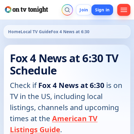
Join
Sign in
Home
Local TV Guide
Fox 4 News at 6:30
Fox 4 News at 6:30 TV
Schedule
Check if
Fox 4 News at 6:30
is on
TV in the US, including local
listings, channels and upcoming
times at the
American TV
Listings Guide
.