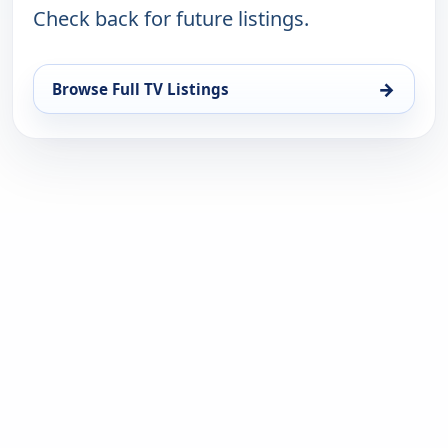
Check back for future listings.
→
Browse Full TV Listings