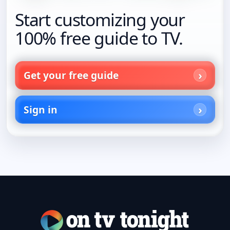
Start customizing your
100% free guide to TV.
Get your free guide
Sign in