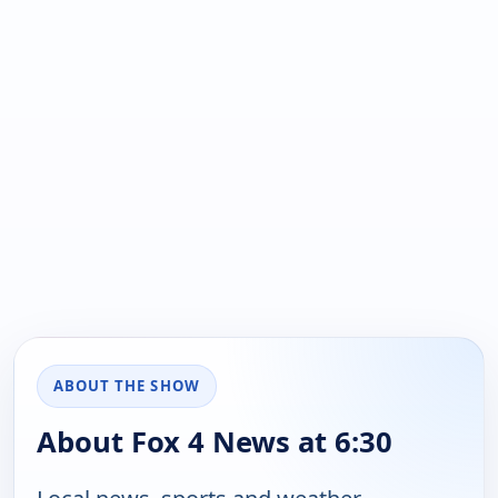
ABOUT THE SHOW
About Fox 4 News at 6:30