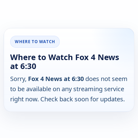
WHERE TO WATCH
Where to Watch Fox 4 News
at 6:30
Sorry,
Fox 4 News at 6:30
does not seem
to be available on any streaming service
right now. Check back soon for updates.