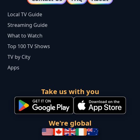
Local TV Guide
Streaming Guide
What to Watch
Top 100 TV Shows
TV by City
Apps
Take us with you
We're global