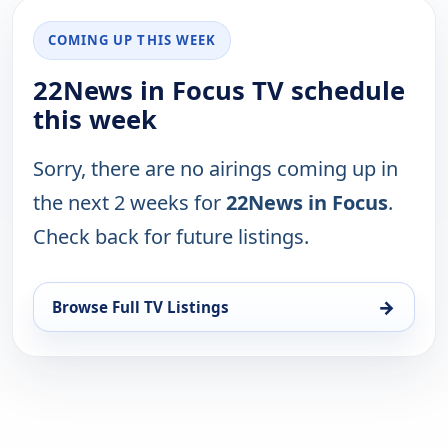
COMING UP THIS WEEK
22News in Focus TV schedule
this week
Sorry, there are no airings coming up in
the next 2 weeks for
22News in Focus
.
Check back for future listings.
→
Browse Full TV Listings