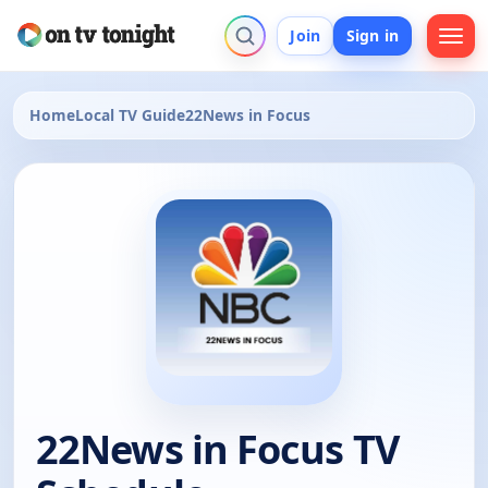
Join
Sign in
Home
Local TV Guide
22News in Focus
22News in Focus TV