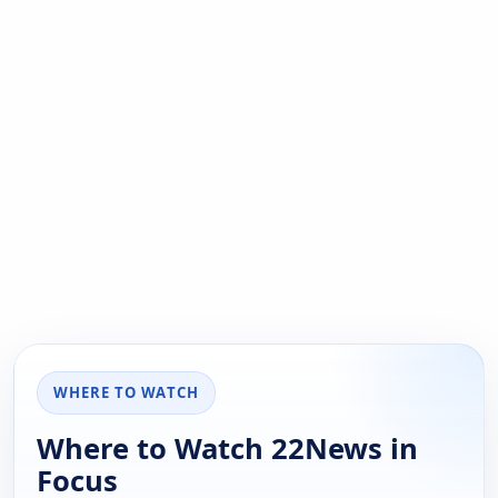
WHERE TO WATCH
Where to Watch 22News in
Focus