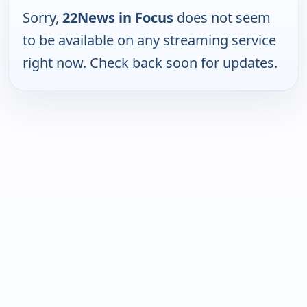
Sorry,
22News in Focus
does not seem
to be available on any streaming service
right now. Check back soon for updates.