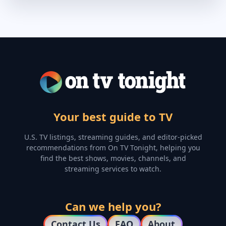
Your best guide to TV
U.S. TV listings, streaming guides, and editor-picked
recommendations from On TV Tonight, helping you
find the best shows, movies, channels, and
streaming services to watch.
Can we help you?
Contact Us
FAQ
About