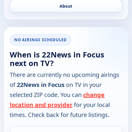
About
NO AIRINGS SCHEDULED
When is 22News in Focus
next on TV?
There are currently no upcoming airings
of
22News in Focus
on TV in your
selected ZIP code. You can
change
location and provider
for your local
times. Check back for future listings.