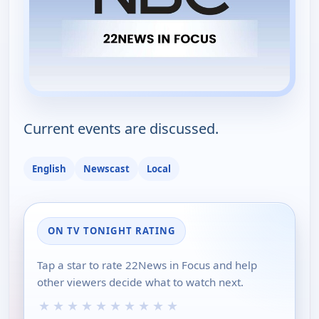
Current events are discussed.
English
Newscast
Local
ON TV TONIGHT RATING
Tap a star to rate 22News in Focus and help
other viewers decide what to watch next.
★
★
★
★
★
★
★
★
★
★