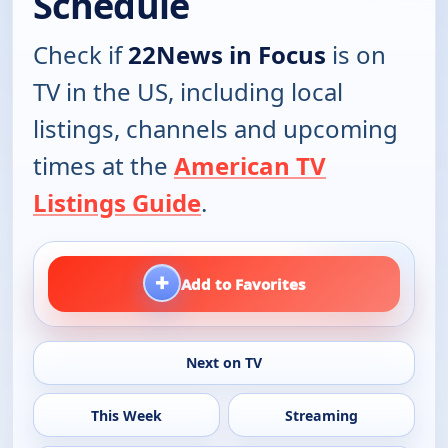
Schedule
Check if
22News in Focus
is on
TV in the US, including local
listings, channels and upcoming
times at the
American TV
Listings Guide
.
+
Add to Favorites
Next on TV
This Week
Streaming