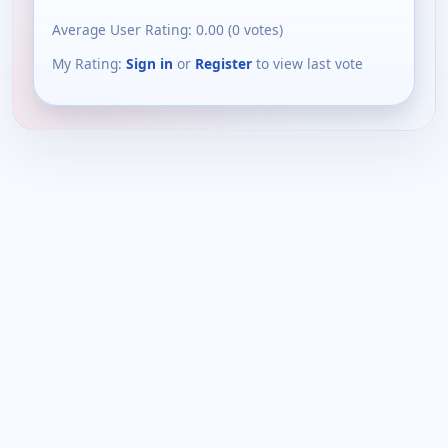
Average User Rating:
0.00
(
0
votes)
My Rating:
Sign in
or
Register
to view last vote