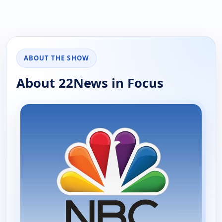
ABOUT THE SHOW
About 22News in Focus