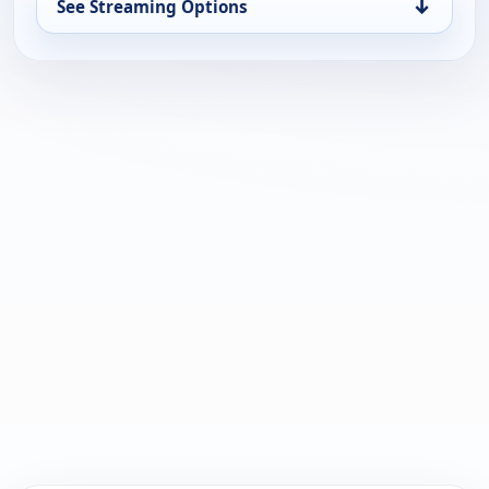
↓
See Streaming Options