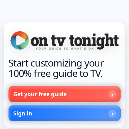
Start customizing your
100% free guide to TV.
Get your free guide
Sign in