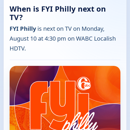
When is FYI Philly next on
TV?
FYI Philly
is next on TV on Monday,
August 10 at 4:30 pm on WABC Localish
HDTV.