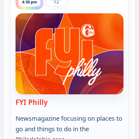
4:30 pm
7.2
FYI Philly
— FYI Philly
Newsmagazine focusing on places to
go and things to do in the