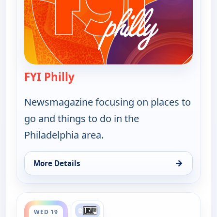
FYI Philly
— FYI Philly
Newsmagazine focusing on places to
go and things to do in the
Philadelphia area.
→
More Details
for FYI Philly, Tue 18, 9:30 pm
ends 5:00 pm
WED 19