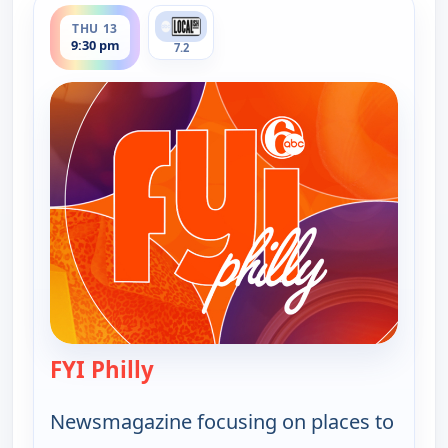
ends 10:00 pm
THU 13
9:30 pm
7.2
FYI Philly
— FYI Philly
Newsmagazine focusing on places to