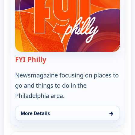
FYI Philly
— FYI Philly
Newsmagazine focusing on places to
go and things to do in the
Philadelphia area.
→
More Details
for FYI Philly, Thu 13, 11:30 am