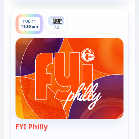
ends 12:00 pm
TUE 11
11:30 am
7.2
FYI Philly
— FYI Philly