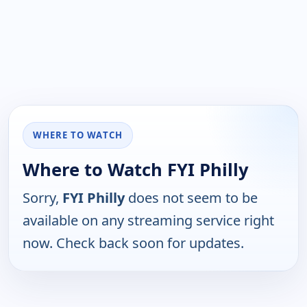
WHERE TO WATCH
Where to Watch FYI Philly
Sorry,
FYI Philly
does not seem to be
available on any streaming service right
now. Check back soon for updates.