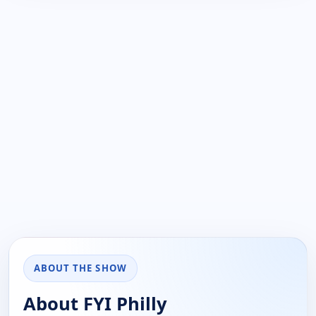
ABOUT THE SHOW
About FYI Philly