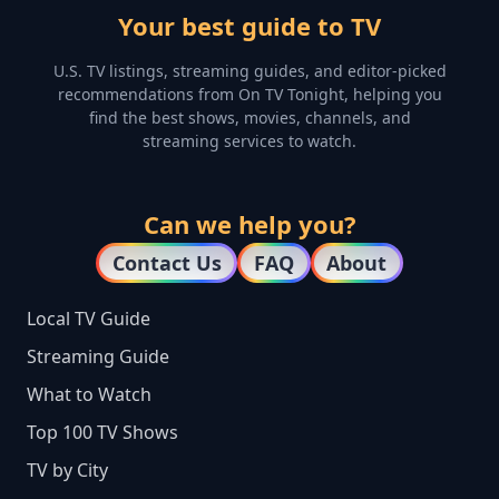
Your best guide to TV
U.S. TV listings, streaming guides, and editor-picked
recommendations from On TV Tonight, helping you
find the best shows, movies, channels, and
streaming services to watch.
Can we help you?
Contact Us
FAQ
About
Local TV Guide
Streaming Guide
What to Watch
Top 100 TV Shows
TV by City