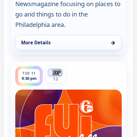
Newsmagazine focusing on places to
go and things to do in the
Philadelphia area.
→
More Details
for FYI Philly, Tue 11, 11:30 am
ends 10:00 pm
TUE 11
9:30 pm
7.2