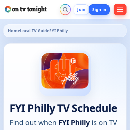
Join
Sign in
Home
Local TV Guide
FYI Philly
FYI Philly TV Schedule
Find out when
FYI Philly
is on TV