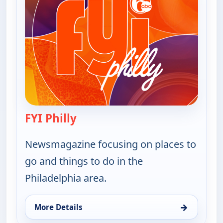
FYI Philly
— FYI Philly
Newsmagazine focusing on places to
go and things to do in the
Philadelphia area.
→
More Details
for FYI Philly, Tue 11, 1:30 am