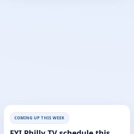
COMING UP THIS WEEK
FYI Philly TV schedule this