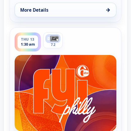
→
More Details
for FYI Philly, Wed 12, 4:30 pm
ends 2:00 am
THU 13
1:30 am
7.2