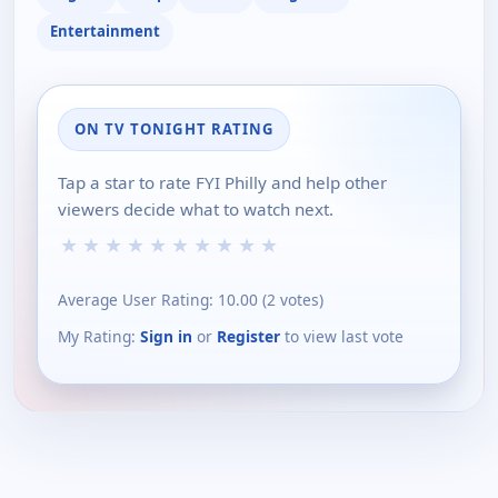
Entertainment
ON TV TONIGHT RATING
Tap a star to rate FYI Philly and help other
viewers decide what to watch next.
★
★
★
★
★
★
★
★
★
★
Average User Rating:
10.00
(
2
votes)
My Rating:
Sign in
or
Register
to view last vote