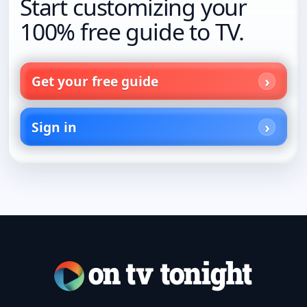
Start customizing your
100% free guide to TV.
Get your free guide
Sign in