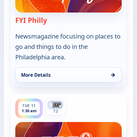
FYI Philly
— FYI Philly
Newsmagazine focusing on places to
go and things to do in the
Philadelphia area.
→
More Details
for FYI Philly, Mon 10, 4:30 pm
ends 2:00 am
TUE 11
1:30 am
7.2