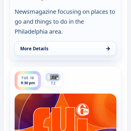
Newsmagazine focusing on places to
go and things to do in the
Philadelphia area.
→
More Details
for FYI Philly, Tue 18, 11:30 am
ends 10:00 pm
TUE 18
9:30 pm
7.2