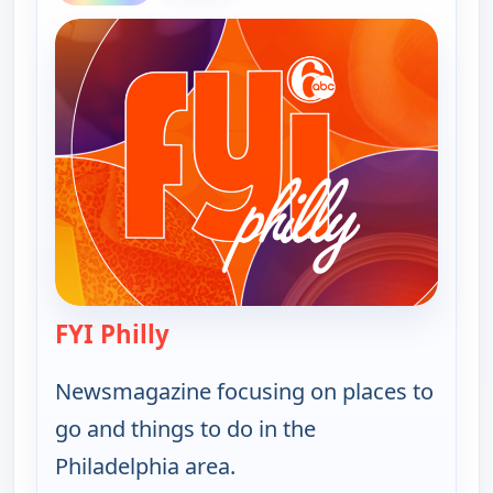
FYI Philly
— FYI Philly
Newsmagazine focusing on places to
go and things to do in the
Philadelphia area.