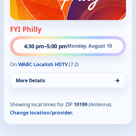
FYI Philly
4:30 pm
–
5:00 pm
Monday, August 10
On
WABC Localish HDTV
(7.2)
→
More Details
Showing local times for ZIP
10199
(Antenna).
Change location/provider.