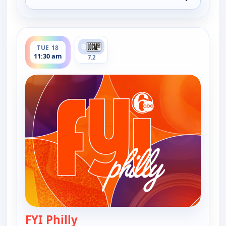
for FYI Philly, Tue 18, 1:30 am
ends 12:00 pm
TUE 18
11:30 am
7.2
FYI Philly
— FYI Philly