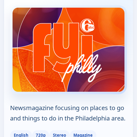
Newsmagazine focusing on places to go
and things to do in the Philadelphia area.
English
720p
Stereo
Magazine