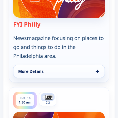
FYI Philly
— FYI Philly
Newsmagazine focusing on places to
go and things to do in the
Philadelphia area.
→
More Details
for FYI Philly, Mon 17, 4:30 pm
ends 2:00 am
TUE 18
1:30 am
7.2