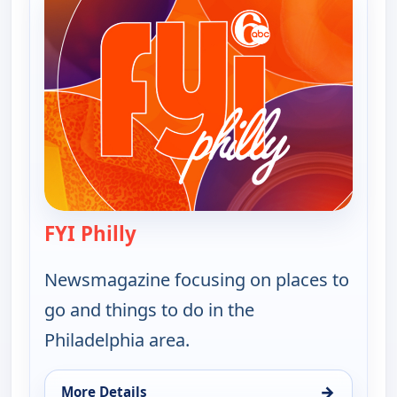
FYI Philly
— FYI Philly
Newsmagazine focusing on places to
go and things to do in the
Philadelphia area.
→
More Details