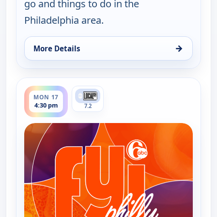
go and things to do in the
Philadelphia area.
→
More Details
for FYI Philly, Thu 13, 9:30 pm
ends 5:00 pm
MON 17
4:30 pm
7.2