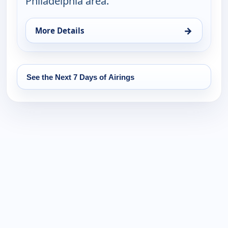
Philadelphia area.
→
More Details
for FYI Philly, Wed 19, 4:30 pm
See the Next 7 Days of Airings