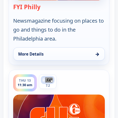
FYI Philly
— FYI Philly
Newsmagazine focusing on places to
go and things to do in the
Philadelphia area.
→
More Details
for FYI Philly, Thu 13, 1:30 am
ends 12:00 pm
THU 13
11:30 am
7.2