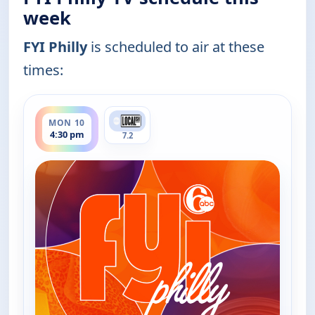
week
FYI Philly
is scheduled to air at these
times:
ends 5:00 pm
MON 10
4:30 pm
7.2