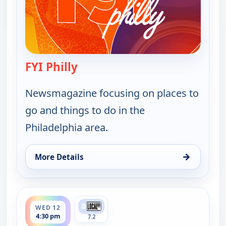
FYI Philly
— FYI Philly
Newsmagazine focusing on places to
go and things to do in the
Philadelphia area.
→
More Details
for FYI Philly, Tue 11, 9:30 pm
ends 5:00 pm
WED 12
4:30 pm
7.2