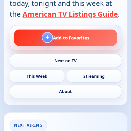
today, tonight and this week at
the
American TV Listings Guide
.
+
Add to Favorites
Next on TV
This Week
Streaming
About
NEXT AIRING