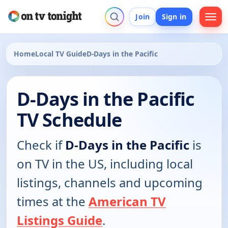
Join
Sign in
Home
Local TV Guide
D-Days in the Pacific
D-Days in the Pacific
TV Schedule
Check if
D-Days in the Pacific
is
on TV in the US, including local
listings, channels and upcoming
times at the
American TV
Listings Guide
.