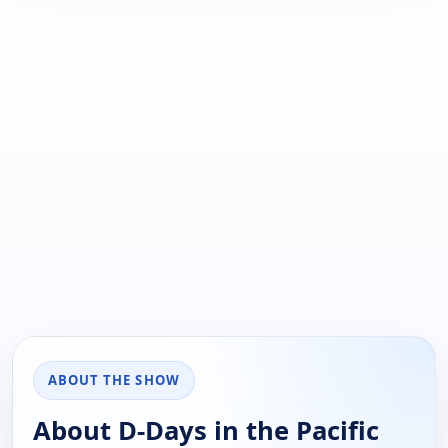
ABOUT THE SHOW
About D-Days in the Pacific