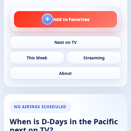
+
Add to Favorites
Next on TV
This Week
Streaming
About
NO AIRINGS SCHEDULED
When is D-Days in the Pacific
next on TV?