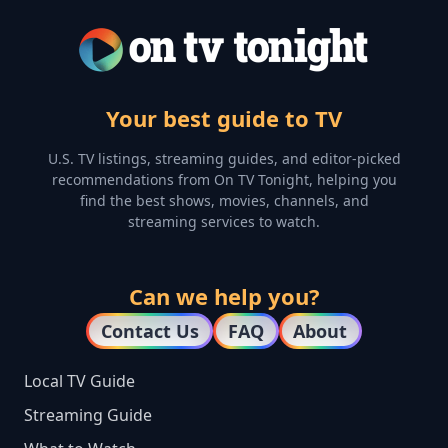
Your best guide to TV
U.S. TV listings, streaming guides, and editor-picked
recommendations from On TV Tonight, helping you
find the best shows, movies, channels, and
streaming services to watch.
Can we help you?
Contact Us
FAQ
About
Local TV Guide
Streaming Guide