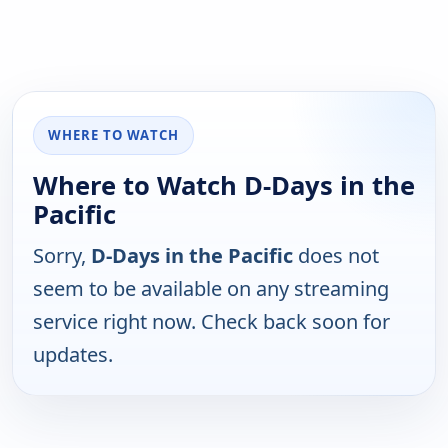
WHERE TO WATCH
Where to Watch D-Days in the
Pacific
Sorry,
D-Days in the Pacific
does not
seem to be available on any streaming
service right now. Check back soon for
updates.