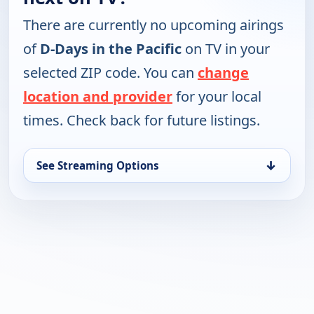
There are currently no upcoming airings
of
D-Days in the Pacific
on TV in your
selected ZIP code. You can
change
location and provider
for your local
times. Check back for future listings.
↓
See Streaming Options