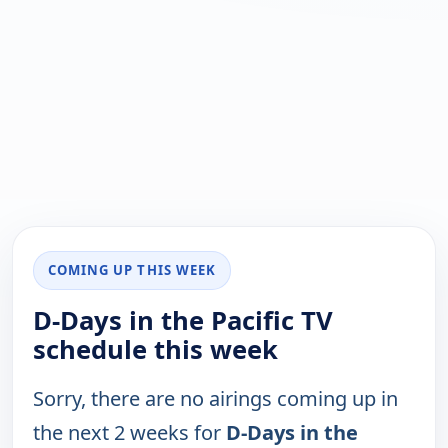
COMING UP THIS WEEK
D-Days in the Pacific TV
schedule this week
Sorry, there are no airings coming up in
the next 2 weeks for
D-Days in the