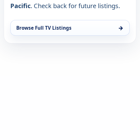
Pacific
. Check back for future listings.
→
Browse Full TV Listings