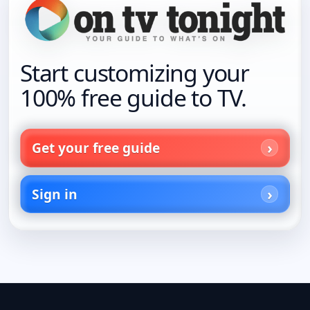
Start customizing your
100% free guide to TV.
Get your free guide
Sign in