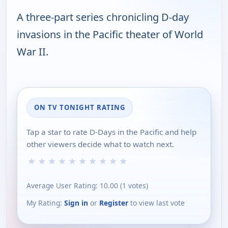
A three-part series chronicling D-day
invasions in the Pacific theater of World
War II.
ON TV TONIGHT RATING
Tap a star to rate D-Days in the Pacific and help
other viewers decide what to watch next.
★
★
★
★
★
★
★
★
★
★
Average User Rating:
10.00
(
1
votes)
My Rating:
Sign in
or
Register
to view last vote