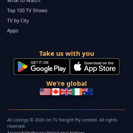
What to Watch
Top 100 TV Shows
TV by City
Apps
Take us with you
We're global
All Listings © 2026 On TV Tonight Pty Limited. All rights
reserved.
Accessibility
Privacy Policy
Legal Notices