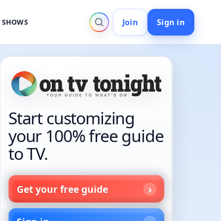
Join
Sign in
V SHOWS
Start customizing
your 100% free guide
to TV.
Get your free guide