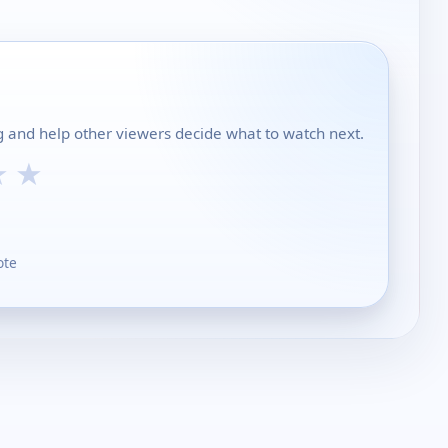
 and help other viewers decide what to watch next.
★
★
ote