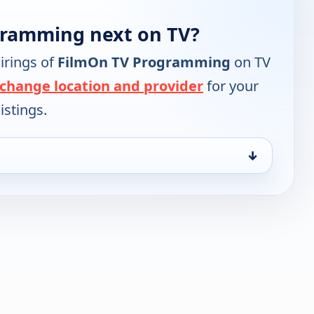
gramming next on TV?
irings of
FilmOn TV Programming
on TV
change location and provider
for your
istings.
↓