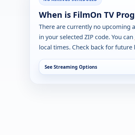
When is FilmOn TV Pro
There are currently no upcoming a
in your selected ZIP code. You can
local times. Check back for future l
See Streaming Options