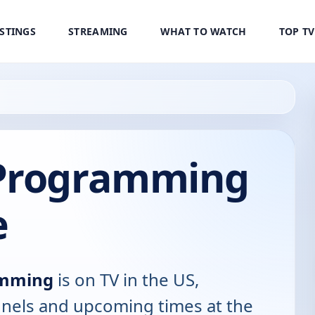
ISTINGS
STREAMING
WHAT TO WATCH
TOP T
 Programming
e
amming
is on TV in the US,
annels and upcoming times at the