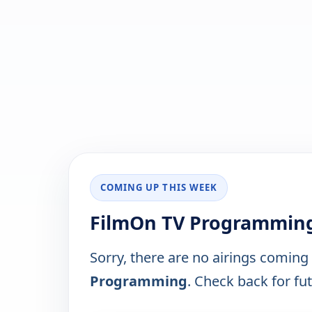
COMING UP THIS WEEK
FilmOn TV Programming
Sorry, there are no airings coming
Programming
. Check back for fut