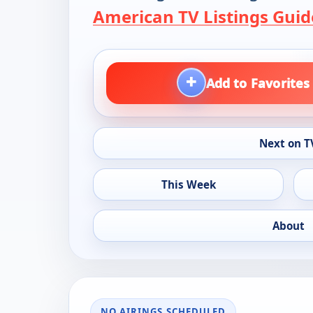
American TV Listings Guid
+
Add to Favorites
Next on T
This Week
About
NO AIRINGS SCHEDULED