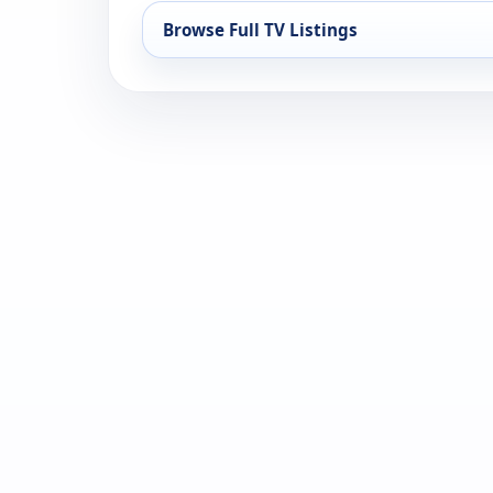
Browse Full TV Listings