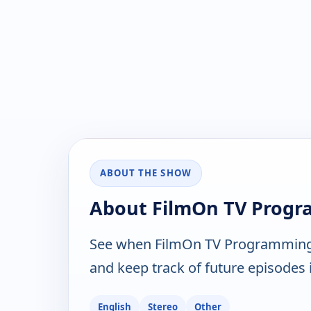
ABOUT THE SHOW
About FilmOn TV Prog
See when FilmOn TV Programming 
and keep track of future episodes i
English
Stereo
Other