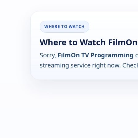
WHERE TO WATCH
Where to Watch FilmO
Sorry,
FilmOn TV Programming
d
streaming service right now. Chec