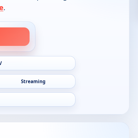
e
.
V
Streaming