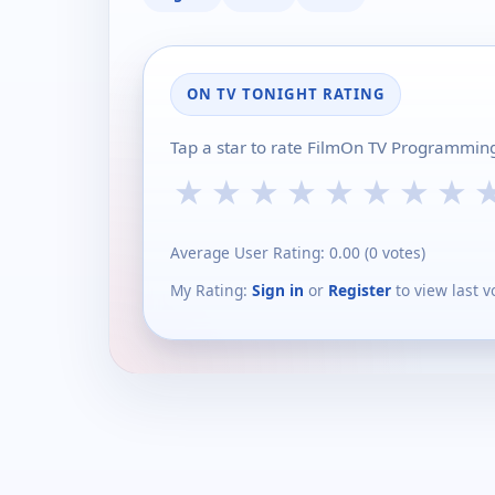
ON TV TONIGHT RATING
Tap a star to rate FilmOn TV Programming
★
★
★
★
★
★
★
★
Average User Rating:
0.00
(
0
votes)
My Rating:
Sign in
or
Register
to view last v