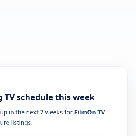
 TV schedule this week
 up in the next 2 weeks for
FilmOn TV
ure listings.