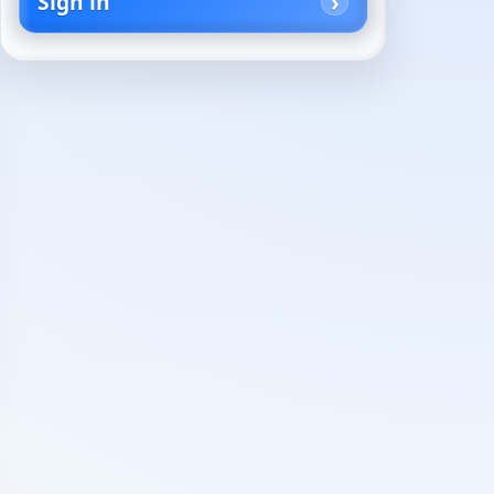
Sign in