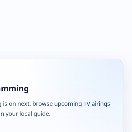
ramming
is on next, browse upcoming TV airings
n your local guide.