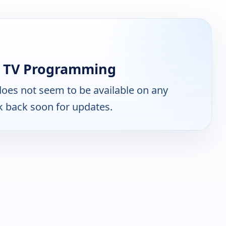
n TV Programming
oes not seem to be available on any
k back soon for updates.