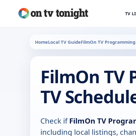
TV L
Home
Local TV Guide
FilmOn TV Programming
FilmOn TV
TV Schedul
Check if
FilmOn TV Progr
including local listings, ch