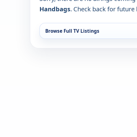
Handbags
. Check back for future l
Browse Full TV Listings