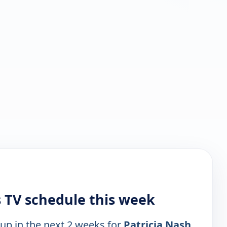
 TV schedule this week
 up in the next 2 weeks for
Patricia Nash