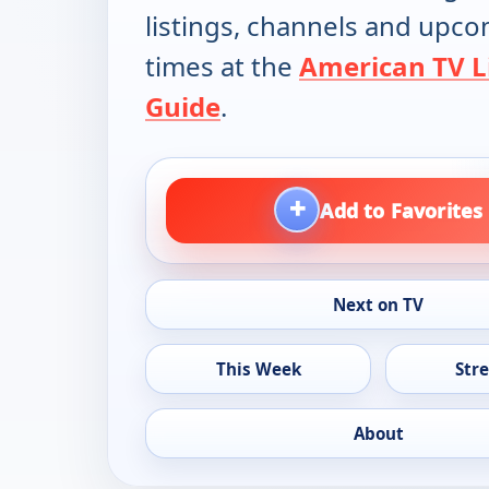
listings, channels and upc
times at the
American TV L
Guide
.
+
Add to Favorites
Next on TV
This Week
Str
About