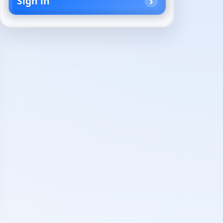
Sign in