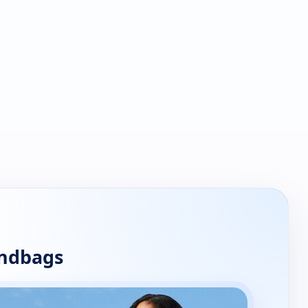
andbags