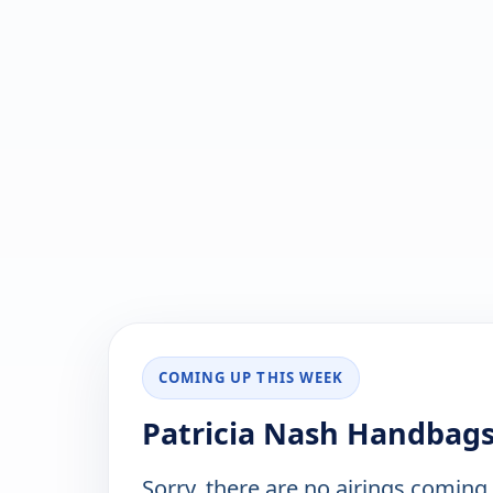
COMING UP THIS WEEK
Patricia Nash Handbags
Sorry, there are no airings coming