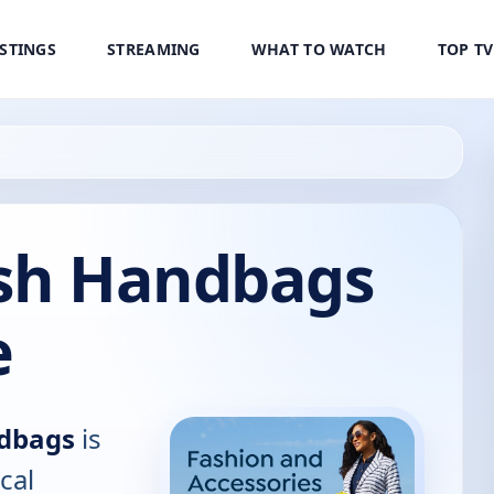
ISTINGS
STREAMING
WHAT TO WATCH
TOP T
ash Handbags
e
ndbags
is
cal