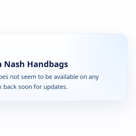
ia Nash Handbags
es not seem to be available on any
k back soon for updates.