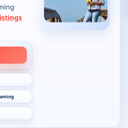
oming
istings
eaming