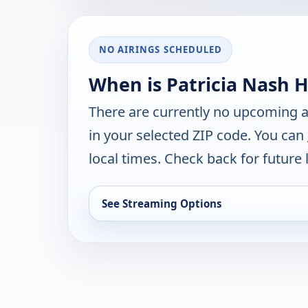
NO AIRINGS SCHEDULED
When is Patricia Nash 
There are currently no upcoming a
in your selected ZIP code. You can
local times. Check back for future l
See Streaming Options