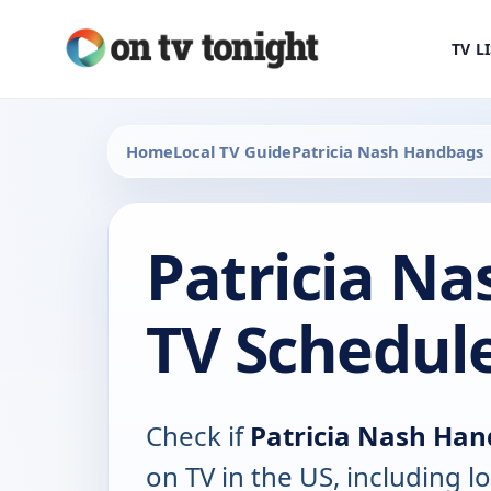
TV L
Home
Local TV Guide
Patricia Nash Handbags
Patricia N
TV Schedul
Check if
Patricia Nash Ha
on TV in the US, including lo