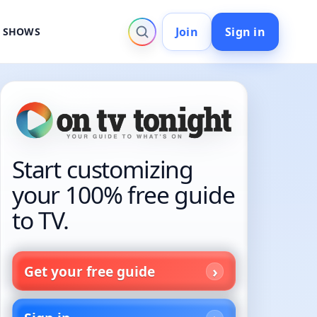
Join
Sign in
V SHOWS
Start customizing
your 100% free guide
to TV.
Get your free guide