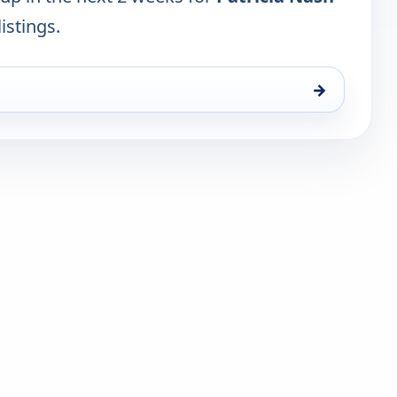
istings.
→