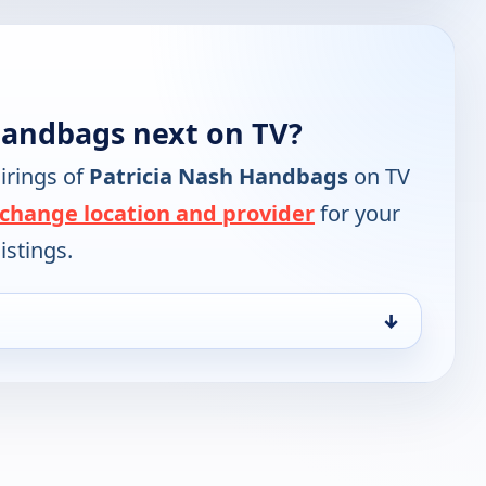
Handbags next on TV?
irings of
Patricia Nash Handbags
on TV
change location and provider
for your
istings.
↓