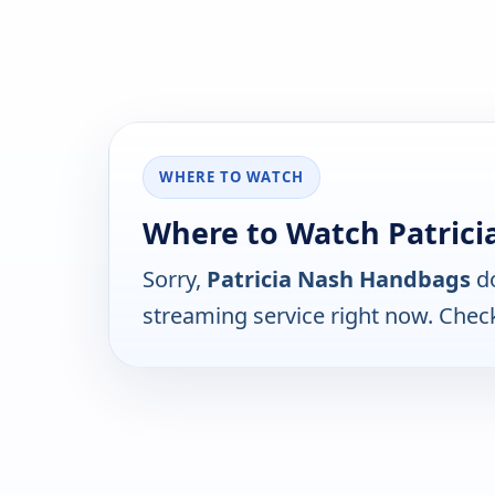
WHERE TO WATCH
Where to Watch Patric
Sorry,
Patricia Nash Handbags
do
streaming service right now. Chec