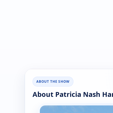
ABOUT THE SHOW
About Patricia Nash H