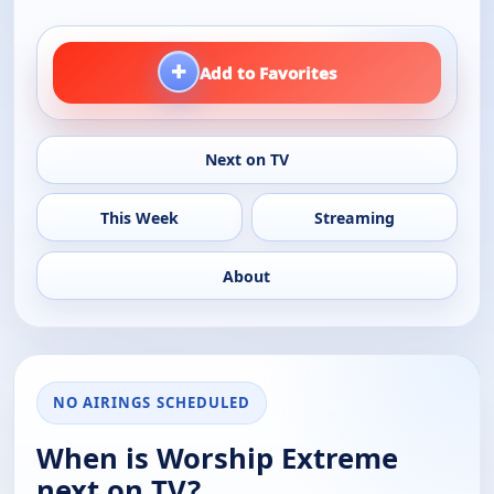
+
Add to Favorites
Next on TV
This Week
Streaming
About
NO AIRINGS SCHEDULED
When is Worship Extreme
next on TV?