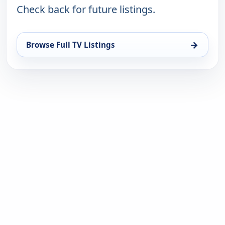
Check back for future listings.
→
Browse Full TV Listings