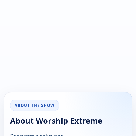
ABOUT THE SHOW
About Worship Extreme