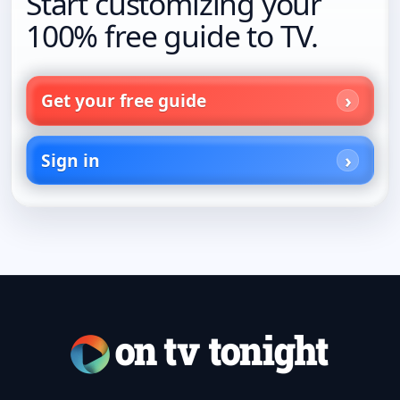
Start customizing your
100% free guide to TV.
Get your free guide
Sign in