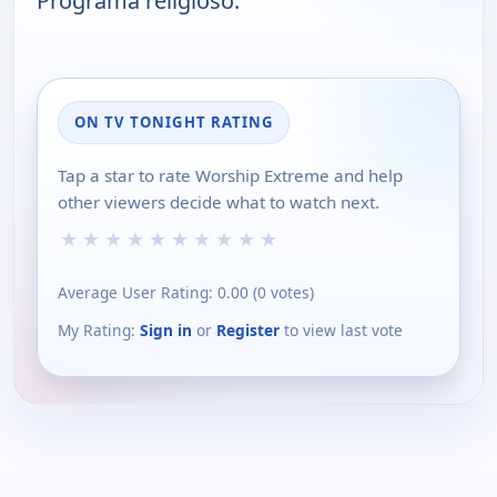
Programa religioso.
ON TV TONIGHT RATING
Tap a star to rate Worship Extreme and help
other viewers decide what to watch next.
★
★
★
★
★
★
★
★
★
★
Average User Rating:
0.00
(
0
votes)
My Rating:
Sign in
or
Register
to view last vote