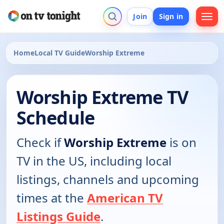
Join
Sign in
Home
Local TV Guide
Worship Extreme
Worship Extreme TV
Schedule
Check if
Worship Extreme
is on
TV in the US, including local
listings, channels and upcoming
times at the
American TV
Listings Guide
.