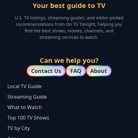
Your best guide to TV
U.S. TV listings, streaming guides, and editor-picked
recommendations from On TV Tonight, helping you
find the best shows, movies, channels, and
streaming services to watch.
Can we help you?
Contact Us
FAQ
About
Local TV Guide
Streaming Guide
What to Watch
Top 100 TV Shows
TV by City