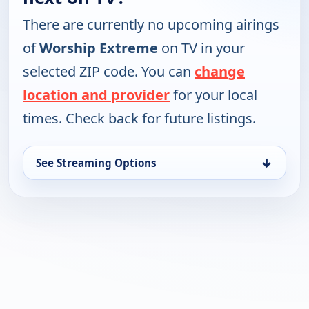
There are currently no upcoming airings
of
Worship Extreme
on TV in your
selected ZIP code. You can
change
location and provider
for your local
times. Check back for future listings.
↓
See Streaming Options