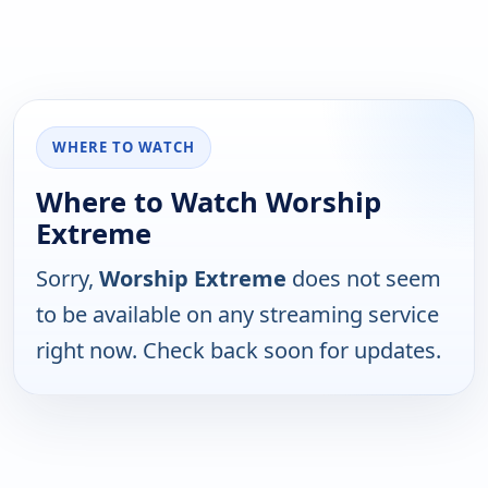
WHERE TO WATCH
Where to Watch Worship
Extreme
Sorry,
Worship Extreme
does not seem
to be available on any streaming service
right now. Check back soon for updates.