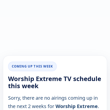
COMING UP THIS WEEK
Worship Extreme TV schedule
this week
Sorry, there are no airings coming up in
the next 2 weeks for
Worship Extreme
.