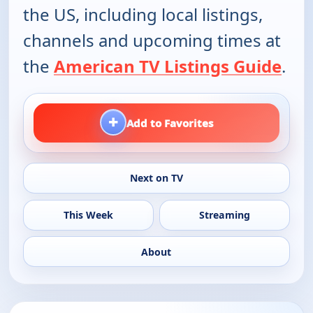
the US, including local listings,
channels and upcoming times at
the
American TV Listings Guide
.
+
Add to Favorites
Next on TV
This Week
Streaming
About