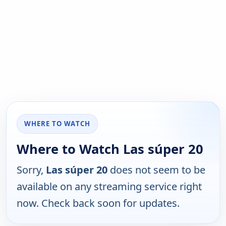
WHERE TO WATCH
Where to Watch Las súper 20
Sorry,
Las súper 20
does not seem to be
available on any streaming service right
now. Check back soon for updates.