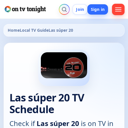
Join
Sign in
Home
Local TV Guide
Las súper 20
Las súper 20 TV
Schedule
Check if
Las súper 20
is on TV in