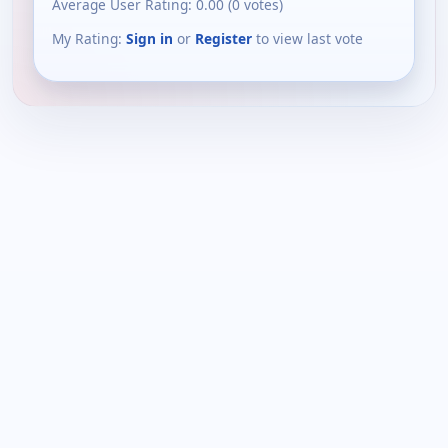
Average User Rating:
0.00
(
0
votes)
My Rating:
Sign in
or
Register
to view last vote