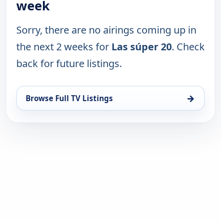
week
Sorry, there are no airings coming up in
the next 2 weeks for
Las súper 20
. Check
back for future listings.
→
Browse Full TV Listings