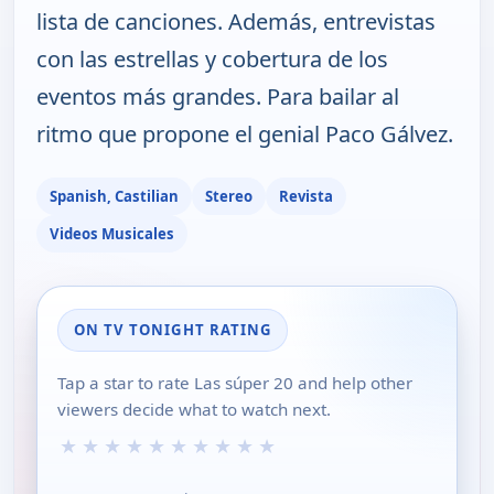
lista de canciones. Además, entrevistas
con las estrellas y cobertura de los
eventos más grandes. Para bailar al
ritmo que propone el genial Paco Gálvez.
Spanish, Castilian
Stereo
Revista
Videos Musicales
ON TV TONIGHT RATING
Tap a star to rate Las súper 20 and help other
viewers decide what to watch next.
★
★
★
★
★
★
★
★
★
★