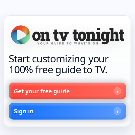
Start customizing your
100% free guide to TV.
Get your free guide
Sign in