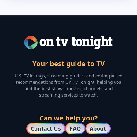
Your best guide to TV
U.S. TV listings, streaming guides, and editor-picked
recommendations from On TV Tonight, helping you
find the best shows, movies, channels, and
streaming services to watch.
Can we help you?
Contact Us
FAQ
About