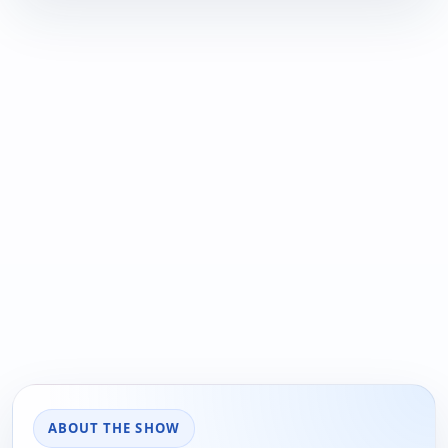
ABOUT THE SHOW