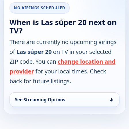
NO AIRINGS SCHEDULED
When is Las súper 20 next on
TV?
There are currently no upcoming airings
of
Las súper 20
on TV in your selected
ZIP code. You can
change location and
provider
for your local times. Check
back for future listings.
↓
See Streaming Options