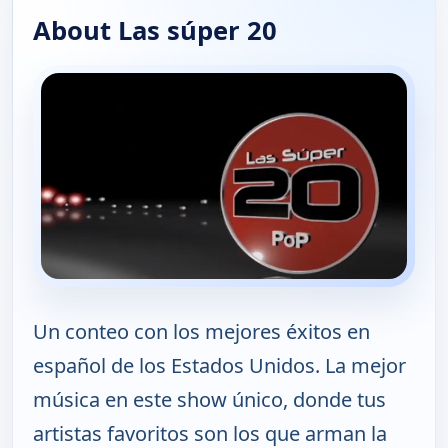
About Las súper 20
Un conteo con los mejores éxitos en
español de los Estados Unidos. La mejor
música en este show único, donde tus
artistas favoritos son los que arman la