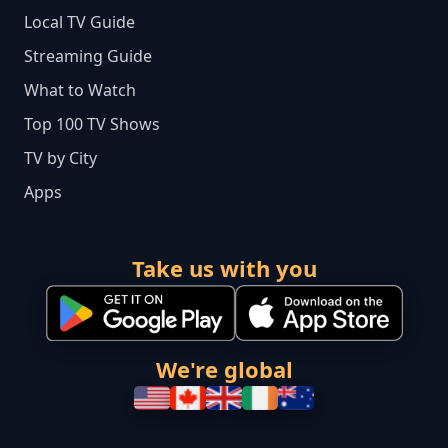
Local TV Guide
Streaming Guide
What to Watch
Top 100 TV Shows
TV by City
Apps
Take us with you
We're global