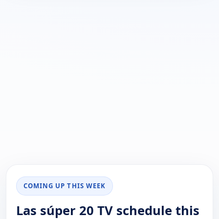
COMING UP THIS WEEK
Las súper 20 TV schedule this